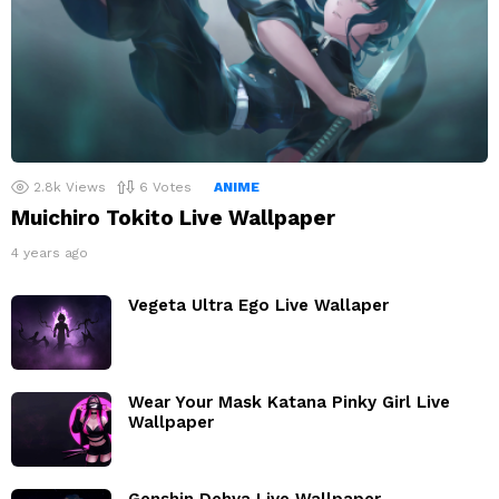
2.8k
Views
6
Votes
ANIME
Muichiro Tokito Live Wallpaper
4 years ago
Vegeta Ultra Ego Live Wallaper
Wear Your Mask Katana Pinky Girl Live
Wallpaper
Genshin Dehya Live Wallpaper