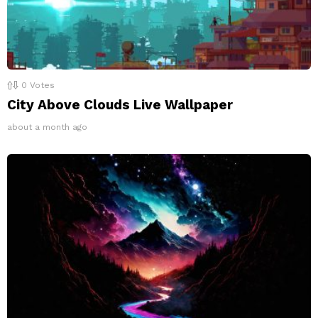
0
Votes
City Above Clouds Live Wallpaper
about a month ago