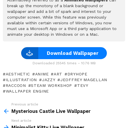
break up the monotony of a blank background or
wallpaper and add a bit of spark and interest to your
computer screen. While this feature was previously
available within certain versions of Windows, you now
must use a Microsoft App or a third party application to
animate your desktop in Windows or on a Mac.
Download Wallpaper
Downloaded 25545 times – 10.76 MB
AESTHETIC
ANIME
ART
DRYHOPE
ILLUSTRATION
JAZZY
JEOFFREY MAGELLAN
RACCOON
STEAM WORKSHOP
TEVY
WALLPAPER ENGINE
Previous article
See
more
Mysterious Castle Live Wallpaper
Next article
Minimalist Kitty Live Wallpaper