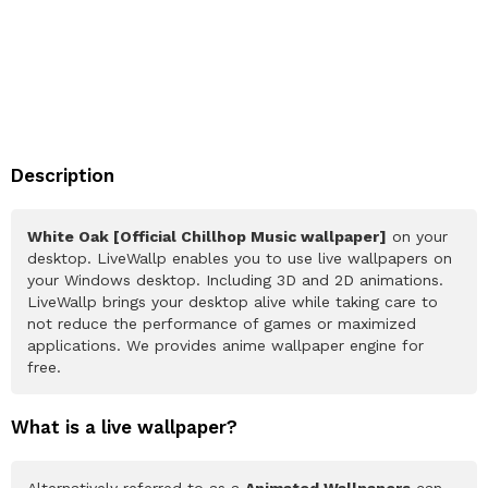
Description
White Oak [Official Chillhop Music wallpaper]
on your
desktop. LiveWallp enables you to use live wallpapers on
your Windows desktop. Including 3D and 2D animations.
LiveWallp brings your desktop alive while taking care to
not reduce the performance of games or maximized
applications. We provides anime wallpaper engine for
free.
What is a live wallpaper?
Alternatively referred to as a
Animated Wallpapers
can