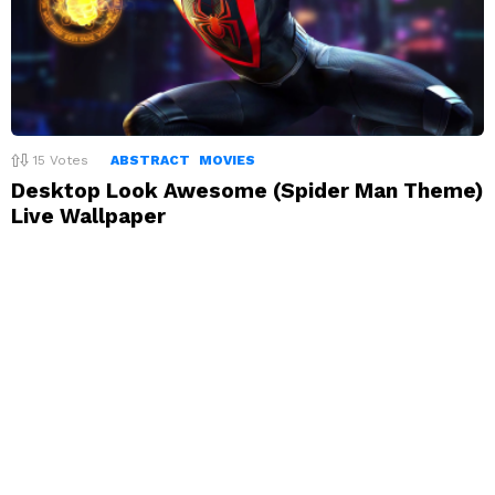
15
Votes
ABSTRACT
MOVIES
Desktop Look Awesome (Spider Man Theme)
Live Wallpaper