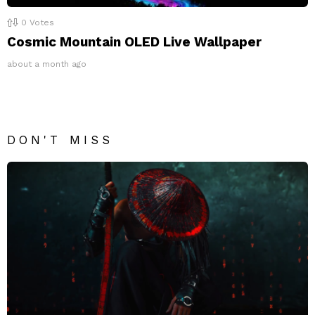
0
Votes
Cosmic Mountain OLED Live Wallpaper
about a month ago
DON'T MISS