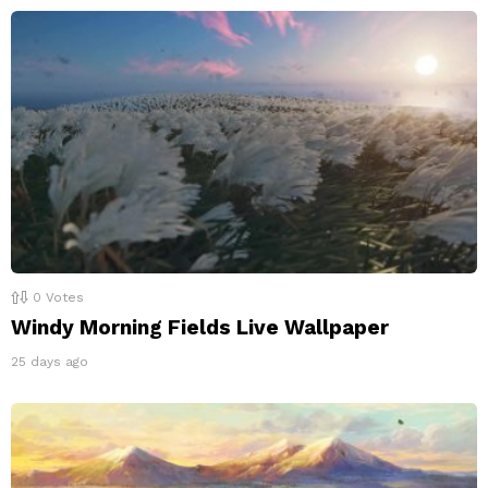
0
Votes
Windy Morning Fields Live Wallpaper
25 days ago