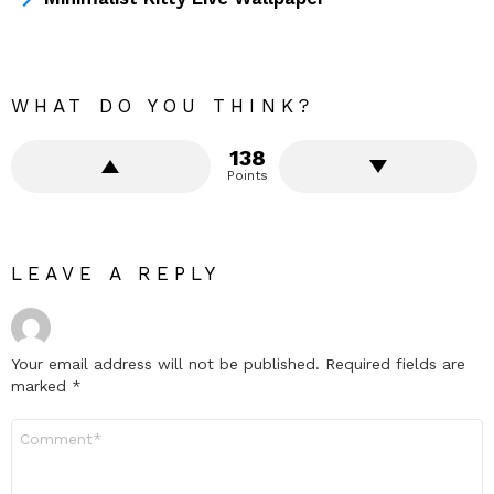
WHAT DO YOU THINK?
138
Points
LEAVE A REPLY
Your email address will not be published.
Required fields are
marked
*
Comment
*