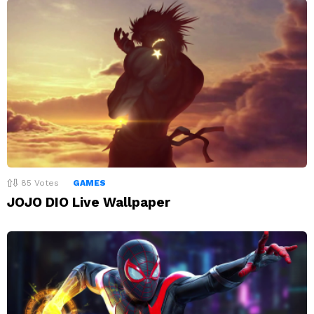
85
Votes
GAMES
JOJO DIO Live Wallpaper