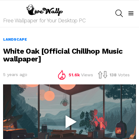
SEARCH
Menu
Free Wallpaper for Your Desktop PC
LANDSCAPE
White Oak [Official Chillhop Music
wallpaper]
5 years ago
51.6k
Views
138
Votes