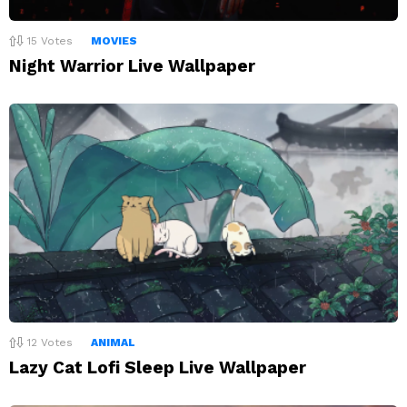
15
Votes
MOVIES
Night Warrior Live Wallpaper
12
Votes
ANIMAL
Lazy Cat Lofi Sleep Live Wallpaper