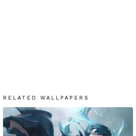
RELATED WALLPAPERS