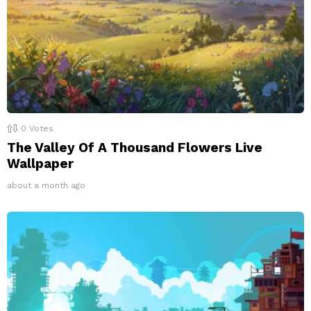
0
Votes
The Valley Of A Thousand Flowers Live
Wallpaper
about a month ago