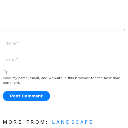
Name
*
Email
*
Save my name, email, and website in this browser for the next time I
comment.
MORE FROM:
LANDSCAPE