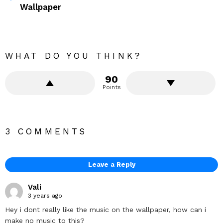
Wallpaper
WHAT DO YOU THINK?
90
Points
3 COMMENTS
Leave a Reply
Vali
3 years ago
Hey i dont really like the music on the wallpaper, how can i
make no music to this?