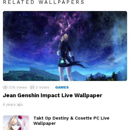
RELATED WALLPAPERS
3.7k
Views
0
Votes
GAMES
Jean Genshin Impact Live Wallpaper
4 years ago
Takt Op Destiny & Cosette PC Live
Wallpaper