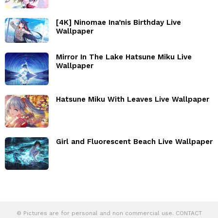
[4K] Ninomae Ina’nis Birthday Live
Wallpaper
Mirror In The Lake Hatsune Miku Live
Wallpaper
Hatsune Miku With Leaves Live Wallpaper
Girl and Fluorescent Beach Live Wallpaper
© Pictures are for personal and non commercial use. CONTACT