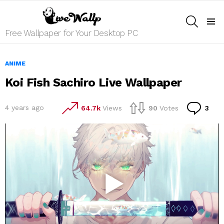
SEARCH
Menu
Free Wallpaper for Your Desktop PC
ANIME
Koi Fish Sachiro Live Wallpaper
Co
4 years ago
64.7k
Views
90
Votes
3