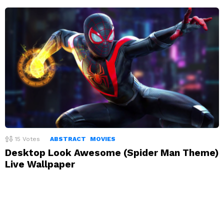
15
Votes
ABSTRACT
MOVIES
Desktop Look Awesome (Spider Man Theme)
Live Wallpaper