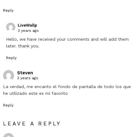
Reply
LiveWallp
3 years ago
Hello, we have received your comments and will add them
later. thank you.
Reply
Steven
3 years ago
La verdad, me encanto el fondo de pantalla de todo los que
he utilizado este es mi favorito
Reply
LEAVE A REPLY