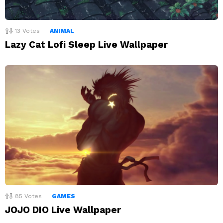
13
Votes
ANIMAL
Lazy Cat Lofi Sleep Live Wallpaper
85
Votes
GAMES
JOJO DIO Live Wallpaper