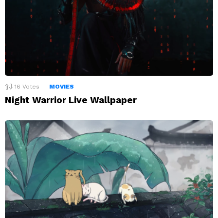
16
Votes
MOVIES
Night Warrior Live Wallpaper