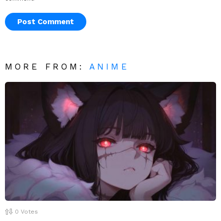
MORE FROM:
ANIME
0
Votes