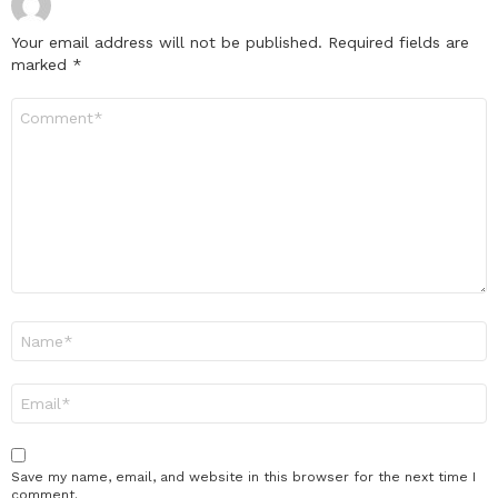
Your email address will not be published.
Required fields are
marked
*
Comment
*
Name
*
Email
*
Save my name, email, and website in this browser for the next time I
comment.