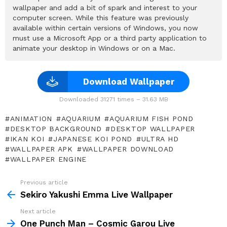
wallpaper and add a bit of spark and interest to your
computer screen. While this feature was previously
available within certain versions of Windows, you now
must use a Microsoft App or a third party application to
animate your desktop in Windows or on a Mac.
Download Wallpaper
Downloaded 31271 times – 31.63 MB
ANIMATION
AQUARIUM
AQUARIUM FISH POND
DESKTOP BACKGROUND
DESKTOP WALLPAPER
IKAN KOI
JAPANESE KOI POND
ULTRA HD
WALLPAPER APK
WALLPAPER DOWNLOAD
WALLPAPER ENGINE
Previous article
See
more
Sekiro Yakushi Emma Live Wallpaper
Next article
One Punch Man – Cosmic Garou Live