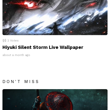
2
Votes
Hiyuki Silent Storm Live Wallpaper
about a month ago
DON'T MISS