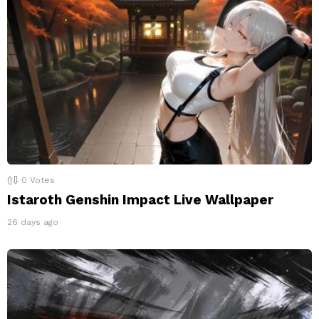
0
Votes
Istaroth Genshin Impact Live Wallpaper
26 days ago