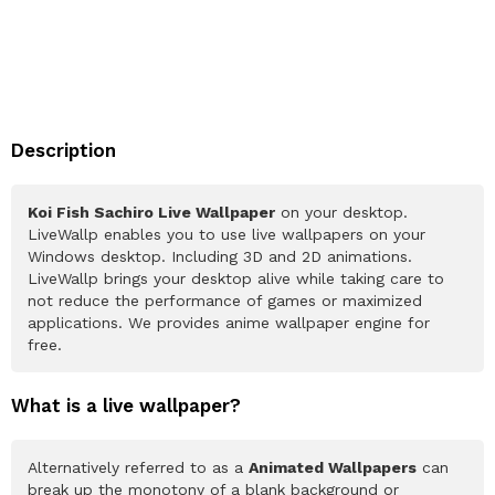
Description
Koi Fish Sachiro Live Wallpaper
on your desktop.
LiveWallp enables you to use live wallpapers on your
Windows desktop. Including 3D and 2D animations.
LiveWallp brings your desktop alive while taking care to
not reduce the performance of games or maximized
applications. We provides anime wallpaper engine for
free.
What is a live wallpaper?
Alternatively referred to as a
Animated Wallpapers
can
break up the monotony of a blank background or