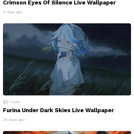
Crimson Eyes Of Silence Live Wallpaper
8 days ago
1
Vote
Furina Under Dark Skies Live Wallpaper
26 days ago