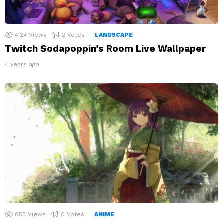
4.2k
Views
2
Votes
LANDSCAPE
Twitch Sodapoppin’s Room Live Wallpaper
4 years ago
853
Views
0
Votes
ANIME