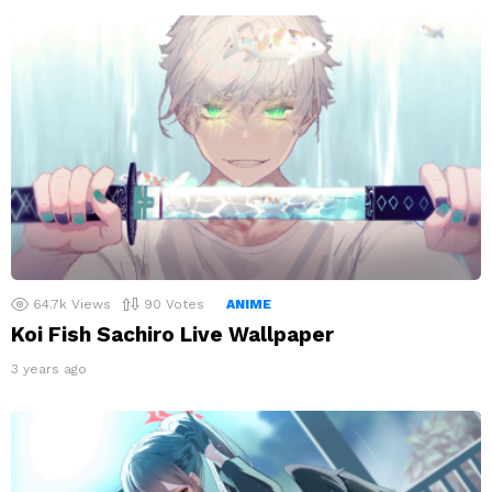
64.7k
Views
90
Votes
ANIME
Koi Fish Sachiro Live Wallpaper
3 years ago