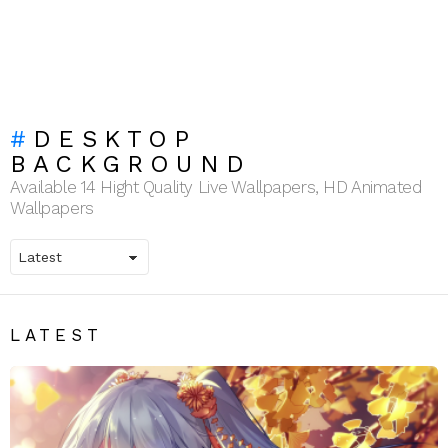
DESKTOP
BACKGROUND
Available 14 Hight Quality Live Wallpapers, HD Animated
Wallpapers
LATEST