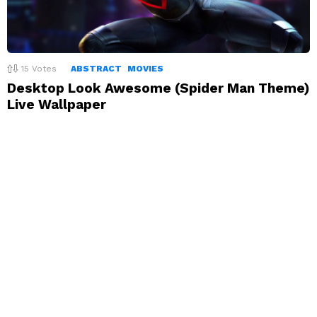
15
Votes
ABSTRACT
MOVIES
Desktop Look Awesome (Spider Man Theme)
Live Wallpaper