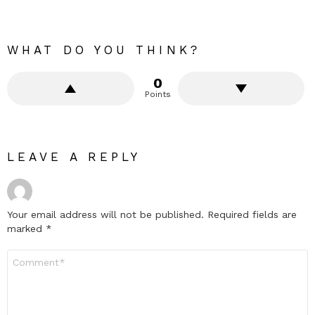
WHAT DO YOU THINK?
0
Points
LEAVE A REPLY
Your email address will not be published.
Required fields are
marked
*
Comment
*