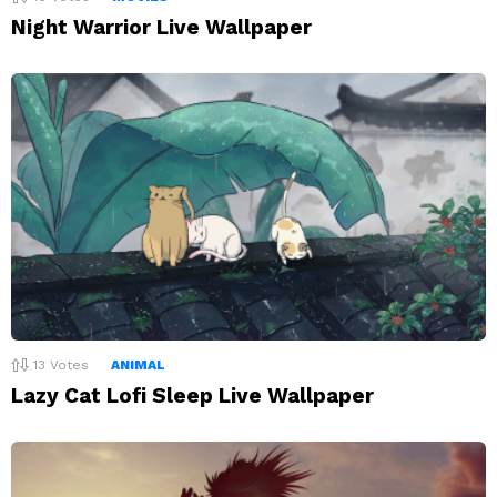
Night Warrior Live Wallpaper
13
Votes
ANIMAL
Lazy Cat Lofi Sleep Live Wallpaper