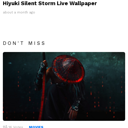
Hiyuki Silent Storm Live Wallpaper
about a month ago
DON'T MISS
16
Votes
MOVIES