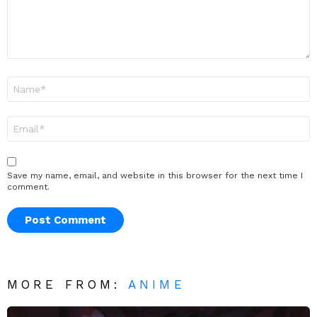
Name
*
Email
*
Save my name, email, and website in this browser for the next time I
comment.
MORE FROM:
ANIME