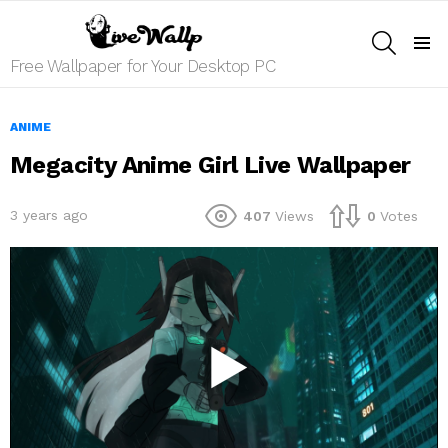
SEARCH
Menu
Free Wallpaper for Your Desktop PC
ANIME
Megacity Anime Girl Live Wallpaper
3 years ago
407
Views
0
Votes