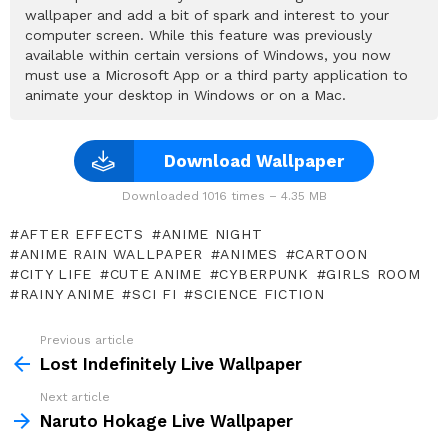
wallpaper and add a bit of spark and interest to your
computer screen. While this feature was previously
available within certain versions of Windows, you now
must use a Microsoft App or a third party application to
animate your desktop in Windows or on a Mac.
Download Wallpaper
Downloaded 1016 times – 4.35 MB
AFTER EFFECTS
ANIME NIGHT
ANIME RAIN WALLPAPER
ANIMES
CARTOON
CITY LIFE
CUTE ANIME
CYBERPUNK
GIRLS ROOM
RAINY ANIME
SCI FI
SCIENCE FICTION
Previous article
See
more
Lost Indefinitely Live Wallpaper
Next article
Naruto Hokage Live Wallpaper