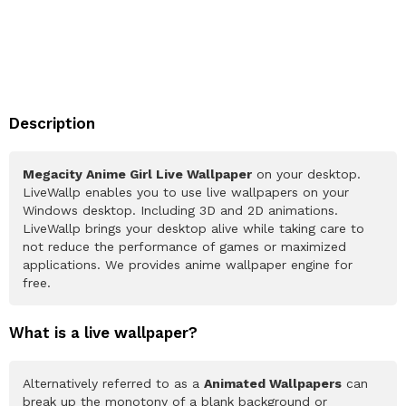
Description
Megacity Anime Girl Live Wallpaper
on your desktop.
LiveWallp enables you to use live wallpapers on your
Windows desktop. Including 3D and 2D animations.
LiveWallp brings your desktop alive while taking care to
not reduce the performance of games or maximized
applications. We provides anime wallpaper engine for
free.
What is a live wallpaper?
Alternatively referred to as a
Animated Wallpapers
can
break up the monotony of a blank background or