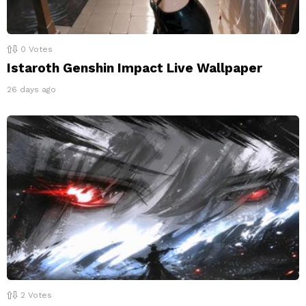
0
Votes
Istaroth Genshin Impact Live Wallpaper
26 days ago
2
Votes