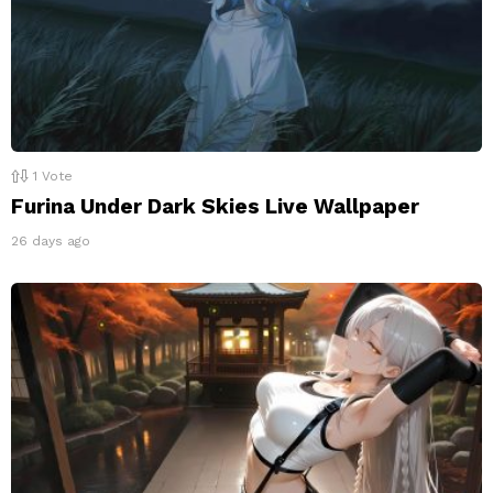
1
Vote
Furina Under Dark Skies Live Wallpaper
26 days ago