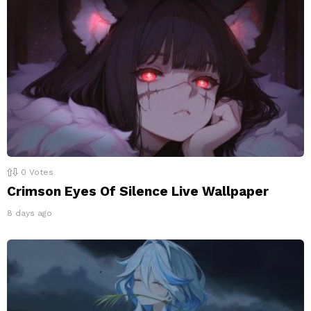
0
Votes
Crimson Eyes Of Silence Live Wallpaper
8 days ago