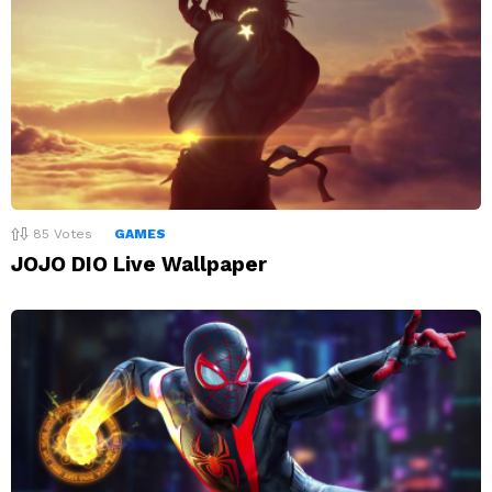
85
Votes
GAMES
JOJO DIO Live Wallpaper