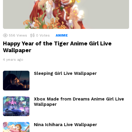
556
Views
0
Votes
ANIME
Happy Year of the Tiger Anime Girl Live
Wallpaper
4 years ago
Sleeping Girl Live Wallpaper
Xbox Made from Dreams Anime Girl Live
Wallpaper
Nina Ichihara Live Wallpaper