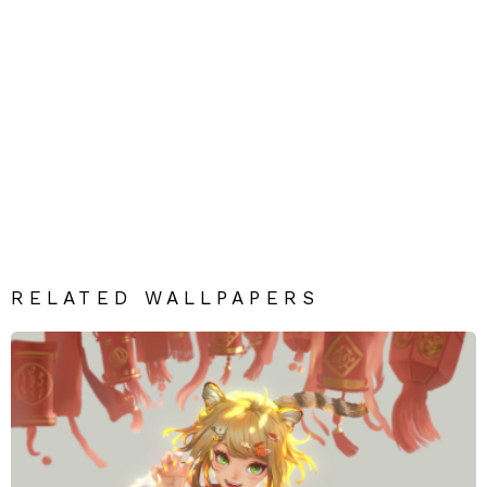
RELATED WALLPAPERS