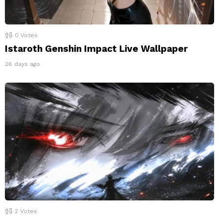
0
Votes
Istaroth Genshin Impact Live Wallpaper
26 days ago
2
Votes