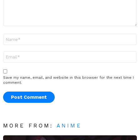
Name
*
Email
*
Save my name, email, and website in this browser for the next time I
comment.
MORE FROM:
ANIME