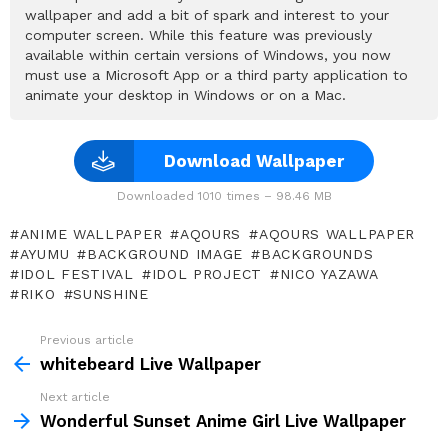
wallpaper and add a bit of spark and interest to your
computer screen. While this feature was previously
available within certain versions of Windows, you now
must use a Microsoft App or a third party application to
animate your desktop in Windows or on a Mac.
Download Wallpaper
Downloaded 1010 times – 98.46 MB
ANIME WALLPAPER
AQOURS
AQOURS WALLPAPER
AYUMU
BACKGROUND IMAGE
BACKGROUNDS
IDOL FESTIVAL
IDOL PROJECT
NICO YAZAWA
RIKO
SUNSHINE
Previous article
See
more
whitebeard Live Wallpaper
Next article
Wonderful Sunset Anime Girl Live Wallpaper