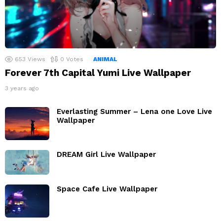
653
Views
0
Votes
ANIMAL
Forever 7th Capital Yumi Live Wallpaper
3 years ago
Everlasting Summer – Lena one Love Live
Wallpaper
DREAM Girl Live Wallpaper
Space Cafe Live Wallpaper