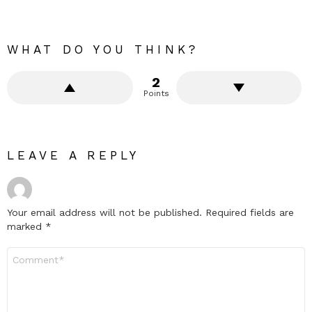
WHAT DO YOU THINK?
2
Points
LEAVE A REPLY
Your email address will not be published.
Required fields are
marked
*
Comment
*