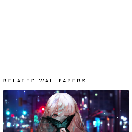
RELATED WALLPAPERS