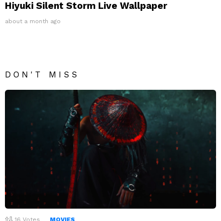
Hiyuki Silent Storm Live Wallpaper
about a month ago
DON'T MISS
16
Votes
MOVIES