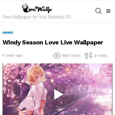
SEARCH
Menu
Free Wallpaper for Your Desktop PC
ANIME
Windy Season Love Live Wallpaper
4 years ago
567
Views
2
Votes