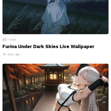
1
Vote
Furina Under Dark Skies Live Wallpaper
26 days ago