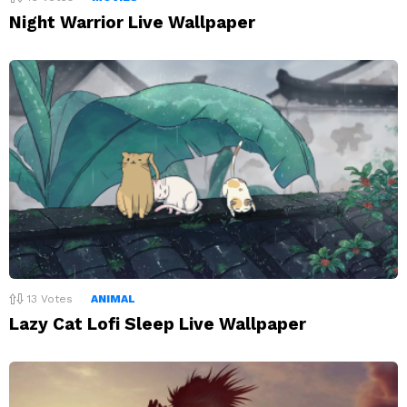
Night Warrior Live Wallpaper
13
Votes
ANIMAL
Lazy Cat Lofi Sleep Live Wallpaper