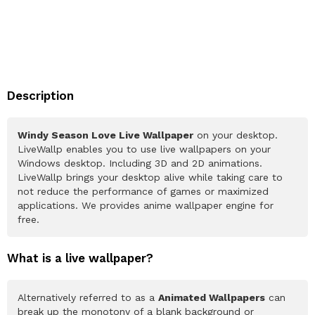
Description
Windy Season Love Live Wallpaper
on your desktop.
LiveWallp enables you to use live wallpapers on your
Windows desktop. Including 3D and 2D animations.
LiveWallp brings your desktop alive while taking care to
not reduce the performance of games or maximized
applications. We provides anime wallpaper engine for
free.
What is a live wallpaper?
Alternatively referred to as a
Animated Wallpapers
can
break up the monotony of a blank background or