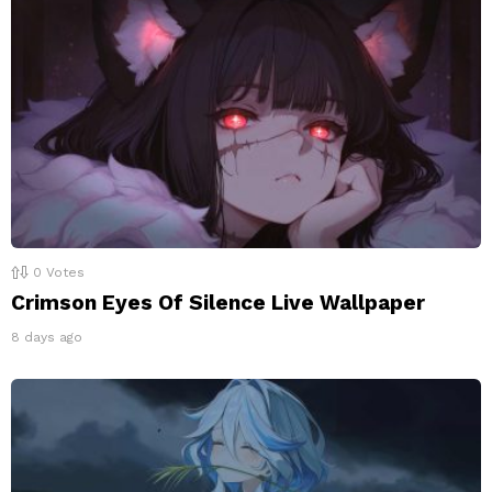
0
Votes
Crimson Eyes Of Silence Live Wallpaper
8 days ago