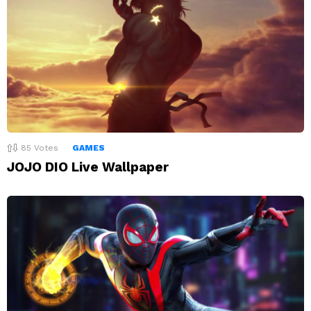
85
Votes
GAMES
JOJO DIO Live Wallpaper