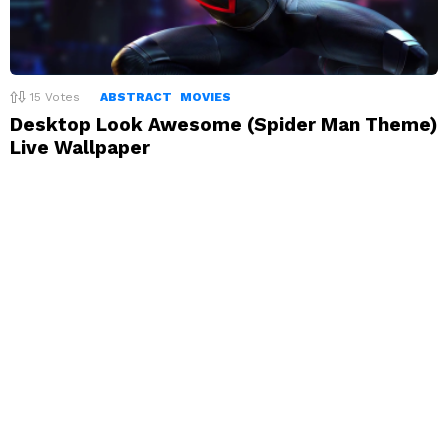
15
Votes
ABSTRACT
MOVIES
Desktop Look Awesome (Spider Man Theme)
Live Wallpaper