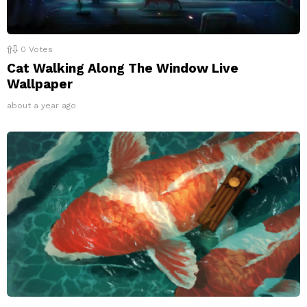
0
Votes
Cat Walking Along The Window Live
Wallpaper
about a year ago