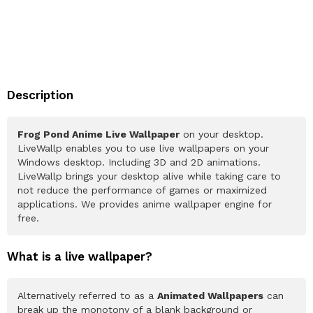
Description
Frog Pond Anime Live Wallpaper
on your desktop.
LiveWallp enables you to use live wallpapers on your
Windows desktop. Including 3D and 2D animations.
LiveWallp brings your desktop alive while taking care to
not reduce the performance of games or maximized
applications. We provides anime wallpaper engine for
free.
What is a live wallpaper?
Alternatively referred to as a
Animated Wallpapers
can
break up the monotony of a blank background or