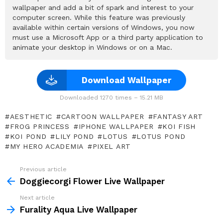
wallpaper and add a bit of spark and interest to your
computer screen. While this feature was previously
available within certain versions of Windows, you now
must use a Microsoft App or a third party application to
animate your desktop in Windows or on a Mac.
Download Wallpaper
Downloaded 1270 times – 15.21 MB
AESTHETIC
CARTOON WALLPAPER
FANTASY ART
FROG PRINCESS
IPHONE WALLPAPER
KOI FISH
KOI POND
LILY POND
LOTUS
LOTUS POND
MY HERO ACADEMIA
PIXEL ART
Previous article
See
more
Doggiecorgi Flower Live Wallpaper
Next article
Furality Aqua Live Wallpaper