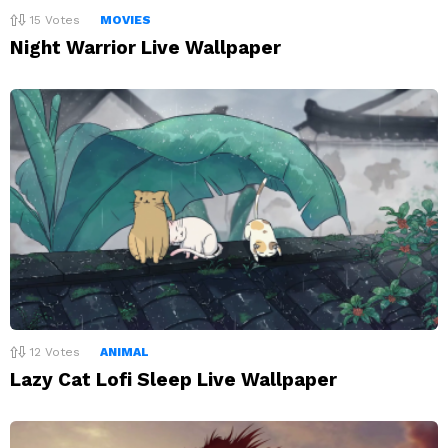
15
Votes
MOVIES
Night Warrior Live Wallpaper
12
Votes
ANIMAL
Lazy Cat Lofi Sleep Live Wallpaper