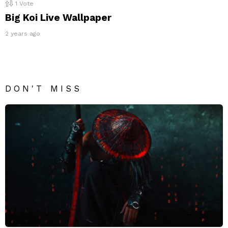
1
Vote
Big Koi Live Wallpaper
2 years ago
DON'T MISS