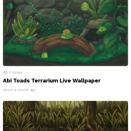
0
Votes
Abi Toads Terrarium Live Wallpaper
about a month ago