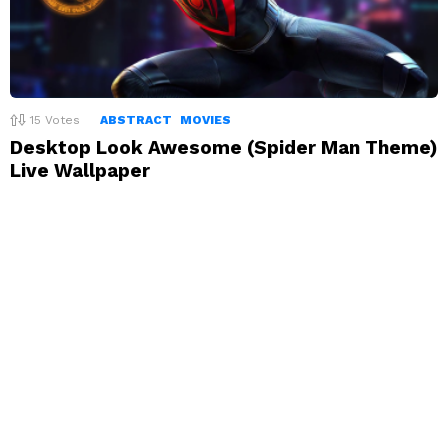
15
Votes
ABSTRACT
MOVIES
Desktop Look Awesome (Spider Man Theme)
Live Wallpaper