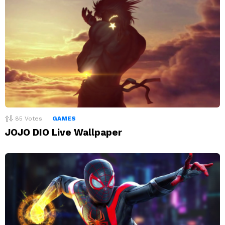
85
Votes
GAMES
JOJO DIO Live Wallpaper