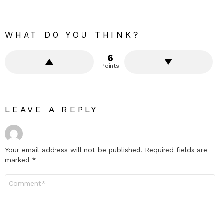
WHAT DO YOU THINK?
6
Points
LEAVE A REPLY
Your email address will not be published.
Required fields are
marked
*
Comment
*