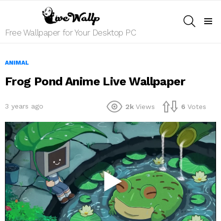
SEARCH
Menu
Free Wallpaper for Your Desktop PC
ANIMAL
Frog Pond Anime Live Wallpaper
3 years ago
2k
Views
6
Votes