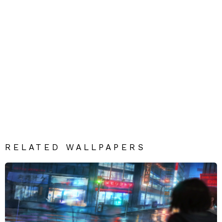
RELATED WALLPAPERS