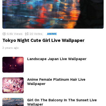
5.8k
Views
20
Votes
ANIME
Tokyo Night Cute Girl Live Wallpaper
3 years ago
Landscape Japan Live Wallpaper
Anime Female Platinum Hair Live
Wallpaper
Girl On The Balcony In The Sunset Live
Wallaper