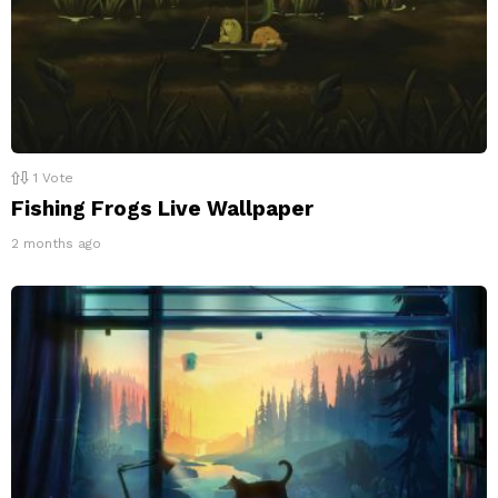
1
Vote
Fishing Frogs Live Wallpaper
2 months ago