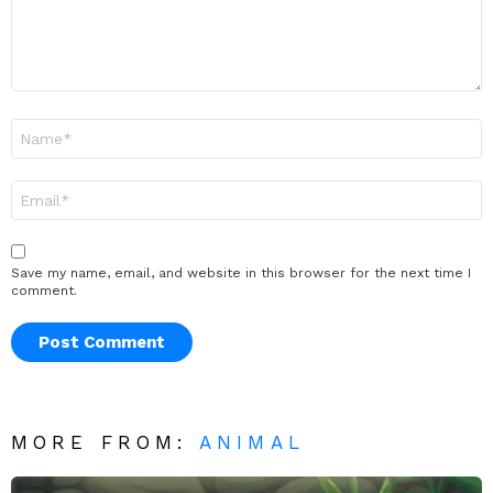
Name
*
Email
*
Save my name, email, and website in this browser for the next time I
comment.
MORE FROM:
ANIMAL