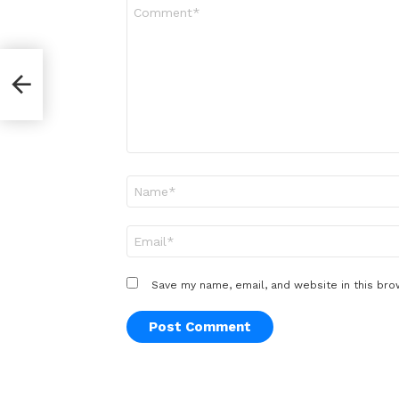
Comment
*
Name
*
Email
*
Save my name, email, and website in this bro