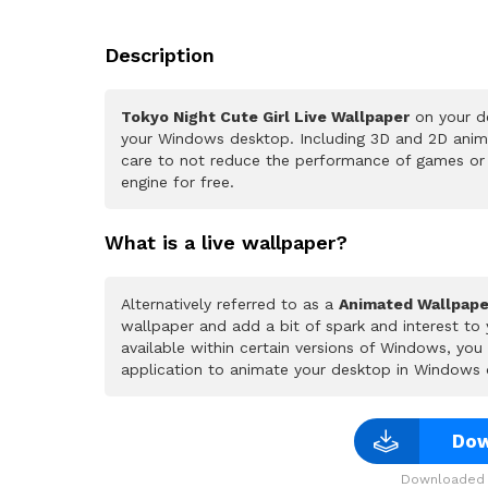
Description
Tokyo Night Cute Girl Live Wallpaper
on your de
your Windows desktop. Including 3D and 2D animat
care to not reduce the performance of games or
engine for free.
What is a live wallpaper?
Alternatively referred to as a
Animated Wallpape
wallpaper and add a bit of spark and interest to
available within certain versions of Windows, yo
application to animate your desktop in Windows 
Dow
Downloaded 