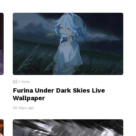
1
Vote
Furina Under Dark Skies Live
Wallpaper
24 days ago