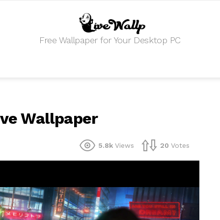
Free Wallpaper for Your Desktop PC
Live Wallpaper
5.8k
Views
20
Votes