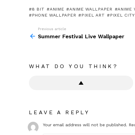
8 BIT
ANIME
ANIME WALLPAPER
ANIME 
PHONE WALLPAPER
PIXEL ART
PIXEL CITY
Previous article
See
more
Summer Festival Live Wallpaper
WHAT DO YOU THINK?
LEAVE A REPLY
Your email address will not be published.
Re