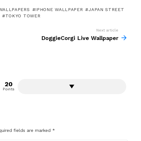
WALLPAPERS
IPHONE WALLPAPER
JAPAN STREET
TOKYO TOWER
Next article
DoggieCorgi Live Wallpaper
20
Points
quired fields are marked
*