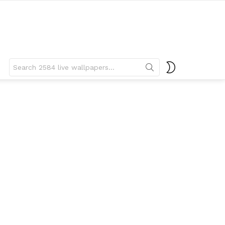
Search
SWITCH
for:
SKIN