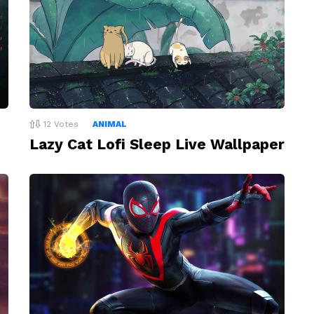
12
Votes
ANIMAL
Lazy Cat Lofi Sleep Live Wallpaper