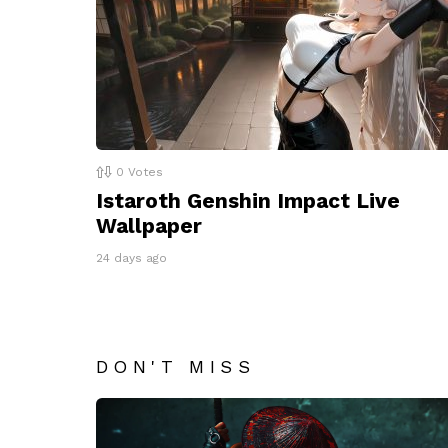
0
Votes
Istaroth Genshin Impact Live
Wallpaper
24 days ago
DON'T MISS