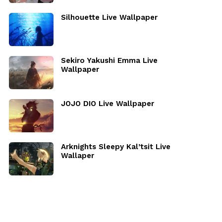
Silhouette Live Wallpaper
Sekiro Yakushi Emma Live
Wallpaper
JOJO DIO Live Wallpaper
Arknights Sleepy Kal’tsit Live
Wallaper