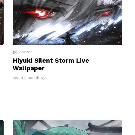
2
Votes
Hiyuki Silent Storm Live
Wallpaper
about a month ago