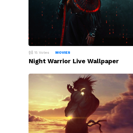
15
Votes
MOVIES
Night Warrior Live Wallpaper