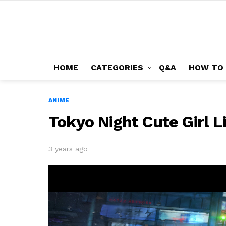
HOME
CATEGORIES
Q&A
HOW TO
ANIME
Tokyo Night Cute Girl 
3 years ago