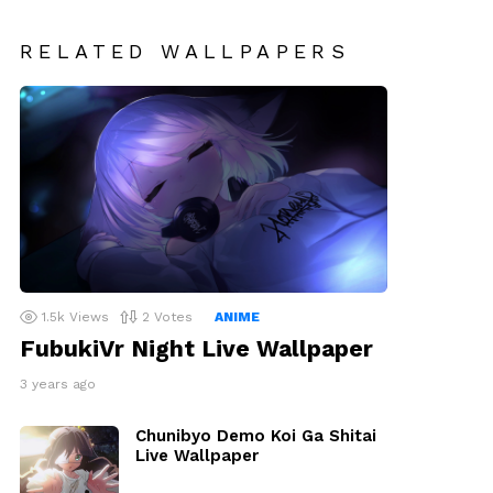
RELATED WALLPAPERS
1.5k
Views
2
Votes
ANIME
FubukiVr Night Live Wallpaper
3 years ago
Chunibyo Demo Koi Ga Shitai
Live Wallpaper