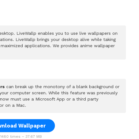
sktop. LiveWallp enables you to use live wallpapers on
ions. LiveWallp brings your desktop alive while taking
 maximized applications. We provides anime wallpaper
rs
can break up the monotony of a blank background or
 your computer screen. While this feature was previously
u now must use a Microsoft App or a third party
or on a Mac.
nload Wallpaper
1480 times – 37.67 MB