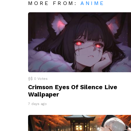
MORE FROM:
ANIME
0
Votes
Crimson Eyes Of Silence Live
Wallpaper
7 days ago