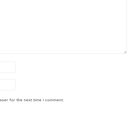
wser for the next time I comment.