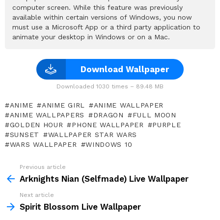
computer screen. While this feature was previously
available within certain versions of Windows, you now
must use a Microsoft App or a third party application to
animate your desktop in Windows or on a Mac.
Download Wallpaper
Downloaded 1030 times – 89.48 MB
ANIME
ANIME GIRL
ANIME WALLPAPER
ANIME WALLPAPERS
DRAGON
FULL MOON
GOLDEN HOUR
PHONE WALLPAPER
PURPLE
SUNSET
WALLPAPER STAR WARS
WARS WALLPAPER
WINDOWS 10
Previous article
See
more
Arknights Nian (Selfmade) Live Wallpaper
Next article
Spirit Blossom Live Wallpaper