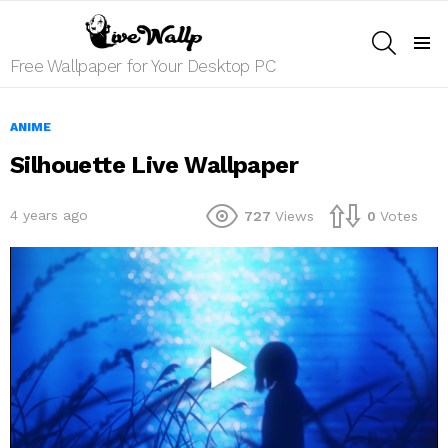
SEARCH
Menu
Free Wallpaper for Your Desktop PC
ANIME
Silhouette Live Wallpaper
4 years ago
727
Views
0
Votes