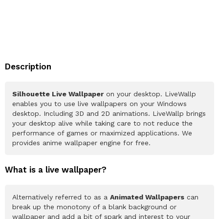
Description
Silhouette Live Wallpaper
on your desktop. LiveWallp
enables you to use live wallpapers on your Windows
desktop. Including 3D and 2D animations. LiveWallp brings
your desktop alive while taking care to not reduce the
performance of games or maximized applications. We
provides anime wallpaper engine for free.
What is a live wallpaper?
Alternatively referred to as a
Animated Wallpapers
can
break up the monotony of a blank background or
wallpaper and add a bit of spark and interest to your