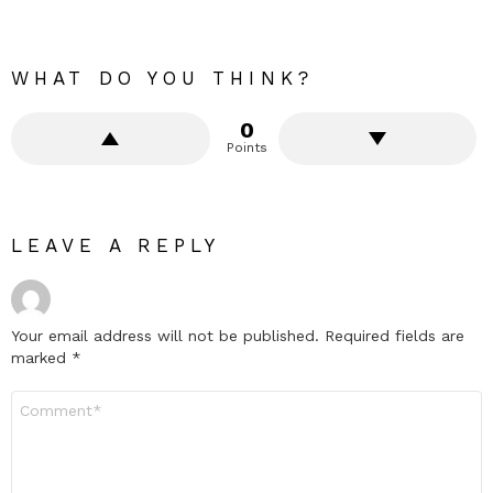
WHAT DO YOU THINK?
0
Points
LEAVE A REPLY
Your email address will not be published.
Required fields are
marked
*
Comment
*