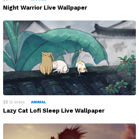
Night Warrior Live Wallpaper
12
Votes
ANIMAL
Lazy Cat Lofi Sleep Live Wallpaper