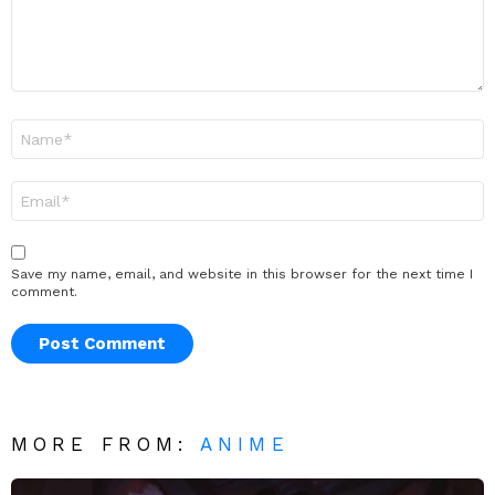
Name
*
Email
*
Save my name, email, and website in this browser for the next time I
comment.
MORE FROM:
ANIME