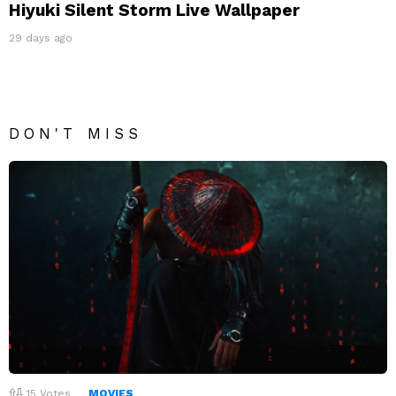
Hiyuki Silent Storm Live Wallpaper
29 days ago
DON'T MISS
15
Votes
MOVIES