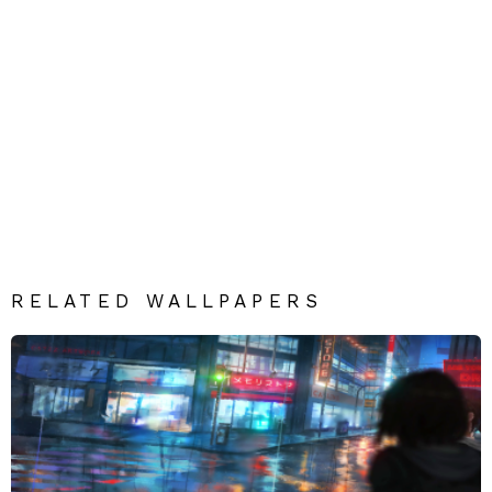
RELATED WALLPAPERS