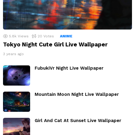
5.8k
Views
20
Votes
ANIME
Tokyo Night Cute Girl Live Wallpaper
3 years ago
FubukiVr Night Live Wallpaper
Mountain Moon Night Live Wallpaper
Girl And Cat At Sunset Live Wallpaper