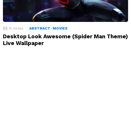
15
Votes
ABSTRACT
MOVIES
Desktop Look Awesome (Spider Man Theme)
Live Wallpaper