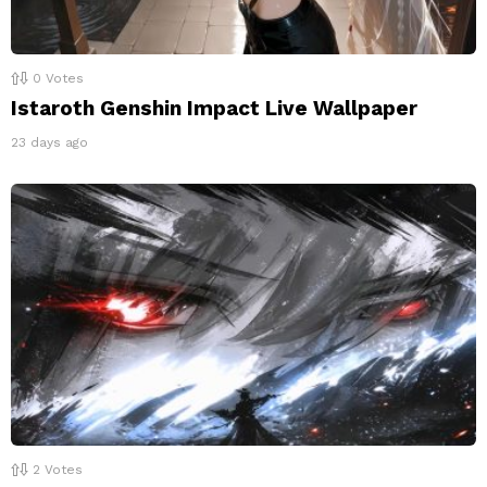
0
Votes
Istaroth Genshin Impact Live Wallpaper
23 days ago
2
Votes