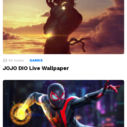
84
Votes
GAMES
JOJO DIO Live Wallpaper