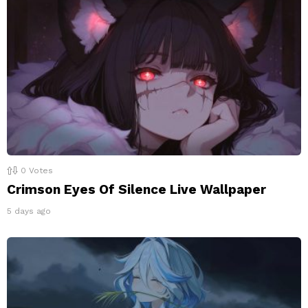
0
Votes
Crimson Eyes Of Silence Live Wallpaper
5 days ago