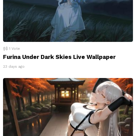
1
Vote
Furina Under Dark Skies Live Wallpaper
23 days ago