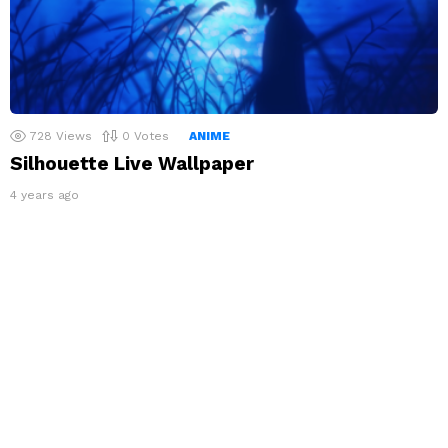
728
Views
0
Votes
ANIME
Silhouette Live Wallpaper
4 years ago