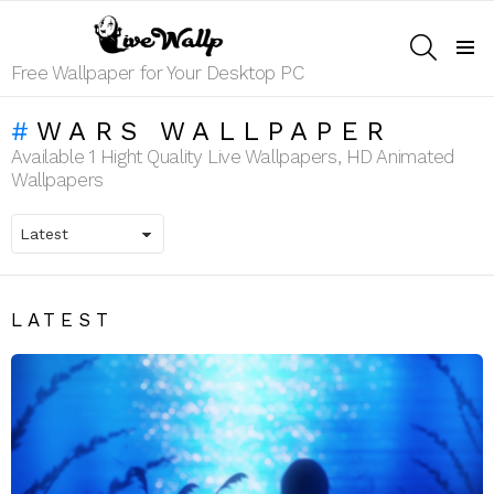
SEARCH
Menu
Free Wallpaper for Your Desktop PC
WARS WALLPAPER
Available 1 Hight Quality Live Wallpapers, HD Animated
Wallpapers
LATEST