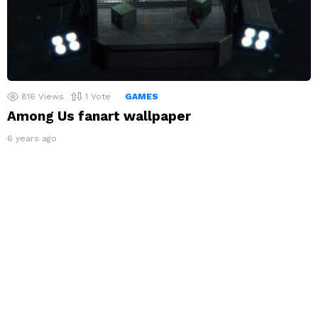
816
Views
1
Vote
GAMES
Among Us fanart wallpaper
6 years ago