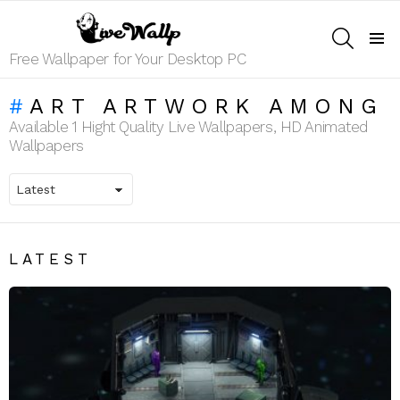
SEARCH
Menu
Free Wallpaper for Your Desktop PC
ART ARTWORK AMONG
Available 1 Hight Quality Live Wallpapers, HD Animated
Wallpapers
LATEST