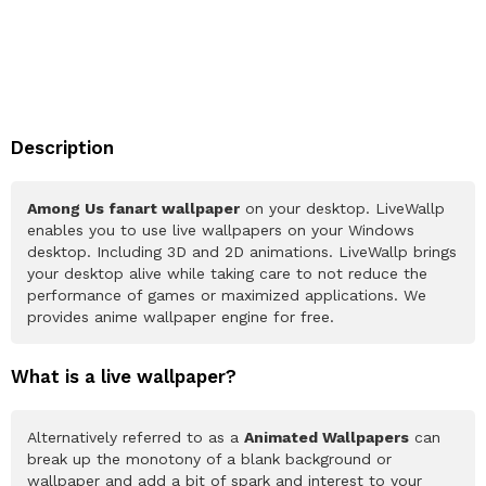
Description
Among Us fanart wallpaper
on your desktop. LiveWallp
enables you to use live wallpapers on your Windows
desktop. Including 3D and 2D animations. LiveWallp brings
your desktop alive while taking care to not reduce the
performance of games or maximized applications. We
provides anime wallpaper engine for free.
What is a live wallpaper?
Alternatively referred to as a
Animated Wallpapers
can
break up the monotony of a blank background or
wallpaper and add a bit of spark and interest to your