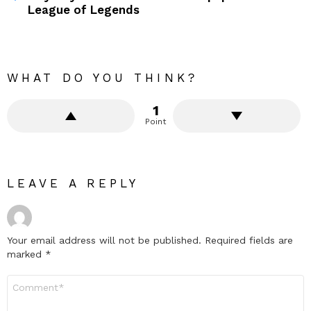
League of Legends
WHAT DO YOU THINK?
1
Point
LEAVE A REPLY
Your email address will not be published.
Required fields are
marked
*
Comment
*