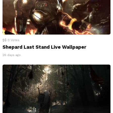
0
Votes
Shepard Last Stand Live Wallpaper
26 days ago