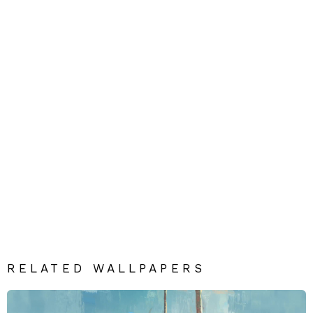
RELATED WALLPAPERS