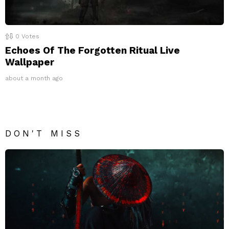
0
Votes
Echoes Of The Forgotten Ritual Live
Wallpaper
about a month ago
DON'T MISS