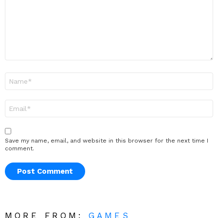
Name
*
Email
*
Save my name, email, and website in this browser for the next time I
comment.
MORE FROM:
GAMES