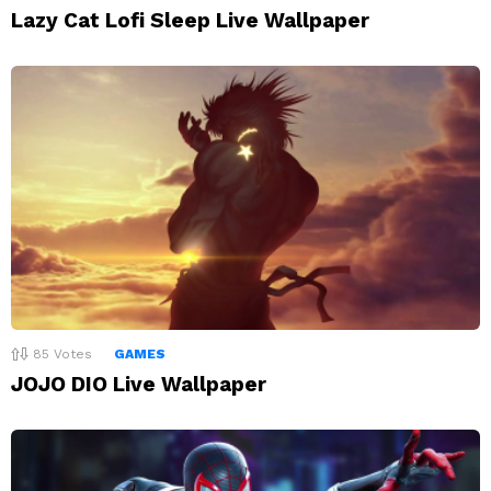
Lazy Cat Lofi Sleep Live Wallpaper
85
Votes
GAMES
JOJO DIO Live Wallpaper