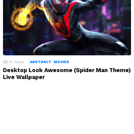
15
Votes
ABSTRACT
MOVIES
Desktop Look Awesome (Spider Man Theme)
Live Wallpaper