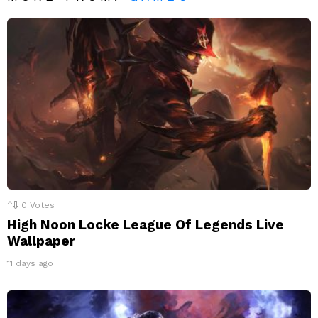
0
Votes
High Noon Locke League Of Legends Live
Wallpaper
11 days ago