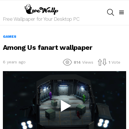
SEARCH
Menu
Free Wallpaper for Your Desktop PC
GAMES
Among Us fanart wallpaper
6 years ago
814
Views
1
Vote