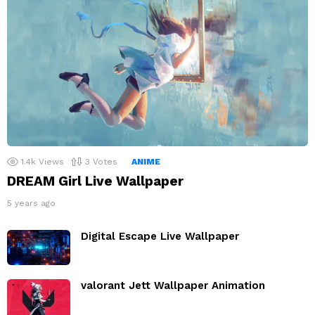
1.4k
Views
3
Votes
ANIME
DREAM Girl Live Wallpaper
5 years ago
Digital Escape Live Wallpaper
valorant Jett Wallpaper Animation