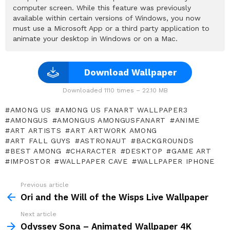
computer screen. While this feature was previously
available within certain versions of Windows, you now
must use a Microsoft App or a third party application to
animate your desktop in Windows or on a Mac.
Download Wallpaper
Downloaded 1110 times – 22.10 MB
AMONG US
AMONG US FANART WALLPAPER3
AMONGUS
AMONGUS AMONGUSFANART
ANIME
ART ARTISTS
ART ARTWORK AMONG
ART FALL GUYS
ASTRONAUT
BACKGROUNDS
BEST AMONG
CHARACTER
DESKTOP
GAME ART
IMPOSTOR
WALLPAPER CAVE
WALLPAPER IPHONE
Previous article
See
more
Ori and the Will of the Wisps Live Wallpaper
Next article
Odyssey Sona – Animated Wallpaper 4K