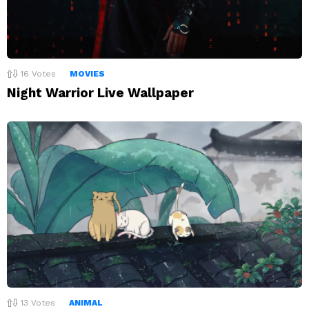
16
Votes
MOVIES
Night Warrior Live Wallpaper
13
Votes
ANIMAL