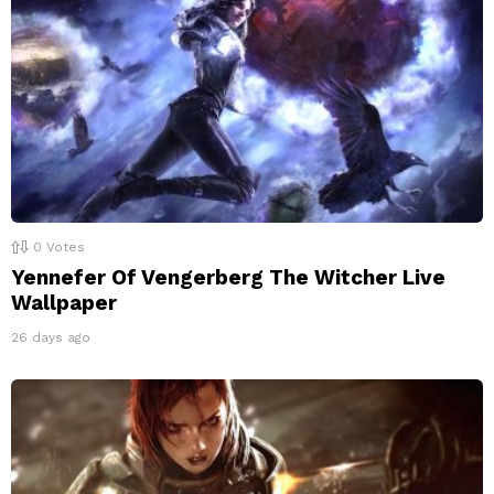
0
Votes
Yennefer Of Vengerberg The Witcher Live
Wallpaper
26 days ago