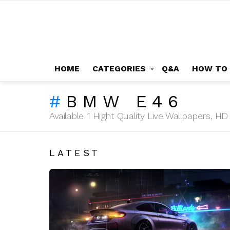
HOME
CATEGORIES
Q&A
HOW TO
BMW E46
Available 1 Hight Quality Live Wallpapers, 
LATEST