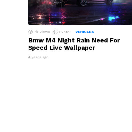
7k
Views
1
Vote
VEHICLES
Bmw M4 Night Rain Need For
Speed Live Wallpaper
4 years ago