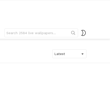
Search
SWITCH
for:
SKIN