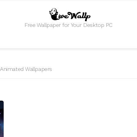
Free Wallpaper for Your Desktop PC
HD Animated Wallpapers