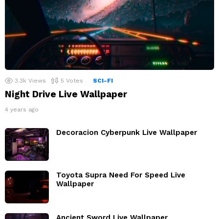
3.3k
Views
5
Votes
SCI-FI
Night Drive Live Wallpaper
4 years ago
Decoracion Cyberpunk Live Wallpaper
Toyota Supra Need For Speed Live
Wallpaper
Ancient Sword Live Wallpaper