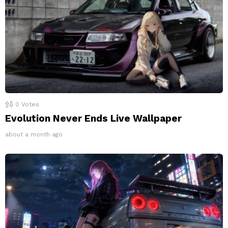
0
Votes
Evolution Never Ends Live Wallpaper
about a month ago