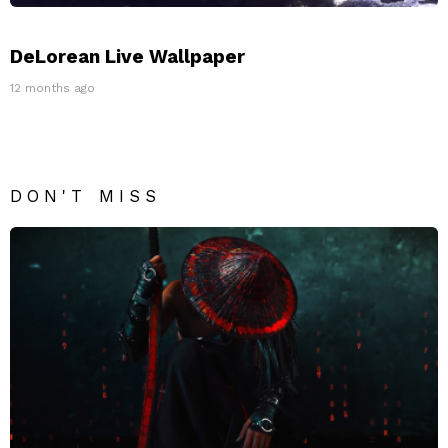
DeLorean Live Wallpaper
12 months ago
DON'T MISS