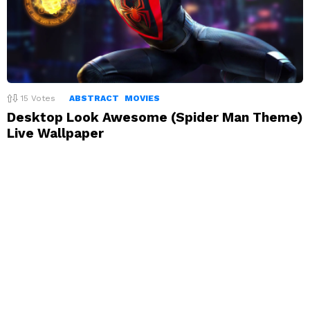
15
Votes
ABSTRACT
MOVIES
Desktop Look Awesome (Spider Man Theme)
Live Wallpaper