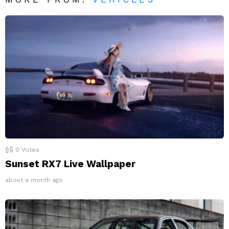
0
Votes
Sunset RX7 Live Wallpaper
about a month ago