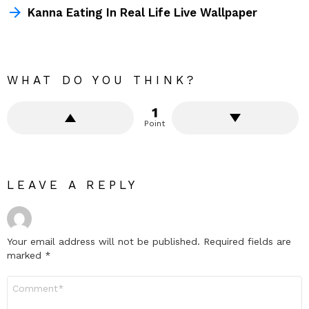
Kanna Eating In Real Life Live Wallpaper
WHAT DO YOU THINK?
1
Point
LEAVE A REPLY
Your email address will not be published.
Required fields are
marked
*
Comment
*