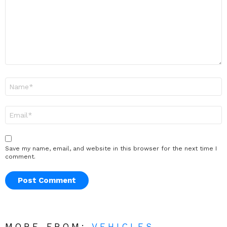
Name
*
Email
*
Save my name, email, and website in this browser for the next time I
comment.
MORE FROM:
VEHICLES