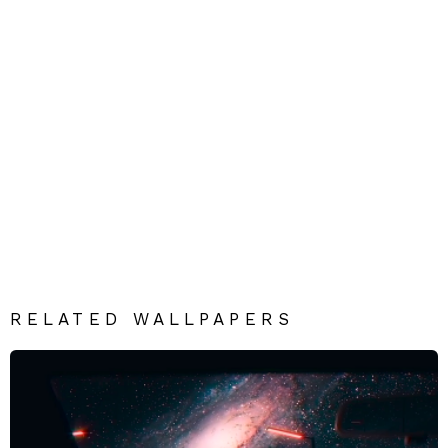
RELATED WALLPAPERS