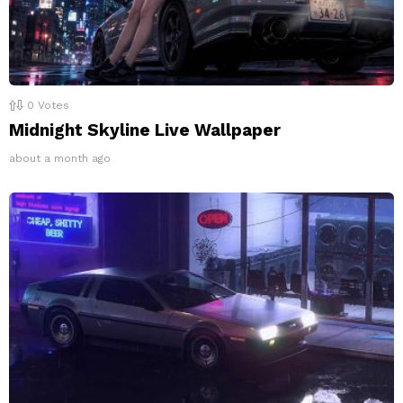
0
Votes
Midnight Skyline Live Wallpaper
about a month ago