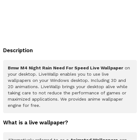
Description
Bmw M4 Night Rain Need For Speed Live Wallpaper
on
your desktop. LiveWallp enables you to use live
wallpapers on your Windows desktop. Including 3D and
2D animations. LiveWallp brings your desktop alive while
taking care to not reduce the performance of games or
maximized applications. We provides anime wallpaper
engine for free.
What is a live wallpaper?
Alternatively referred to as a
Animated Wallpapers
can