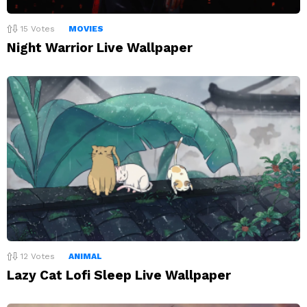
15
Votes
MOVIES
Night Warrior Live Wallpaper
12
Votes
ANIMAL
Lazy Cat Lofi Sleep Live Wallpaper