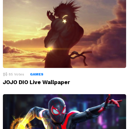
85
Votes
GAMES
JOJO DIO Live Wallpaper