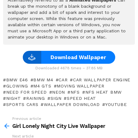
break up the monotony of a blank background or
wallpaper and add a bit of spark and interest to your
computer screen. While this feature was previously
available within certain versions of Windows, you now
must use a Microsoft App or a third party application to
animate your desktop in Windows or on a Mac.
Download Wallpaper
Downloaded 4678 times – 37.85 MB
BMW E46
BMW M4
CAR
CAR WALLPAPER ENGINE
GLOWING
M4 GTS
MOVING WALLPAPER
NEED FOR SPEED
NEON
NFS
NFS HEAT BMW
NIGHT
RAINING
SIGN
SPEED HEAT
SPORTS CARS
WALLPAPER DOWNLOAD
YOUTUBE
Previous article
See
more
Girl Lonely Night City Live Wallpaper
Next article