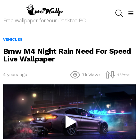
SEARCH
Menu
Free Wallpaper for Your Desktop PC
VEHICLES
Bmw M4 Night Rain Need For Speed
Live Wallpaper
4 years ago
7k
Views
1
Vote