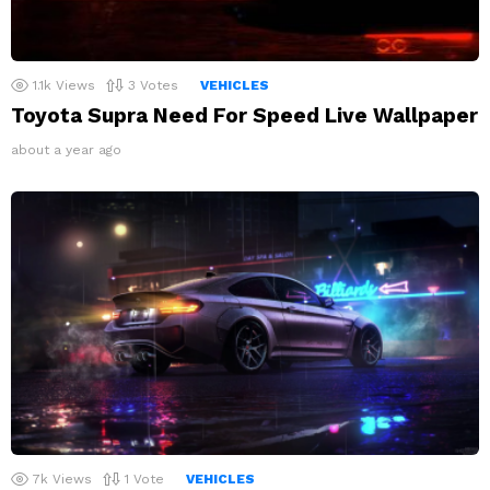
1.1k
Views
3
Votes
VEHICLES
Toyota Supra Need For Speed Live Wallpaper
about a year ago
7k
Views
1
Vote
VEHICLES