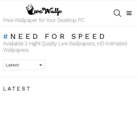
SEARCH
Menu
Free Wallpaper for Your Desktop PC
NEED FOR SPEED
Available 2 Hight Quality Live Wallpapers, HD Animated
Wallpapers
LATEST