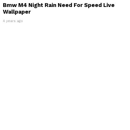
Bmw M4 Night Rain Need For Speed Live
Wallpaper
4 years ago