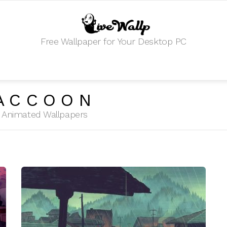
Free Wallpaper for Your Desktop PC
ACCOON
HD Animated Wallpapers