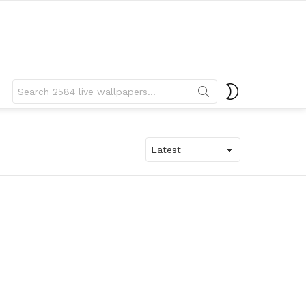
Search
SWITCH
for:
SKIN