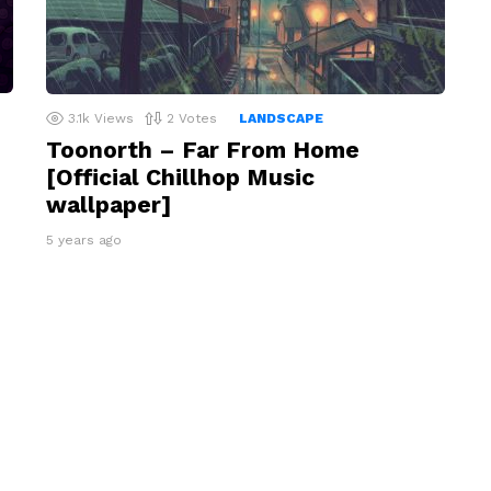
3.1k
Views
2
Votes
LANDSCAPE
Toonorth – Far From Home
[Official Chillhop Music
wallpaper]
5 years ago