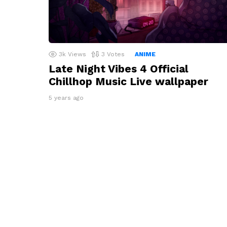
3k
Views
3
Votes
ANIME
Late Night Vibes 4 Official
Chillhop Music Live wallpaper
5 years ago