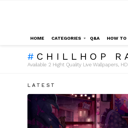
HOME
CATEGORIES
Q&A
HOW TO
CHILLHOP R
Available 2 Hight Quality Live Wallpapers, 
LATEST