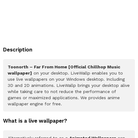
Description
Toonorth – Far From Home [Official Chillhop Music
wallpaper]
on your desktop. LiveWallp enables you to
use live wallpapers on your Windows desktop. Including
3D and 2D animations. LiveWallp brings your desktop alive
while taking care to not reduce the performance of
games or maximized applications. We provides anime
wallpaper engine for free.
What is a live wallpaper?
Alternatively referred to as a
Animated Wallpapers
can