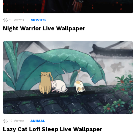
15
Votes
MOVIES
Night Warrior Live Wallpaper
12
Votes
ANIMAL
Lazy Cat Lofi Sleep Live Wallpaper