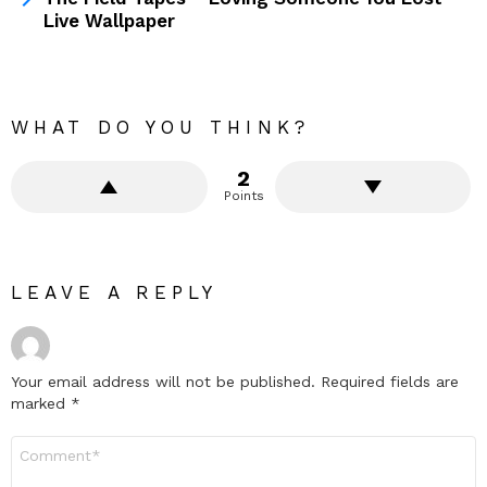
Live Wallpaper
WHAT DO YOU THINK?
2
Points
LEAVE A REPLY
Your email address will not be published.
Required fields are
marked
*
Comment
*