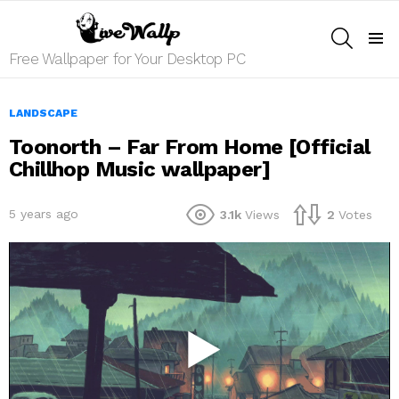
SEARCH
Menu
Free Wallpaper for Your Desktop PC
LANDSCAPE
Toonorth – Far From Home [Official
Chillhop Music wallpaper]
5 years ago
3.1k
Views
2
Votes