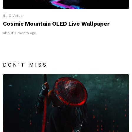
0
Votes
Cosmic Mountain OLED Live Wallpaper
about a month ago
DON'T MISS