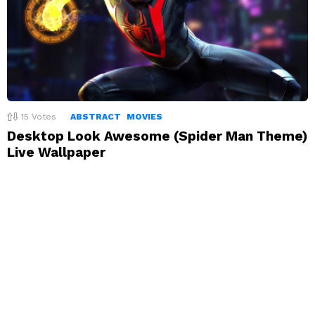
15
Votes
ABSTRACT
MOVIES
Desktop Look Awesome (Spider Man Theme)
Live Wallpaper