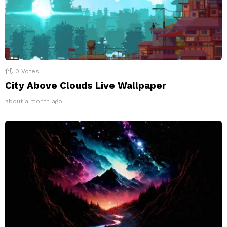
0
Votes
City Above Clouds Live Wallpaper
about a month ago