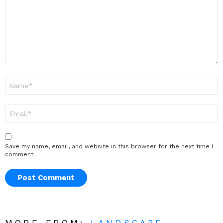
Name
*
Email
*
Save my name, email, and website in this browser for the next time I
comment.
MORE FROM:
LANDSCAPE