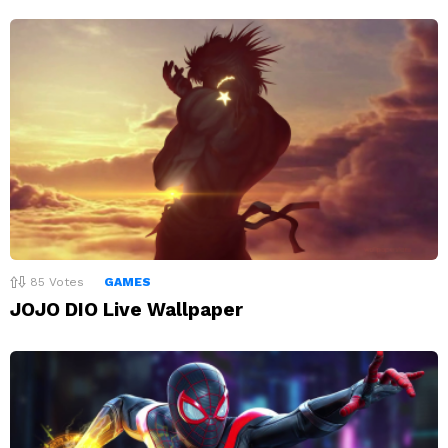
85
Votes
GAMES
JOJO DIO Live Wallpaper