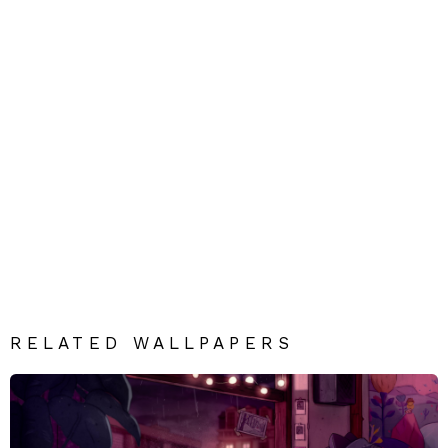
RELATED WALLPAPERS