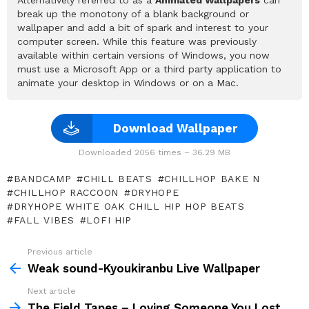
break up the monotony of a blank background or
wallpaper and add a bit of spark and interest to your
computer screen. While this feature was previously
available within certain versions of Windows, you now
must use a Microsoft App or a third party application to
animate your desktop in Windows or on a Mac.
Download Wallpaper
Downloaded 2056 times – 36.29 MB
BANDCAMP
CHILL BEATS
CHILLHOP BAKE N
CHILLHOP RACCOON
DRYHOPE
DRYHOPE WHITE OAK CHILL HIP HOP BEATS
FALL VIBES
LOFI HIP
Previous article
See
more
Weak sound-Kyoukiranbu Live Wallpaper
Next article
The Field Tapes – Loving Someone You Lost