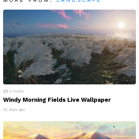
0
Votes
Windy Morning Fields Live Wallpaper
25 days ago