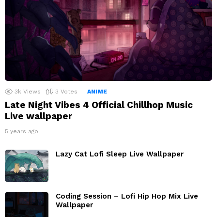
3k
Views
3
Votes
ANIME
Late Night Vibes 4 Official Chillhop Music
Live wallpaper
5 years ago
Lazy Cat Lofi Sleep Live Wallpaper
Coding Session – Lofi Hip Hop Mix Live
Wallpaper