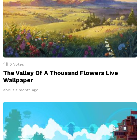
0
Votes
The Valley Of A Thousand Flowers Live
Wallpaper
about a month ago