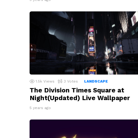
1.5k
Views
3
Votes
LANDSCAPE
The Division Times Square at
Night(Updated) Live Wallpaper
5 years ago