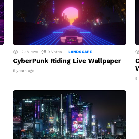
1.2k
Views
0
Votes
LANDSCAPE
CyberPunk Riding Live Wallpaper
C
W
5 years ago
5