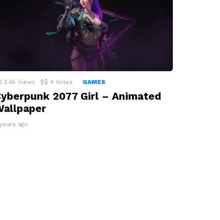
2.4k
Views
4
Votes
GAMES
yberpunk 2077 Girl – Animated
allpaper
 years ago