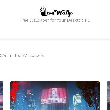
Free Wallpaper for Your Desktop PC
 HD Animated Wallpapers