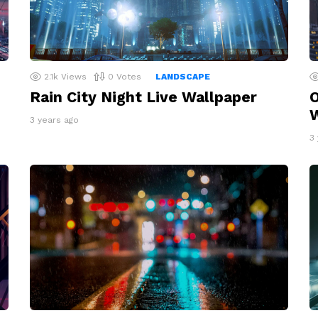
2.1k
Views
0
Votes
LANDSCAPE
Rain City Night Live Wallpaper
O
W
3 years ago
3