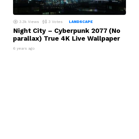
3.3k
Views
3
Votes
LANDSCAPE
Night City – Cyberpunk 2077 (No
parallax) True 4K Live Wallpaper
6 years ago