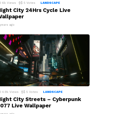
6k
Views
5
Votes
LANDSCAPE
ight City 24Hrs Cycle Live
allpaper
 years ago
4.9k
Views
5
Votes
LANDSCAPE
ight City Streets – Cyberpunk
077 Live Wallpaper
 years ago