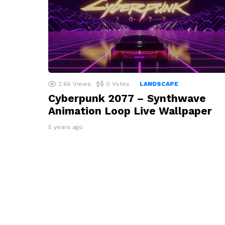
2.6k
Views
0
Votes
LANDSCAPE
Cyberpunk 2077 – Synthwave
Animation Loop Live Wallpaper
5 years ago