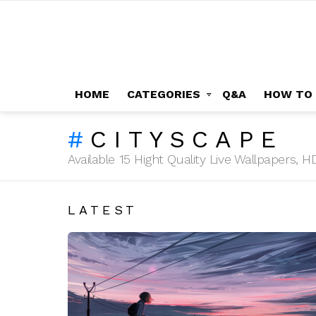
HOME
CATEGORIES
Q&A
HOW TO
CITYSCAPE
Available 15 Hight Quality Live Wallpapers,
LATEST