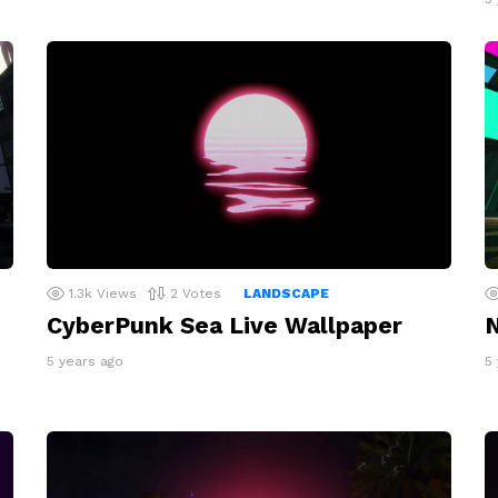
1.3k
Views
2
Votes
LANDSCAPE
CyberPunk Sea Live Wallpaper
N
5 years ago
5