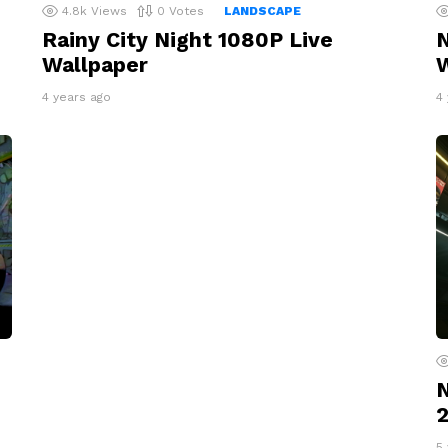
4.8k
Views
0
Votes
LANDSCAPE
Rainy City Night 1080P Live
N
Wallpaper
W
4 years ago
4
N
2
5