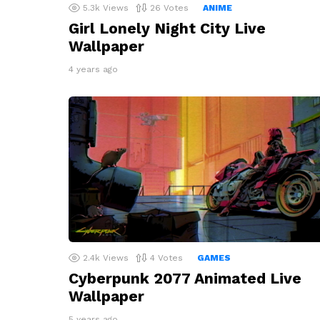
5.3k
Views
26
Votes
ANIME
Girl Lonely Night City Live
Wallpaper
4 years ago
2.4k
Views
4
Votes
GAMES
Cyberpunk 2077 Animated Live
Wallpaper
5 years ago