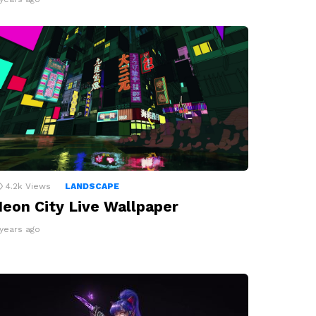
4.2k
Views
LANDSCAPE
eon City Live Wallpaper
 years ago