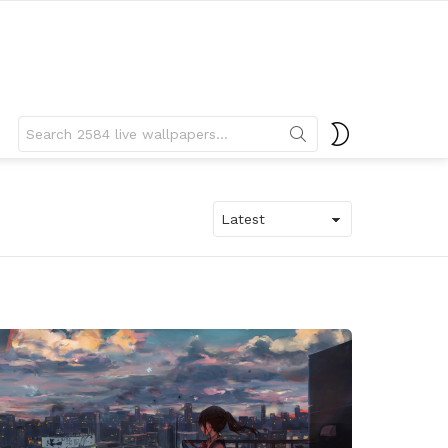
Search
SWITCH
for:
SKIN