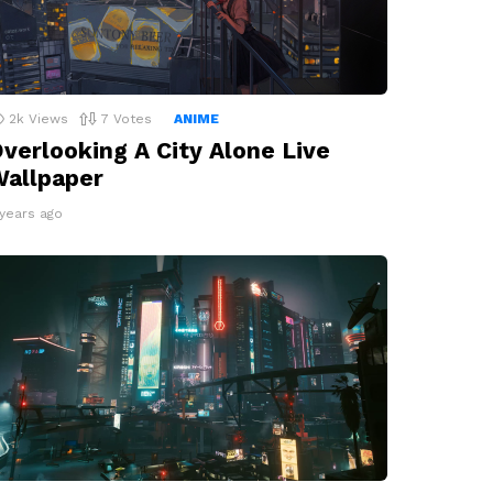
2k
Views
7
Votes
ANIME
verlooking A City Alone Live
allpaper
 years ago