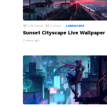
2.3k
Views
3
Votes
LANDSCAPE
Sunset Cityscape Live Wallpaper
3 years ago