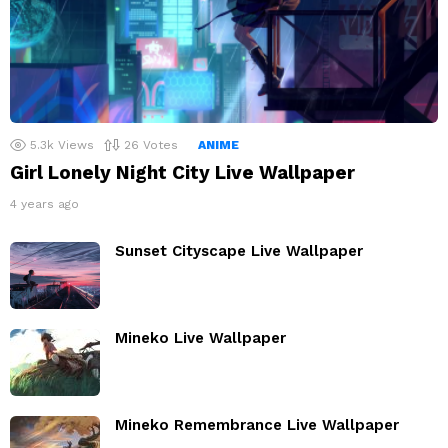
5.3k
Views
26
Votes
ANIME
Girl Lonely Night City Live Wallpaper
4 years ago
Sunset Cityscape Live Wallpaper
Mineko Live Wallpaper
Mineko Remembrance Live Wallpaper