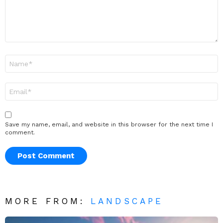
Name
*
Email
*
Save my name, email, and website in this browser for the next time I
comment.
MORE FROM:
LANDSCAPE