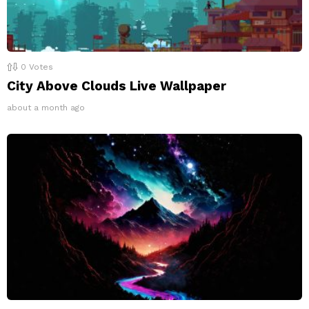
0
Votes
City Above Clouds Live Wallpaper
about a month ago