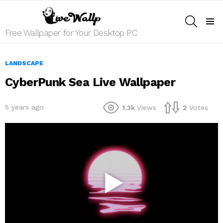
SEARCH
Menu
Free Wallpaper for Your Desktop PC
LANDSCAPE
CyberPunk Sea Live Wallpaper
5 years ago
1.3k
Views
2
Votes