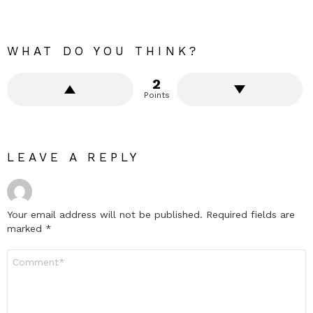
WHAT DO YOU THINK?
2
Points
LEAVE A REPLY
Your email address will not be published.
Required fields are
marked
*
Comment
*