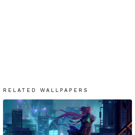
RELATED WALLPAPERS