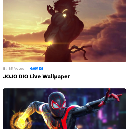
85
Votes
GAMES
JOJO DIO Live Wallpaper