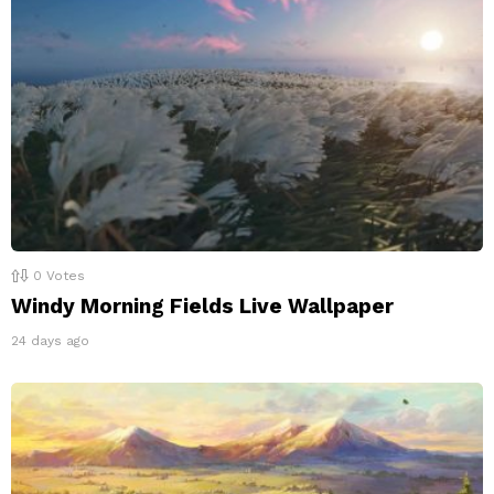
0
Votes
Windy Morning Fields Live Wallpaper
24 days ago