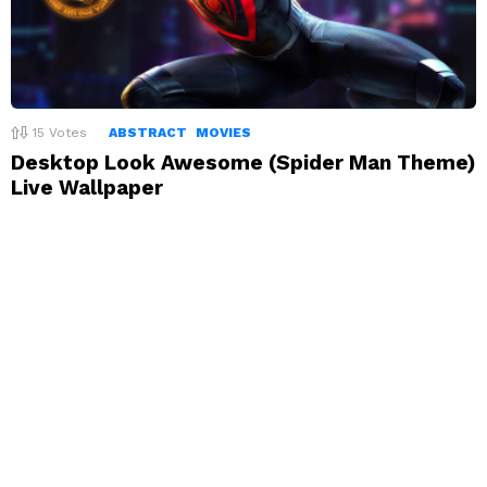
15
Votes
ABSTRACT
MOVIES
Desktop Look Awesome (Spider Man Theme)
Live Wallpaper