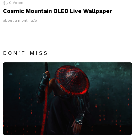
0
Votes
Cosmic Mountain OLED Live Wallpaper
about a month ago
DON'T MISS