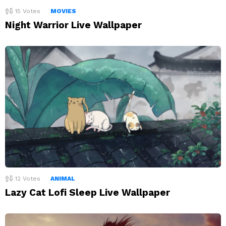
15
Votes
MOVIES
Night Warrior Live Wallpaper
12
Votes
ANIMAL
Lazy Cat Lofi Sleep Live Wallpaper