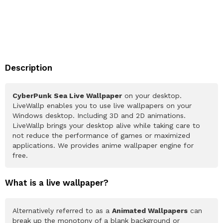
Description
CyberPunk Sea Live Wallpaper
on your desktop.
LiveWallp enables you to use live wallpapers on your
Windows desktop. Including 3D and 2D animations.
LiveWallp brings your desktop alive while taking care to
not reduce the performance of games or maximized
applications. We provides anime wallpaper engine for
free.
What is a live wallpaper?
Alternatively referred to as a
Animated Wallpapers
can
break up the monotony of a blank background or