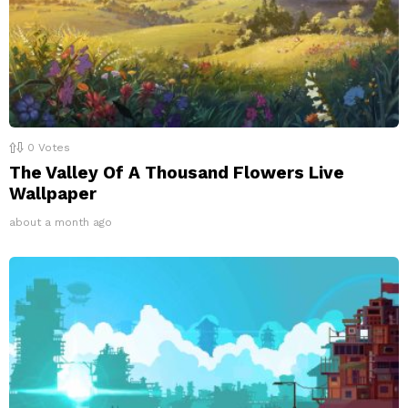
0
Votes
The Valley Of A Thousand Flowers Live
Wallpaper
about a month ago