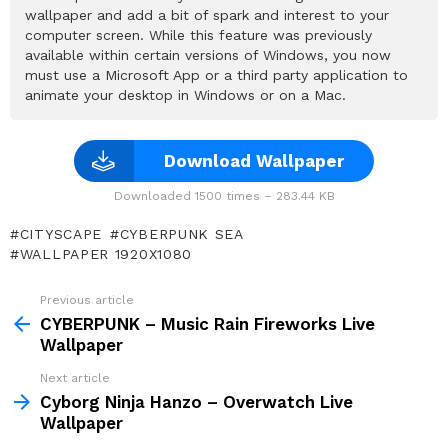
wallpaper and add a bit of spark and interest to your
computer screen. While this feature was previously
available within certain versions of Windows, you now
must use a Microsoft App or a third party application to
animate your desktop in Windows or on a Mac.
Download Wallpaper
Downloaded 1500 times – 283.44 KB
CITYSCAPE
CYBERPUNK SEA
WALLPAPER 1920X1080
Previous article
See
more
CYBERPUNK – Music Rain Fireworks Live
Wallpaper
Next article
Cyborg Ninja Hanzo – Overwatch Live
Wallpaper