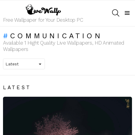
SEARCH
Menu
Free Wallpaper for Your Desktop PC
COMMUNICATION
Available 1 Hight Quality Live Wallpapers, HD Animated
Wallpapers
LATEST