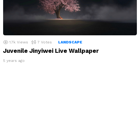
1.7k
Views
7
Votes
LANDSCAPE
Juvenile Jinyiwei Live Wallpaper
5 years ago