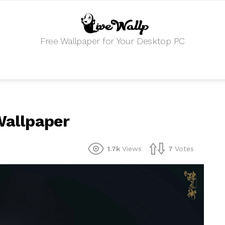
Free Wallpaper for Your Desktop PC
 Wallpaper
1.7k
Views
7
Votes