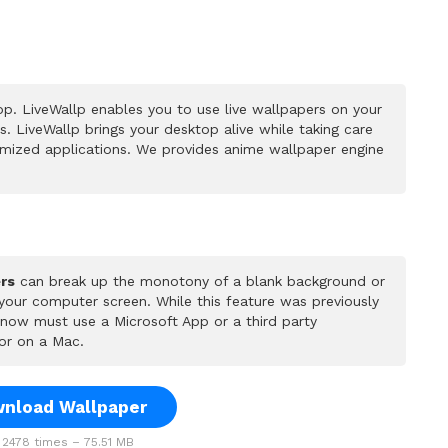
p. LiveWallp enables you to use live wallpapers on your
 LiveWallp brings your desktop alive while taking care
mized applications. We provides anime wallpaper engine
rs
can break up the monotony of a blank background or
 your computer screen. While this feature was previously
u now must use a Microsoft App or a third party
or on a Mac.
nload Wallpaper
2478 times – 75.51 MB