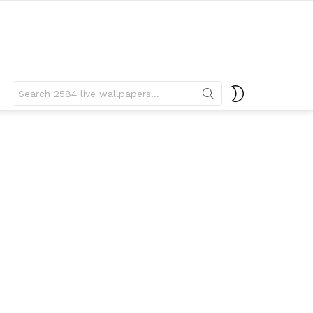
Search
SWITCH
for:
SKIN