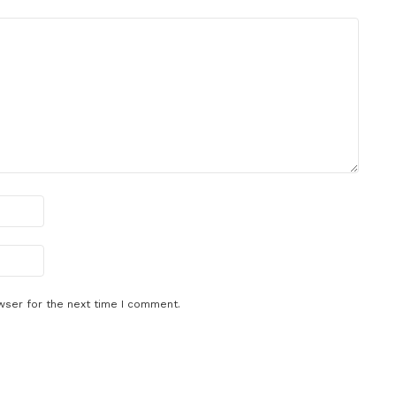
wser for the next time I comment.