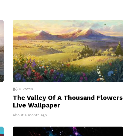
0
Votes
The Valley Of A Thousand Flowers
Live Wallpaper
about a month ago