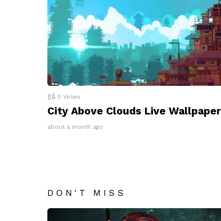
0
Votes
City Above Clouds Live Wallpaper
about a month ago
DON'T MISS