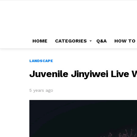
HOME
CATEGORIES
Q&A
HOW TO
LANDSCAPE
Juvenile Jinyiwei Live
5 years ago