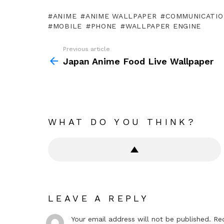
ANIME
ANIME WALLPAPER
COMMUNICATIO
MOBILE
PHONE
WALLPAPER ENGINE
Previous article
See
more
Japan Anime Food Live Wallpaper
WHAT DO YOU THINK?
LEAVE A REPLY
Your email address will not be published.
Re