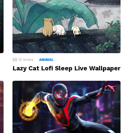
12
Votes
ANIMAL
Lazy Cat Lofi Sleep Live Wallpaper