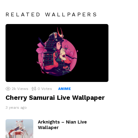
RELATED WALLPAPERS
2k
Views
0
Votes
ANIME
Cherry Samurai Live Wallpaper
3 years ago
Arknights – Nian Live
Wallaper