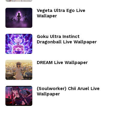
Vegeta Ultra Ego Live
Wallaper
Goku Ultra Instinct
Dragonball Live Wallpaper
DREAM Live Wallpaper
(Soulworker) Chii Aruel Live
Wallpaper