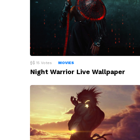
15
Votes
MOVIES
Night Warrior Live Wallpaper