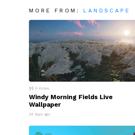
MORE FROM:
LANDSCAPE
0
Votes
Windy Morning Fields Live
Wallpaper
24 days ago