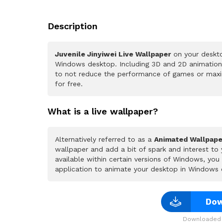
Description
Juvenile Jinyiwei Live Wallpaper
on your deskto
Windows desktop. Including 3D and 2D animations.
to not reduce the performance of games or maxi
for free.
What is a live wallpaper?
Alternatively referred to as a
Animated Wallpape
wallpaper and add a bit of spark and interest to
available within certain versions of Windows, yo
application to animate your desktop in Windows 
Dow
Downloaded 