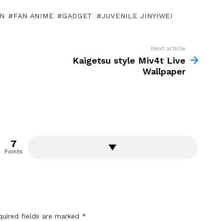
N
FAN ANIME
GADGET
JUVENILE JINYIWEI
Next article
Kaigetsu style Miv4t Live
Wallpaper
7
Points
quired fields are marked
*