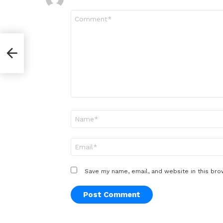
Comment
*
Name
*
Email
*
Save my name, email, and website in this bro