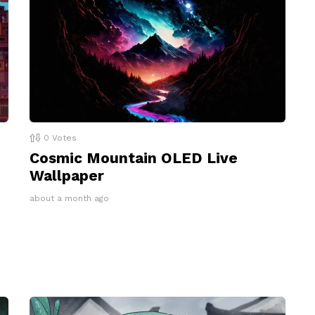
0
Votes
Cosmic Mountain OLED Live
Wallpaper
about a month ago