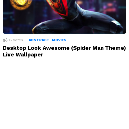
15
Votes
ABSTRACT
MOVIES
Desktop Look Awesome (Spider Man Theme)
Live Wallpaper