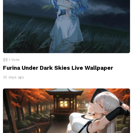
1
Vote
Furina Under Dark Skies Live Wallpaper
25 days ago