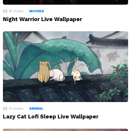
15
Votes
MOVIES
Night Warrior Live Wallpaper
13
Votes
ANIMAL
Lazy Cat Lofi Sleep Live Wallpaper