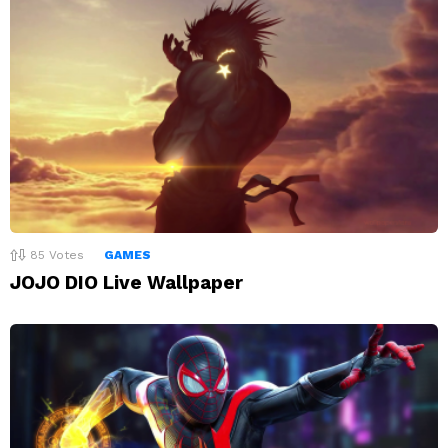
85
Votes
GAMES
JOJO DIO Live Wallpaper