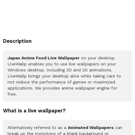
Description
Japan Anime Food Live Wallpaper
on your desktop.
LiveWallp enables you to use live wallpapers on your
Windows desktop. Including 3D and 2D animations.
LiveWallp brings your desktop alive while taking care to
not reduce the performance of games or maximized
applications. We provides anime wallpaper engine for
free.
What is a live wallpaper?
Alternatively referred to as a
Animated Wallpapers
can
break up the monotony of a blank background or