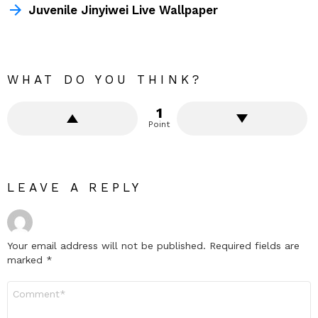
Juvenile Jinyiwei Live Wallpaper
WHAT DO YOU THINK?
1
Point
LEAVE A REPLY
Your email address will not be published.
Required fields are
marked
*
Comment
*