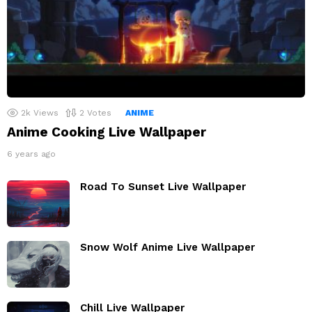
2k
Views
2
Votes
ANIME
Anime Cooking Live Wallpaper
6 years ago
Road To Sunset Live Wallpaper
Snow Wolf Anime Live Wallpaper
Chill Live Wallpaper