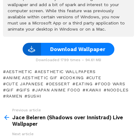
wallpaper and add a bit of spark and interest to your
computer screen. While this feature was previously
available within certain versions of Windows, you now
must use a Microsoft App or a third party application to
animate your desktop in Windows or on a Mac.
Download Wallpaper
Downloaded 1799 times – 94.61 MB
AESTHETIC
AESTHETIC WALLPAPERS
ANIME AESTHETIC GIF
COOKING
CUTE
CUTE JAPANESE
DESSERT
EATING
FOOD WARS
GIF
GIFS
JAPAN ANIME FOOD
KAWAII
NOODLES
RAMEN
SUSHI
Previous article
See
more
Jace Beleren (Shadows over Innistrad) Live
Wallpaper
Next article