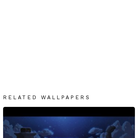
RELATED WALLPAPERS