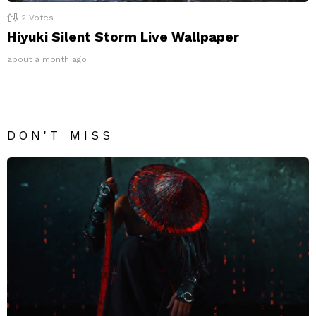
2
Votes
Hiyuki Silent Storm Live Wallpaper
about a month ago
DON'T MISS