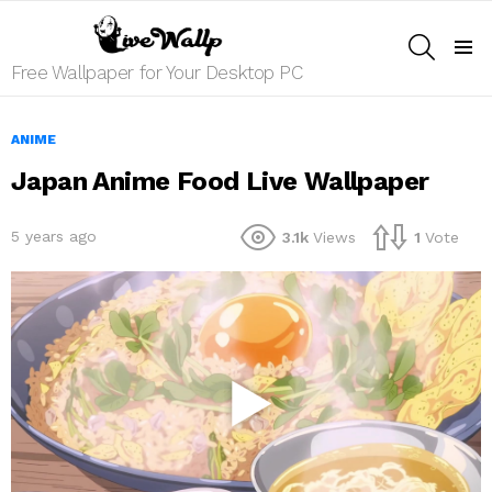
SEARCH
Menu
Free Wallpaper for Your Desktop PC
ANIME
Japan Anime Food Live Wallpaper
5 years ago
3.1k
Views
1
Vote