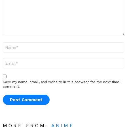
Name
*
Email
*
Save my name, email, and website in this browser for the next time I
comment.
MORE FROM:
ANIME