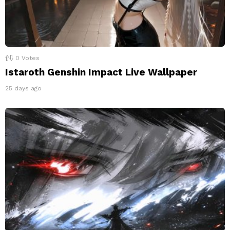
0
Votes
Istaroth Genshin Impact Live Wallpaper
25 days ago