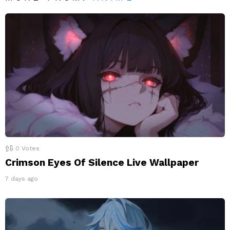
0
Votes
Crimson Eyes Of Silence Live Wallpaper
7 days ago