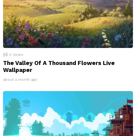
0
Votes
The Valley Of A Thousand Flowers Live
Wallpaper
about a month ago