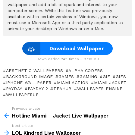
wallpaper and add a bit of spark and interest to your
computer screen. While this feature was previously
available within certain versions of Windows, you now
must use a Microsoft App or a third party application to
animate your desktop in Windows or on a Mac.
Download Wallpaper
Downloaded 2411 times – 97.10 MB
AESTHETIC WALLPAPERS
ALPHA CODERS
BACKGROUND IMAGE
GAMES
GAMING
GIF
GIFS
IPHONE WALLPAPER
MIAMI ACTION
MIAMI JACKET
PAYDAY
PAYDAY 2
TEAHUB
WALLPAPER ENGINE
WALLPAPERUP
Previous article
See
more
Hotline Miami – Jacket Live Wallpaper
Next article
LOL Kindred Live Wallpaper