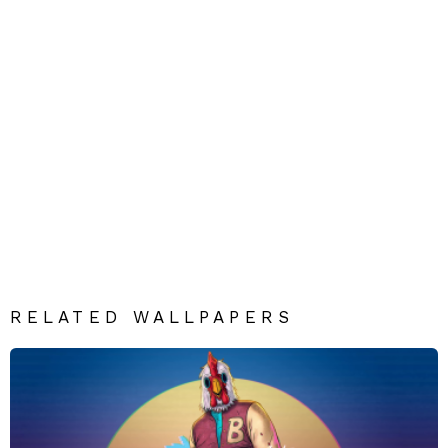
RELATED WALLPAPERS