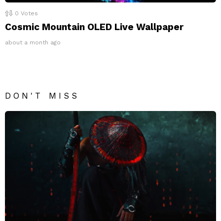
0
Votes
Cosmic Mountain OLED Live Wallpaper
about a month ago
DON'T MISS