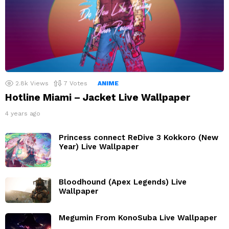
2.8k
Views
7
Votes
ANIME
Hotline Miami – Jacket Live Wallpaper
4 years ago
Princess connect ReDive 3 Kokkoro (New
Year) Live Wallpaper
Bloodhound (Apex Legends) Live
Wallpaper
Megumin From KonoSuba Live Wallpaper