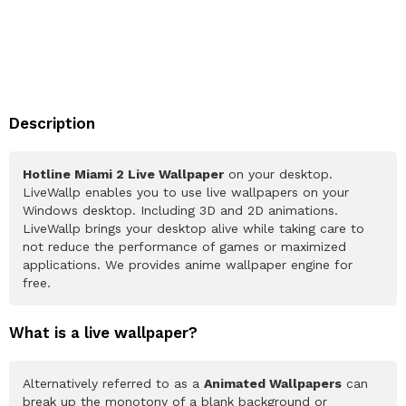
Description
Hotline Miami 2 Live Wallpaper
on your desktop.
LiveWallp enables you to use live wallpapers on your
Windows desktop. Including 3D and 2D animations.
LiveWallp brings your desktop alive while taking care to
not reduce the performance of games or maximized
applications. We provides anime wallpaper engine for
free.
What is a live wallpaper?
Alternatively referred to as a
Animated Wallpapers
can
break up the monotony of a blank background or