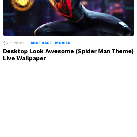
15
Votes
ABSTRACT
MOVIES
Desktop Look Awesome (Spider Man Theme)
Live Wallpaper