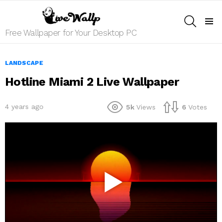
SEARCH
Menu
Free Wallpaper for Your Desktop PC
LANDSCAPE
Hotline Miami 2 Live Wallpaper
4 years ago
5k
Views
6
Votes