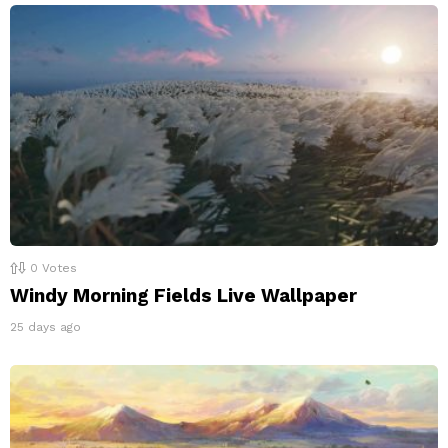
0
Votes
Windy Morning Fields Live Wallpaper
25 days ago