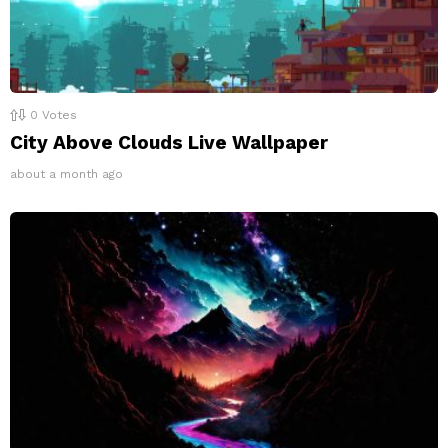
0
Votes
City Above Clouds Live Wallpaper
about a month ago