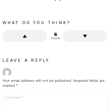
WHAT DO YOU THINK?
6
Points
LEAVE A REPLY
Your email address will not be published.
Required fields are
marked
*
Comment
*