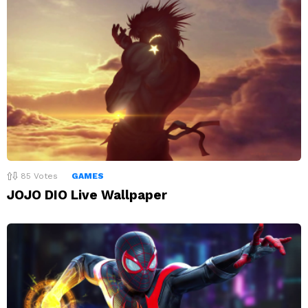
85
Votes
GAMES
JOJO DIO Live Wallpaper