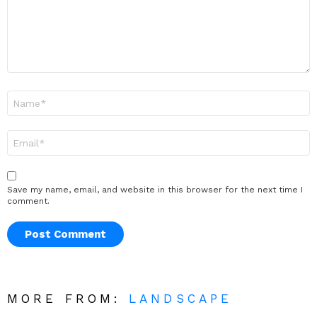
Name
*
Email
*
Save my name, email, and website in this browser for the next time I
comment.
MORE FROM:
LANDSCAPE