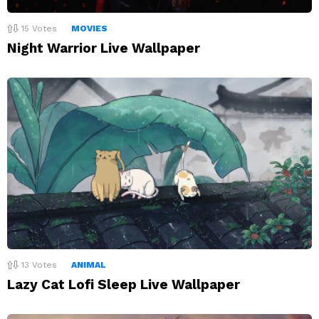
15
Votes
MOVIES
Night Warrior Live Wallpaper
13
Votes
ANIMAL
Lazy Cat Lofi Sleep Live Wallpaper