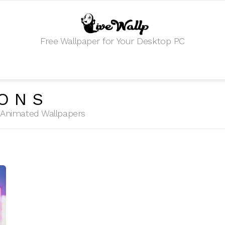
Free Wallpaper for Your Desktop PC
ONS
HD Animated Wallpapers