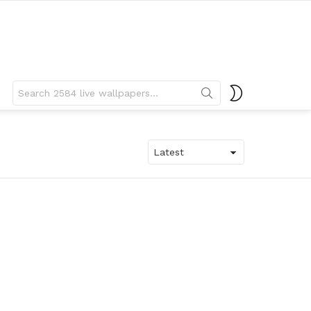
Search
SWITCH
for:
SKIN