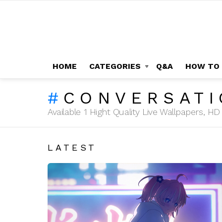
HOME
CATEGORIES
Q&A
HOW TO
CONVERSATI
Available 1 Hight Quality Live Wallpapers, 
LATEST