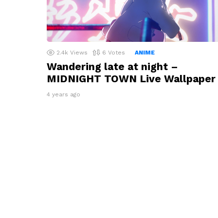
2.4k
Views
6
Votes
ANIME
Wandering late at night –
MIDNIGHT TOWN Live Wallpaper
4 years ago