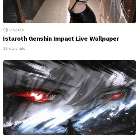
0
Votes
Istaroth Genshin Impact Live Wallpaper
26 days ago