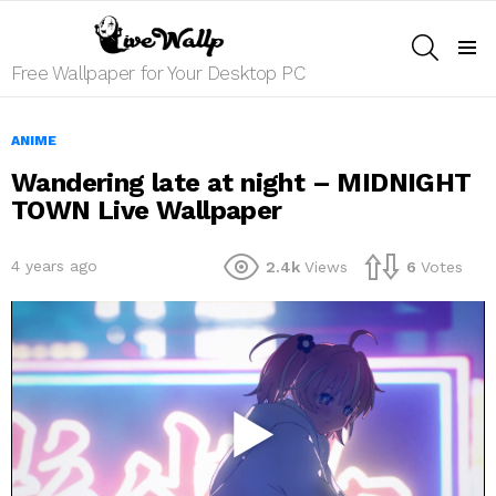
SEARCH
Menu
Free Wallpaper for Your Desktop PC
ANIME
Wandering late at night – MIDNIGHT
TOWN Live Wallpaper
4 years ago
2.4k
Views
6
Votes