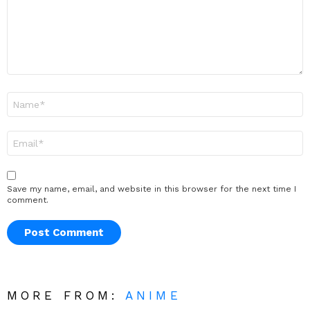
Name
*
Email
*
Save my name, email, and website in this browser for the next time I
comment.
MORE FROM:
ANIME