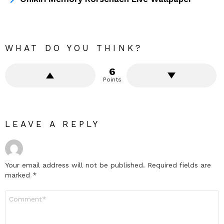
WHAT DO YOU THINK?
6
Points
LEAVE A REPLY
Your email address will not be published.
Required fields are
marked
*
Comment
*