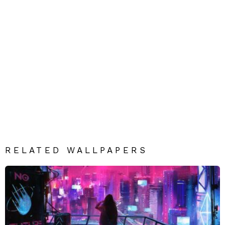
RELATED WALLPAPERS