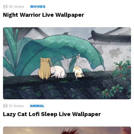
16
Votes
MOVIES
Night Warrior Live Wallpaper
13
Votes
ANIMAL
Lazy Cat Lofi Sleep Live Wallpaper