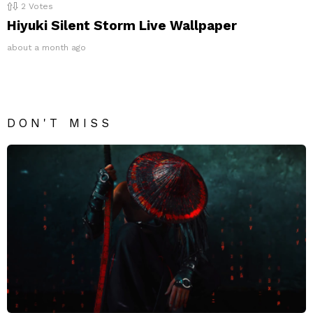
2
Votes
Hiyuki Silent Storm Live Wallpaper
about a month ago
DON'T MISS