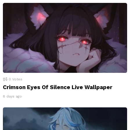
0
Votes
Crimson Eyes Of Silence Live Wallpaper
8 days ago