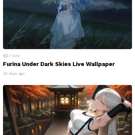
1
Vote
Furina Under Dark Skies Live Wallpaper
26 days ago