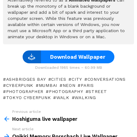
break up the monotony of a blank background or
wallpaper and add a bit of spark and interest to your
computer screen. While this feature was previously
available within certain versions of Windows, you now
must use a Microsoft App or a third party application to
animate your desktop in Windows or on a Mac.
Download Wallpaper
Downloaded 1985 times – 60.99 MB
ASHBRIDGES BAY
CITIES
CITY
CONVERSATIONS
CYBERPUNK
MUMBAI
NEON
PARIS
PHOTOGRAPHER
PHOTOGRAPHY
STREET
TOKYO CYBERPUNK
WALK
WALKING
Previous article
See
more
Hoshiguma live wallpaper
Next article
Onikiri Memory Rorschach Live Wallpaper