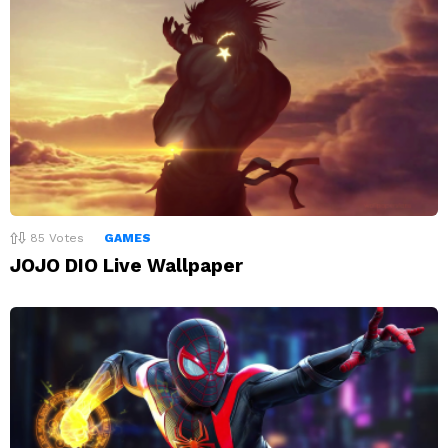
85
Votes
GAMES
JOJO DIO Live Wallpaper