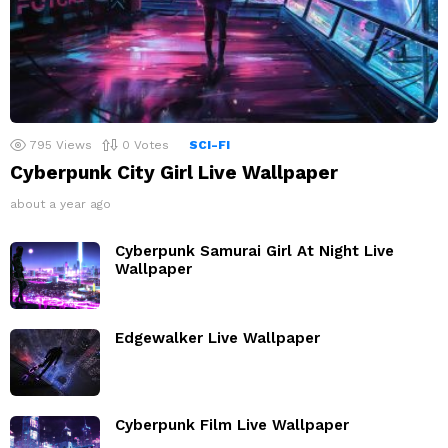
795
Views
0
Votes
SCI-FI
Cyberpunk City Girl Live Wallpaper
about a year ago
Cyberpunk Samurai Girl At Night Live
Wallpaper
Edgewalker Live Wallpaper
Cyberpunk Film Live Wallpaper