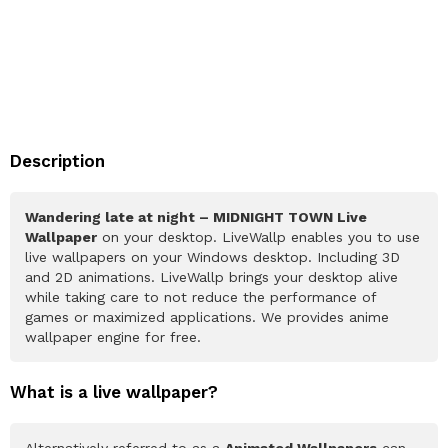
Description
Wandering late at night – MIDNIGHT TOWN Live
Wallpaper
on your desktop. LiveWallp enables you to use
live wallpapers on your Windows desktop. Including 3D
and 2D animations. LiveWallp brings your desktop alive
while taking care to not reduce the performance of
games or maximized applications. We provides anime
wallpaper engine for free.
What is a live wallpaper?
Alternatively referred to as a
Animated Wallpapers
can