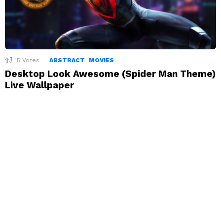
15
Votes
ABSTRACT
MOVIES
Desktop Look Awesome (Spider Man Theme)
Live Wallpaper