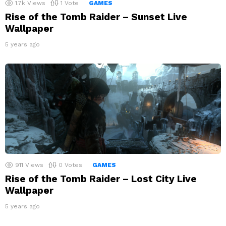
1.7k
Views
1
Vote
GAMES
Rise of the Tomb Raider – Sunset Live
Wallpaper
5 years ago
911
Views
0
Votes
GAMES
Rise of the Tomb Raider – Lost City Live
Wallpaper
5 years ago