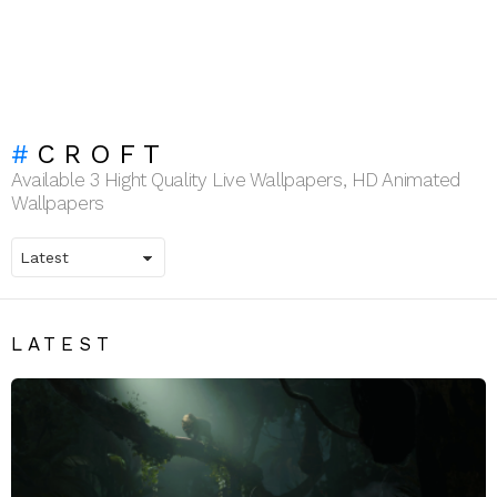
CROFT
Available 3 Hight Quality Live Wallpapers, HD Animated
Wallpapers
LATEST