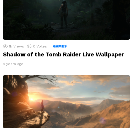
1k
Views
0
Votes
GAMES
Shadow of the Tomb Raider Live Wallpaper
4 years ago