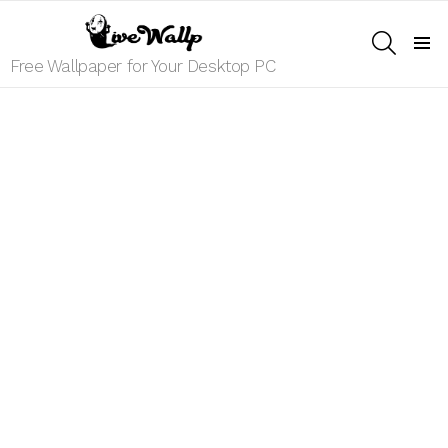
SEARCH
Menu
Free Wallpaper for Your Desktop PC