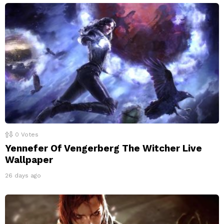
0
Votes
Yennefer Of Vengerberg The Witcher Live
Wallpaper
26 days ago