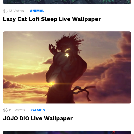
13
Votes
ANIMAL
Lazy Cat Lofi Sleep Live Wallpaper
85
Votes
GAMES
JOJO DIO Live Wallpaper