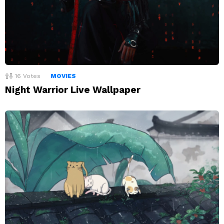
16
Votes
MOVIES
Night Warrior Live Wallpaper