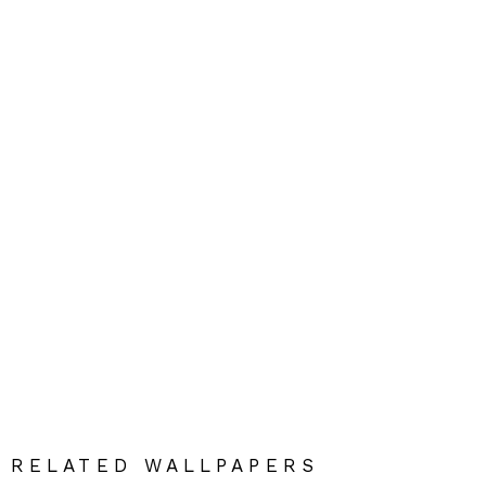
RELATED WALLPAPERS