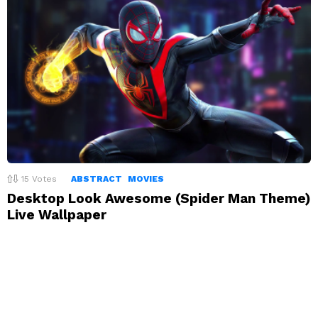
15
Votes
ABSTRACT
MOVIES
Desktop Look Awesome (Spider Man Theme)
Live Wallpaper