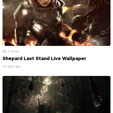
0
Votes
Shepard Last Stand Live Wallpaper
26 days ago