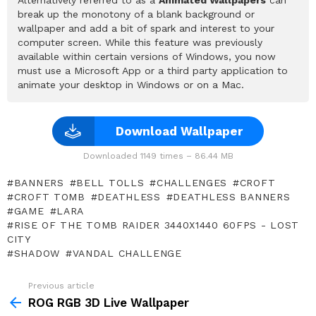
break up the monotony of a blank background or
wallpaper and add a bit of spark and interest to your
computer screen. While this feature was previously
available within certain versions of Windows, you now
must use a Microsoft App or a third party application to
animate your desktop in Windows or on a Mac.
Download Wallpaper
Downloaded 1149 times – 86.44 MB
BANNERS
BELL TOLLS
CHALLENGES
CROFT
CROFT TOMB
DEATHLESS
DEATHLESS BANNERS
GAME
LARA
RISE OF THE TOMB RAIDER 3440X1440 60FPS - LOST
CITY
SHADOW
VANDAL CHALLENGE
Previous article
See
more
ROG RGB 3D Live Wallpaper