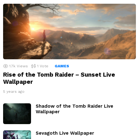
1.7k
Views
1
Vote
GAMES
Rise of the Tomb Raider – Sunset Live
Wallpaper
5 years ago
Shadow of the Tomb Raider Live
Wallpaper
Sevagoth Live Wallpaper