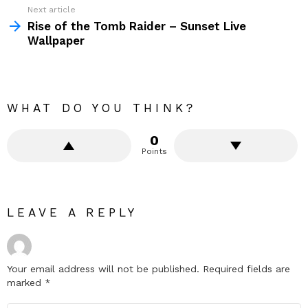
Next article
Rise of the Tomb Raider – Sunset Live
Wallpaper
WHAT DO YOU THINK?
0
Points
LEAVE A REPLY
Your email address will not be published.
Required fields are
marked
*