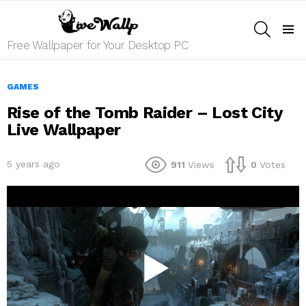
SEARCH
Menu
Free Wallpaper for Your Desktop PC
GAMES
Rise of the Tomb Raider – Lost City
Live Wallpaper
5 years ago
911
Views
0
Votes