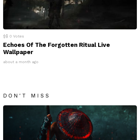
0
Votes
Echoes Of The Forgotten Ritual Live
Wallpaper
about a month ago
DON'T MISS