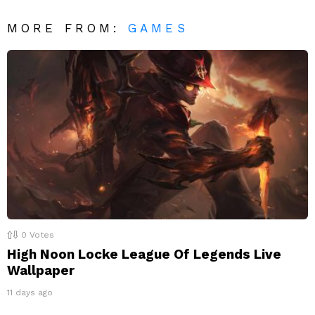
MORE FROM:
GAMES
0
Votes
High Noon Locke League Of Legends Live
Wallpaper
11 days ago