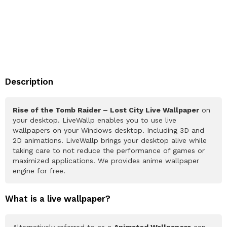
Description
Rise of the Tomb Raider – Lost City Live Wallpaper
on
your desktop. LiveWallp enables you to use live
wallpapers on your Windows desktop. Including 3D and
2D animations. LiveWallp brings your desktop alive while
taking care to not reduce the performance of games or
maximized applications. We provides anime wallpaper
engine for free.
What is a live wallpaper?
Alternatively referred to as a
Animated Wallpapers
can