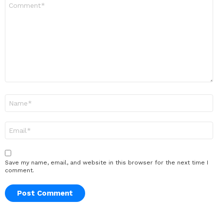
Comment
*
Name
*
Email
*
Save my name, email, and website in this browser for the next time I
comment.