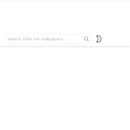
Search
SWITCH
for:
SKIN