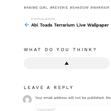
ANIME GIRL
REVERIE
SHADOW
WARRIOR
Previous article
See
more
Abi Toads Terrarium Live Wallpaper
WHAT DO YOU THINK?
LEAVE A REPLY
Your email address will not be published.
Re
Comment