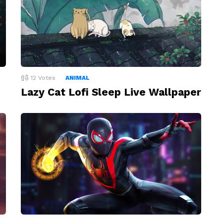
12
Votes
ANIMAL
Lazy Cat Lofi Sleep Live Wallpaper