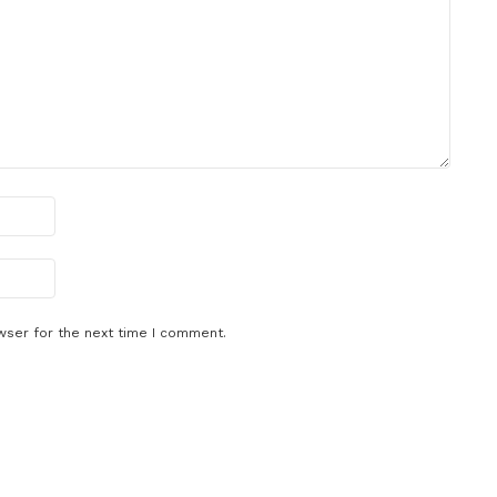
wser for the next time I comment.