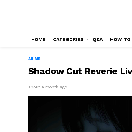
HOME
CATEGORIES
Q&A
HOW TO
ANIME
Shadow Cut Reverie Li
about a month ago