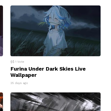
1
Vote
Furina Under Dark Skies Live
Wallpaper
25 days ago