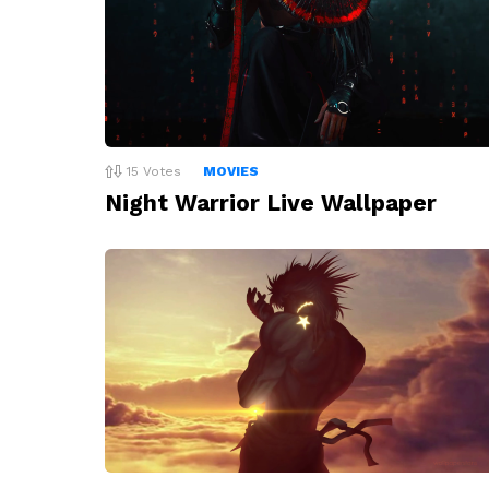
15
Votes
MOVIES
Night Warrior Live Wallpaper