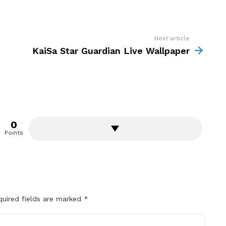
Next article
KaiSa Star Guardian Live Wallpaper
0
Points
quired fields are marked
*