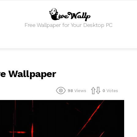
Free Wallpaper for Your Desktop PC
ve Wallpaper
98
Views
0
Votes