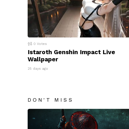
0
Votes
Istaroth Genshin Impact Live
Wallpaper
25 days ago
DON'T MISS