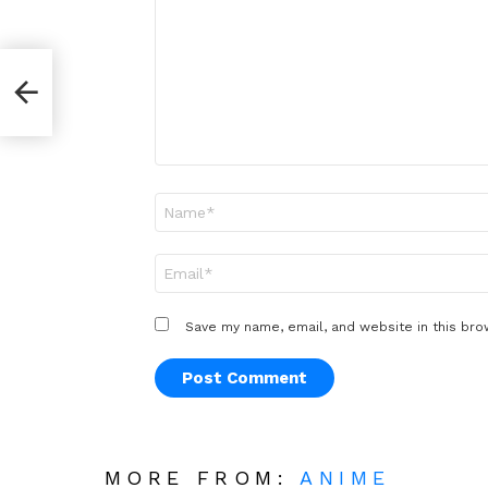
*
er
Name
*
Email
*
Save my name, email, and website in this bro
MORE FROM:
ANIME