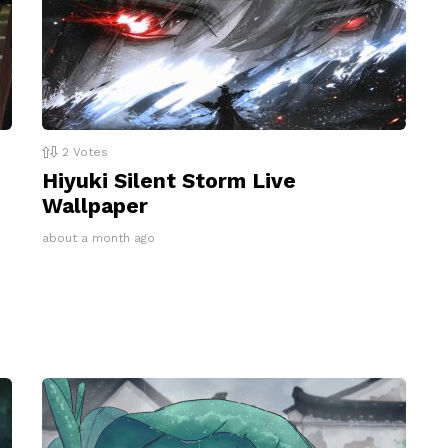
2
Votes
Hiyuki Silent Storm Live
Wallpaper
about a month ago