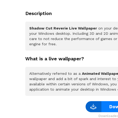
Description
Shadow Cut Reverie Live Wallpaper
on your des
your Windows desktop. Including 3D and 2D animat
care to not reduce the performance of games or
engine for free.
What is a live wallpaper?
Alternatively referred to as a
Animated Wallpape
wallpaper and add a bit of spark and interest to
available within certain versions of Windows, yo
application to animate your desktop in Windows 
Dow
Downloaded