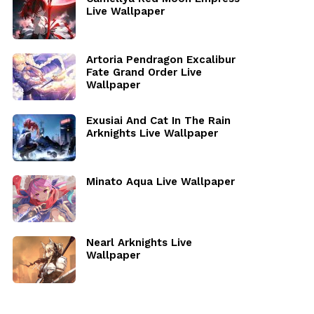
Live Wallpaper
Artoria Pendragon Excalibur
Fate Grand Order Live
Wallpaper
Exusiai And Cat In The Rain
Arknights Live Wallpaper
Minato Aqua Live Wallpaper
Nearl Arknights Live
Wallpaper