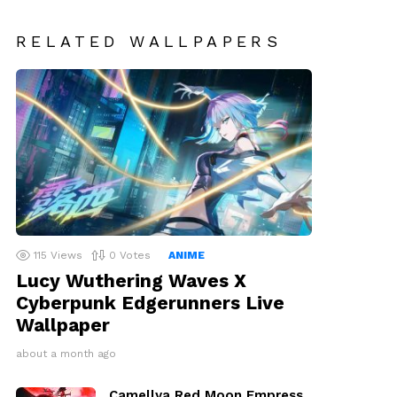
RELATED WALLPAPERS
115
Views
0
Votes
ANIME
Lucy Wuthering Waves X
Cyberpunk Edgerunners Live
Wallpaper
about a month ago
Camellya Red Moon Empress