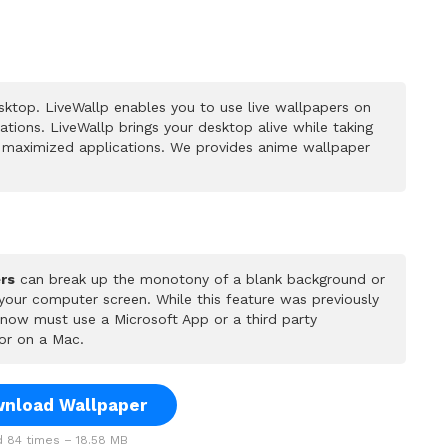
ktop. LiveWallp enables you to use live wallpapers on
ions. LiveWallp brings your desktop alive while taking
 maximized applications. We provides anime wallpaper
rs
can break up the monotony of a blank background or
 your computer screen. While this feature was previously
u now must use a Microsoft App or a third party
or on a Mac.
nload Wallpaper
 84 times – 18.58 MB