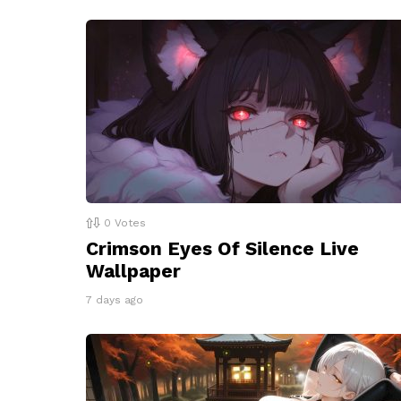
0
Votes
Crimson Eyes Of Silence Live
Wallpaper
7 days ago