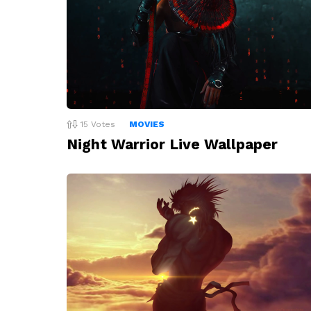
15
Votes
MOVIES
Night Warrior Live Wallpaper