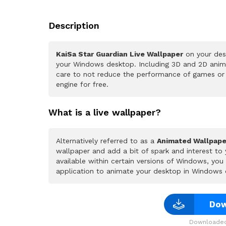
Description
KaiSa Star Guardian Live Wallpaper
on your desk
your Windows desktop. Including 3D and 2D animat
care to not reduce the performance of games or
engine for free.
What is a live wallpaper?
Alternatively referred to as a
Animated Wallpape
wallpaper and add a bit of spark and interest to
available within certain versions of Windows, yo
application to animate your desktop in Windows 
Dow
Downloaded