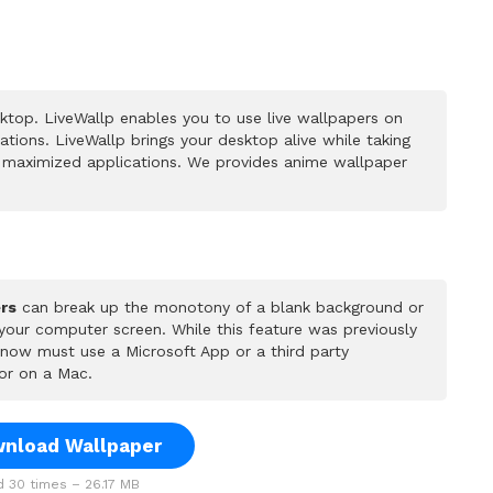
top. LiveWallp enables you to use live wallpapers on
ions. LiveWallp brings your desktop alive while taking
 maximized applications. We provides anime wallpaper
rs
can break up the monotony of a blank background or
 your computer screen. While this feature was previously
u now must use a Microsoft App or a third party
or on a Mac.
nload Wallpaper
 30 times – 26.17 MB