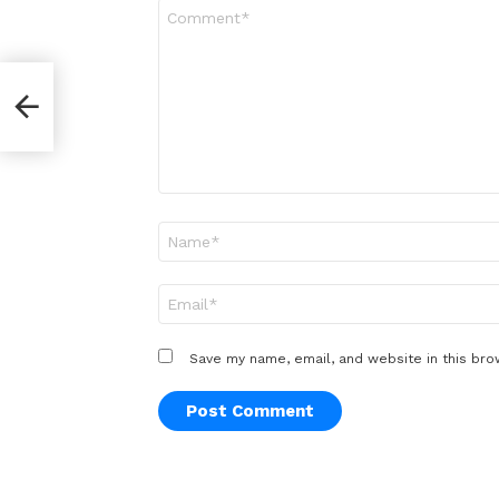
Comment
*
er
Name
*
Email
*
Save my name, email, and website in this bro