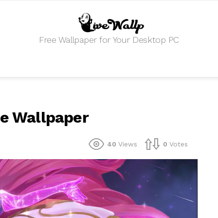
Free Wallpaper for Your Desktop PC
ve Wallpaper
40
Views
0
Votes