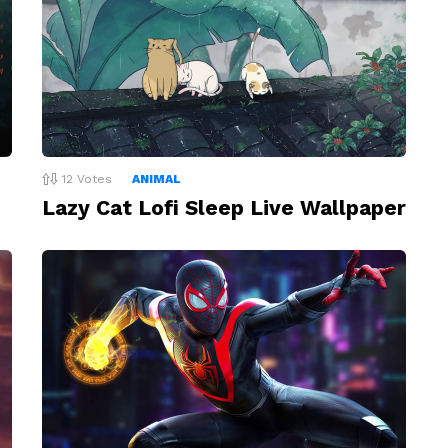
12
Votes
ANIMAL
Lazy Cat Lofi Sleep Live Wallpaper