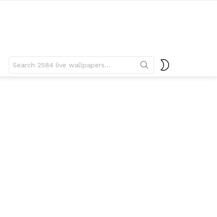
Search
SWITCH
for:
SKIN