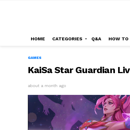
HOME
CATEGORIES
Q&A
HOW TO
GAMES
KaiSa Star Guardian Li
about a month ago