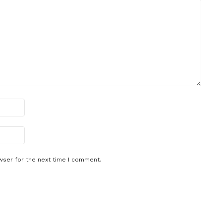
wser for the next time I comment.