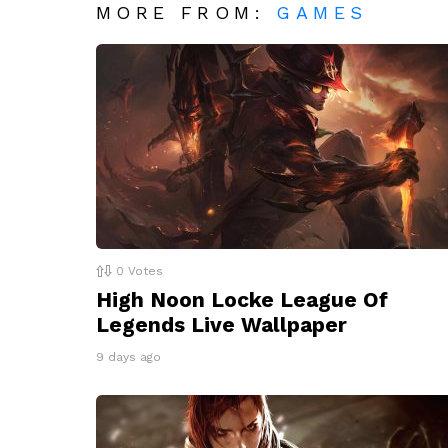
MORE FROM:
GAMES
0
Votes
High Noon Locke League Of
Legends Live Wallpaper
9 days ago