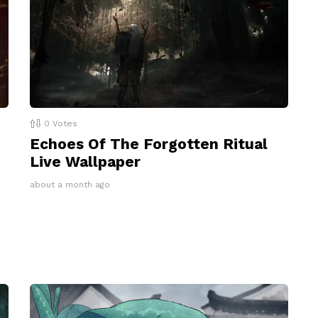
0
Votes
Echoes Of The Forgotten Ritual
Live Wallpaper
about a month ago