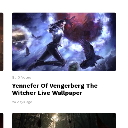
0
Votes
Yennefer Of Vengerberg The
Witcher Live Wallpaper
24 days ago