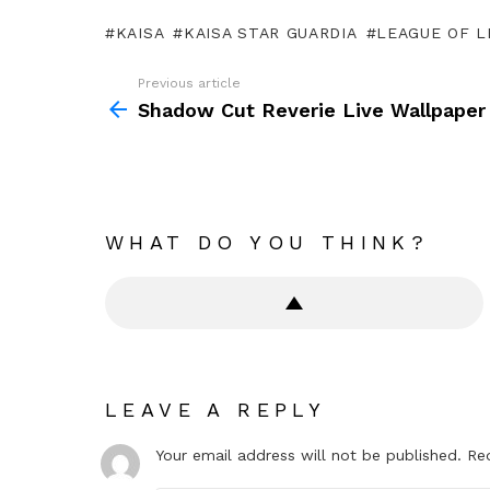
KAISA
KAISA STAR GUARDIA
LEAGUE OF 
Previous article
See
more
Shadow Cut Reverie Live Wallpaper
WHAT DO YOU THINK?
LEAVE A REPLY
Your email address will not be published.
Re