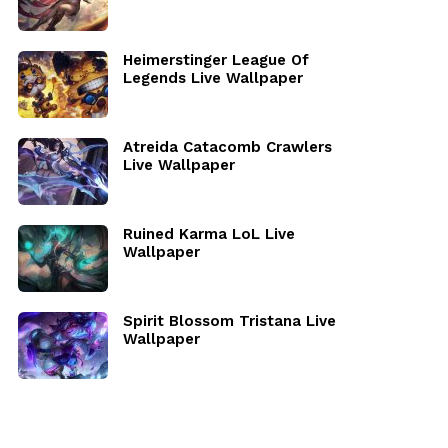
Heimerstinger League Of
Legends Live Wallpaper
Atreida Catacomb Crawlers
Live Wallpaper
Ruined Karma LoL Live
Wallpaper
Spirit Blossom Tristana Live
Wallpaper