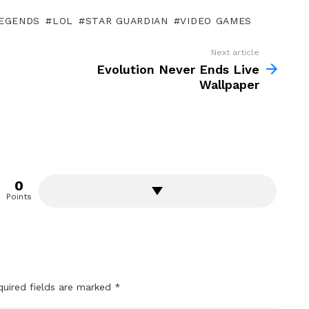
LEGENDS
LOL
STAR GUARDIAN
VIDEO GAMES
Next article
Evolution Never Ends Live
Wallpaper
0
Points
quired fields are marked
*