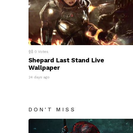
0
Votes
Shepard Last Stand Live
Wallpaper
24 days ago
DON'T MISS