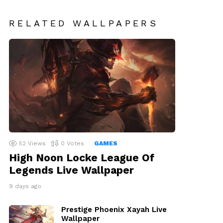
RELATED WALLPAPERS
52
Views
0
Votes
GAMES
High Noon Locke League Of
Legends Live Wallpaper
9 days ago
Prestige Phoenix Xayah Live
Wallpaper