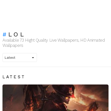
LOL
Available 73 Hight Quality Live Wallpapers, HD Animated
Wallpapers
LATEST