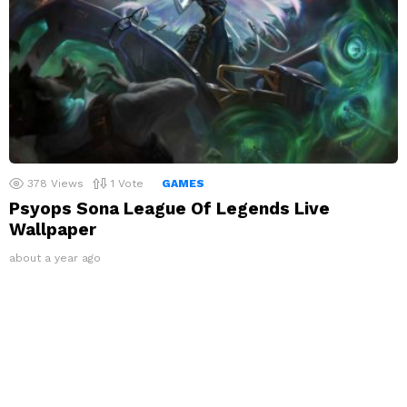
378
Views
1
Vote
GAMES
Psyops Sona League Of Legends Live
Wallpaper
about a year ago