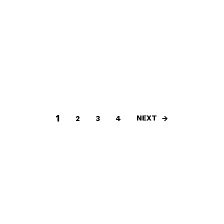
1
NEXT
2
3
4