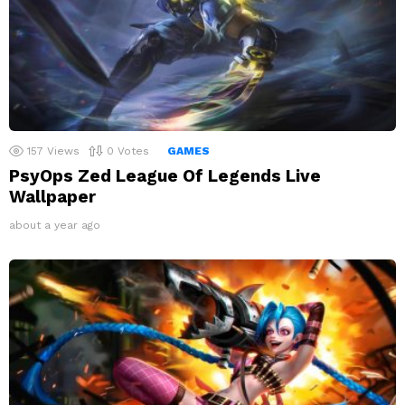
157
Views
0
Votes
GAMES
PsyOps Zed League Of Legends Live
Wallpaper
about a year ago