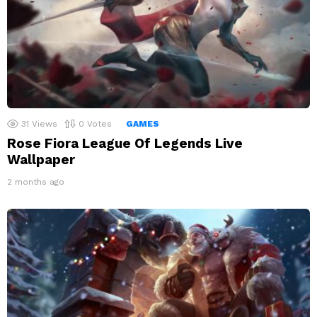
31
Views
0
Votes
GAMES
Rose Fiora League Of Legends Live
Wallpaper
2 months ago