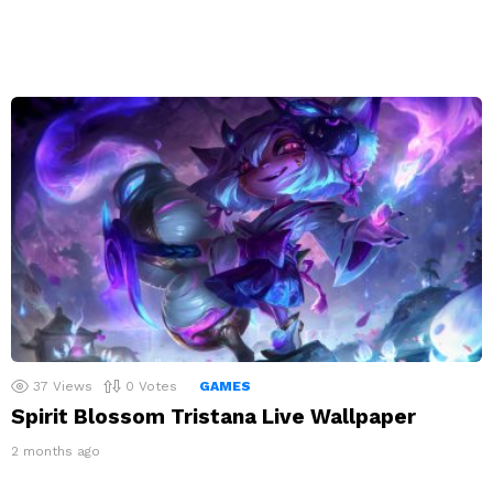
37
Views
0
Votes
GAMES
Spirit Blossom Tristana Live Wallpaper
2 months ago