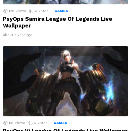
129
Views
0
Votes
GAMES
PsyOps Samira League Of Legends Live
Wallpaper
about a year ago
118
Views
0
Votes
GAMES
PsyOps Vi League Of Legends Live Wallpaper