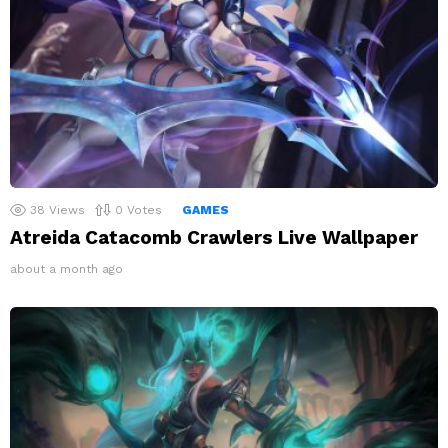
38
Views
0
Votes
GAMES
Atreida Catacomb Crawlers Live Wallpaper
about a month ago