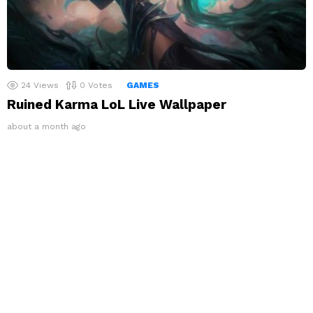
24
Views
0
Votes
GAMES
Ruined Karma LoL Live Wallpaper
about a month ago