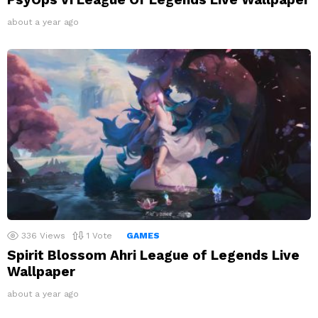
about a year ago
336
Views
1
Vote
GAMES
Spirit Blossom Ahri League of Legends Live
Wallpaper
about a year ago