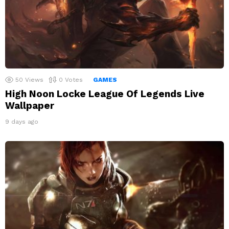
50
Views
0
Votes
GAMES
High Noon Locke League Of Legends Live
Wallpaper
9 days ago