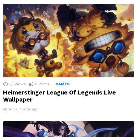
33
Views
0
Votes
GAMES
Heimerstinger League Of Legends Live
Wallpaper
about a month ago