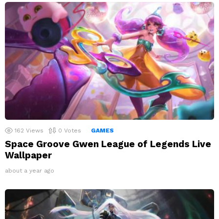
162
Views
0
Votes
GAMES
Space Groove Gwen League of Legends Live
Wallpaper
about a year ago