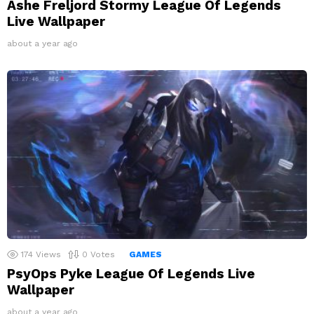
Ashe Freljord Stormy League Of Legends
Live Wallpaper
about a year ago
174
Views
0
Votes
GAMES
PsyOps Pyke League Of Legends Live
Wallpaper
about a year ago