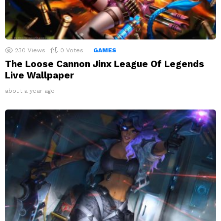
230
Views
0
Votes
GAMES
The Loose Cannon Jinx League Of Legends
Live Wallpaper
about a year ago