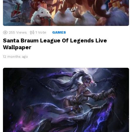
255
Views
1
Vote
GAMES
Santa Braum League Of Legends Live
Wallpaper
12 months ago