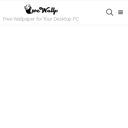
SEARCH
Menu
Free Wallpaper for Your Desktop PC