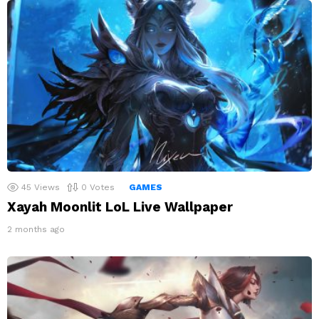
45
Views
0
Votes
GAMES
Xayah Moonlit LoL Live Wallpaper
2 months ago