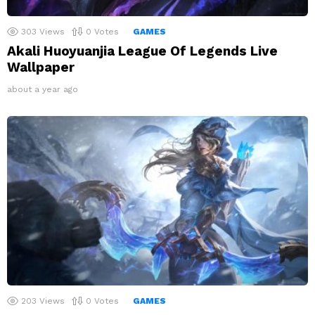
303
Views
0
Votes
GAMES
Akali Huoyuanjia League Of Legends Live
Wallpaper
about a year ago
203
Views
0
Votes
GAMES