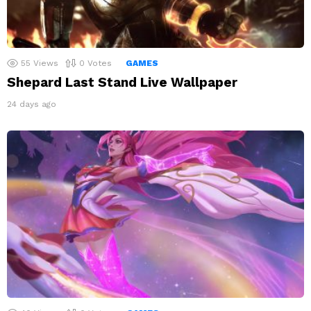
55
Views
0
Votes
GAMES
Shepard Last Stand Live Wallpaper
24 days ago