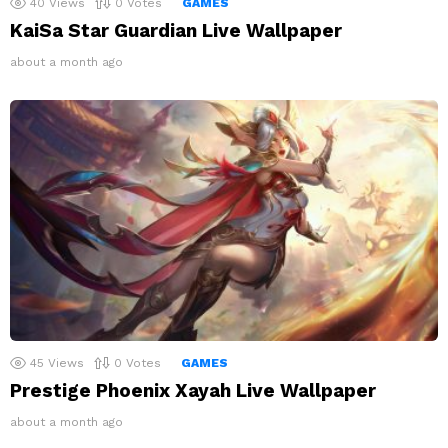
40
Views
0
Votes
GAMES
KaiSa Star Guardian Live Wallpaper
about a month ago
45
Views
0
Votes
GAMES
Prestige Phoenix Xayah Live Wallpaper
about a month ago