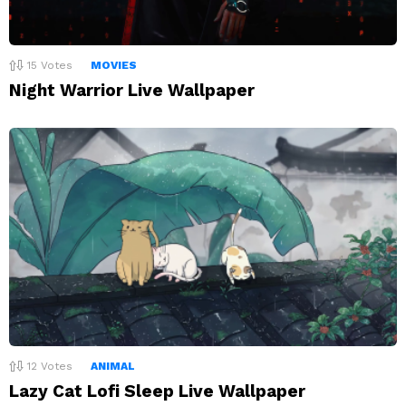
15
Votes
MOVIES
Night Warrior Live Wallpaper
12
Votes
ANIMAL
Lazy Cat Lofi Sleep Live Wallpaper