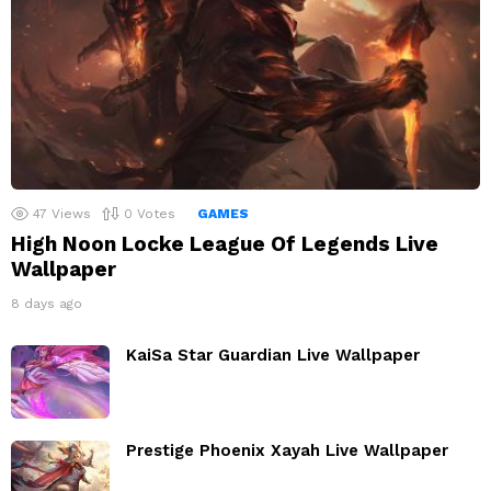
47
Views
0
Votes
GAMES
High Noon Locke League Of Legends Live
Wallpaper
8 days ago
KaiSa Star Guardian Live Wallpaper
Prestige Phoenix Xayah Live Wallpaper