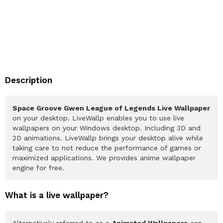
Description
Space Groove Gwen League of Legends Live Wallpaper
on your desktop. LiveWallp enables you to use live
wallpapers on your Windows desktop. Including 3D and
2D animations. LiveWallp brings your desktop alive while
taking care to not reduce the performance of games or
maximized applications. We provides anime wallpaper
engine for free.
What is a live wallpaper?
Alternatively referred to as a
Animated Wallpapers
can