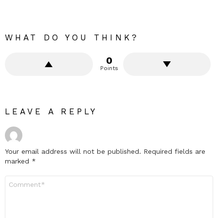
WHAT DO YOU THINK?
0
Points
LEAVE A REPLY
Your email address will not be published.
Required fields are
marked
*
Comment
*