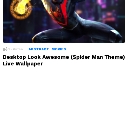
15
Votes
ABSTRACT
MOVIES
Desktop Look Awesome (Spider Man Theme)
Live Wallpaper