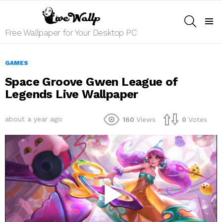
SEARCH
Menu
Free Wallpaper for Your Desktop PC
GAMES
Space Groove Gwen League of
Legends Live Wallpaper
about a year ago
160
Views
0
Votes