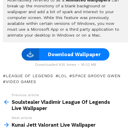
break up the monotony of a blank background or
wallpaper and add a bit of spark and interest to your
computer screen. While this feature was previously
available within certain versions of Windows, you now
must use a Microsoft App or a third party application to
animate your desktop in Windows or on a Mac.
Download Wallpaper
Downloaded 635 times – 16.02 MB
LEAGUE OF LEGENDS
LOL
SPACE GROOVE GWEN
VIDEO GAMES
Previous article
See
more
Soulstealer Vladimir League Of Legends
Live Wallpaper
Next article
Kunai Jett Valorant Live Wallpaper