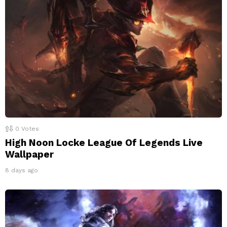
0
Votes
High Noon Locke League Of Legends Live
Wallpaper
8 days ago