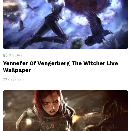
0
Votes
Yennefer Of Vengerberg The Witcher Live
Wallpaper
23 days ago