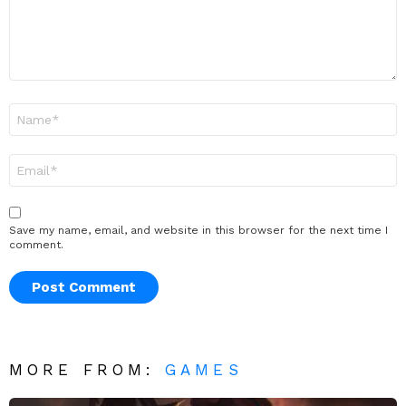
Name
*
Email
*
Save my name, email, and website in this browser for the next time I
comment.
MORE FROM:
GAMES