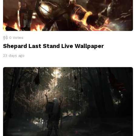
0
Votes
Shepard Last Stand Live Wallpaper
23 days ago