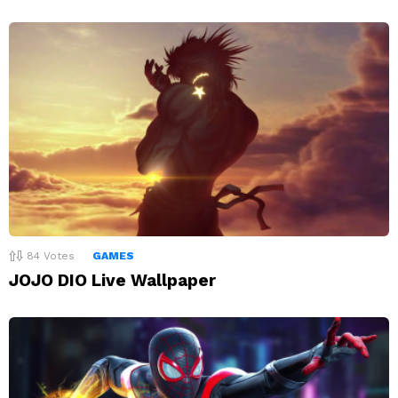
84
Votes
GAMES
JOJO DIO Live Wallpaper