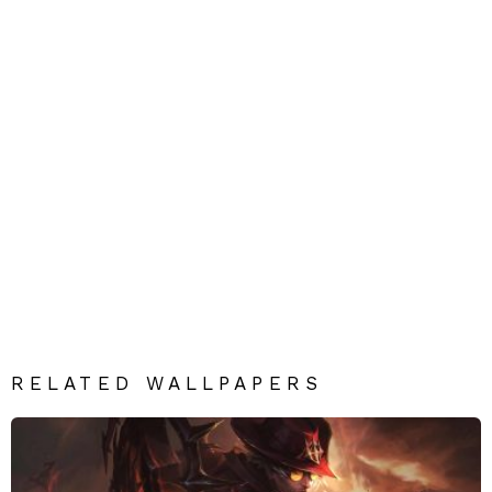
RELATED WALLPAPERS