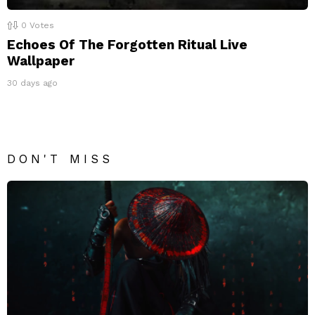
0
Votes
Echoes Of The Forgotten Ritual Live
Wallpaper
30 days ago
DON'T MISS