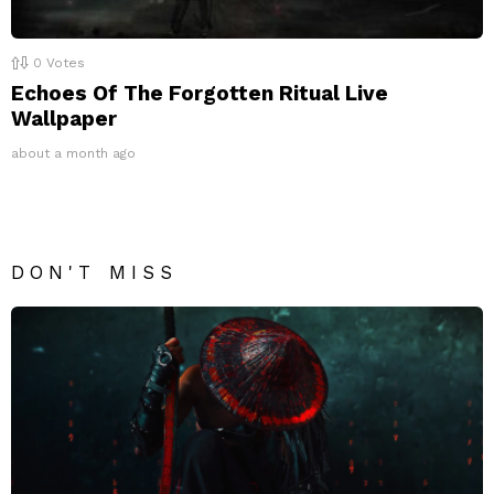
0
Votes
Echoes Of The Forgotten Ritual Live
Wallpaper
about a month ago
DON'T MISS