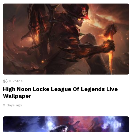
0
Votes
High Noon Locke League Of Legends Live
Wallpaper
9 days ago