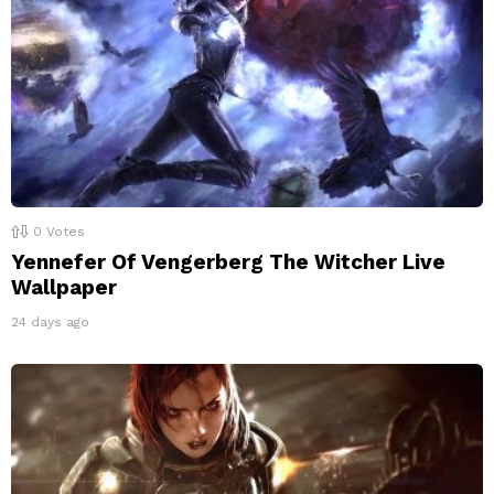
0
Votes
Yennefer Of Vengerberg The Witcher Live
Wallpaper
24 days ago