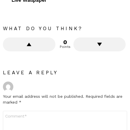
WHAT DO YOU THINK?
0
Points
LEAVE A REPLY
Your email address will not be published.
Required fields are
marked
*
Comment
*