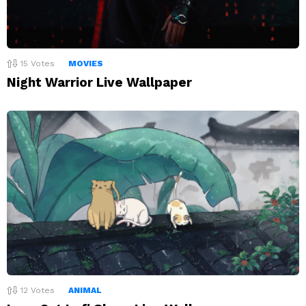
15
Votes
MOVIES
Night Warrior Live Wallpaper
12
Votes
ANIMAL