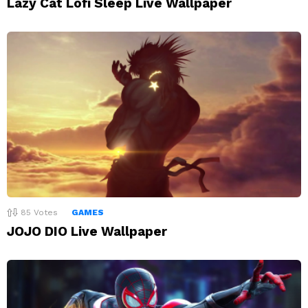
Lazy Cat Lofi Sleep Live Wallpaper
85
Votes
GAMES
JOJO DIO Live Wallpaper