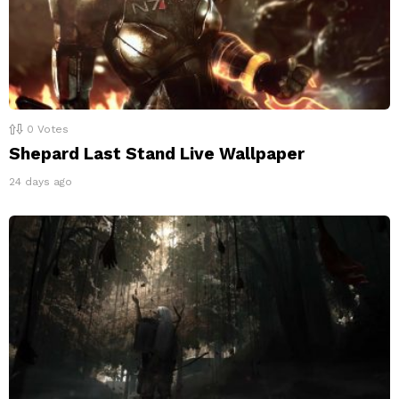
0
Votes
Shepard Last Stand Live Wallpaper
24 days ago