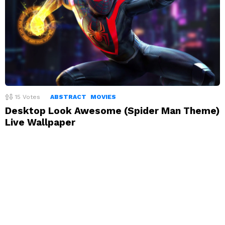
15
Votes
ABSTRACT
MOVIES
Desktop Look Awesome (Spider Man Theme)
Live Wallpaper