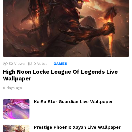
52
Views
0
Votes
GAMES
High Noon Locke League Of Legends Live
Wallpaper
9 days ago
KaiSa Star Guardian Live Wallpaper
Prestige Phoenix Xayah Live Wallpaper