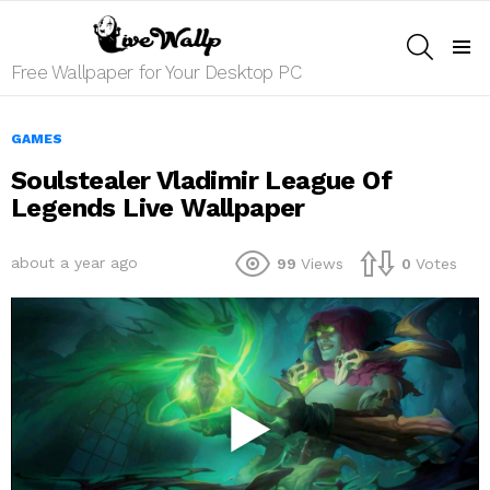
SEARCH
Menu
Free Wallpaper for Your Desktop PC
GAMES
Soulstealer Vladimir League Of
Legends Live Wallpaper
about a year ago
99
Views
0
Votes