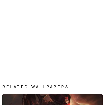
RELATED WALLPAPERS