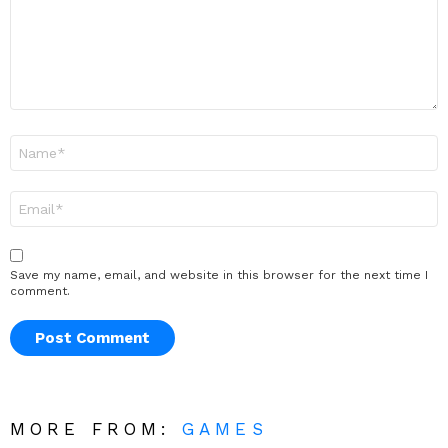
Name
*
Email
*
Save my name, email, and website in this browser for the next time I
comment.
MORE FROM:
GAMES