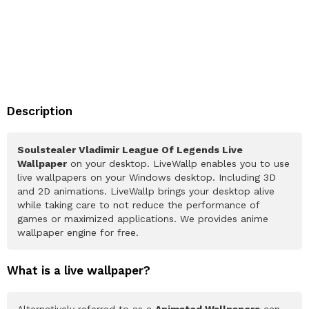
Description
Soulstealer Vladimir League Of Legends Live
Wallpaper
on your desktop. LiveWallp enables you to use
live wallpapers on your Windows desktop. Including 3D
and 2D animations. LiveWallp brings your desktop alive
while taking care to not reduce the performance of
games or maximized applications. We provides anime
wallpaper engine for free.
What is a live wallpaper?
Alternatively referred to as a
Animated Wallpapers
can