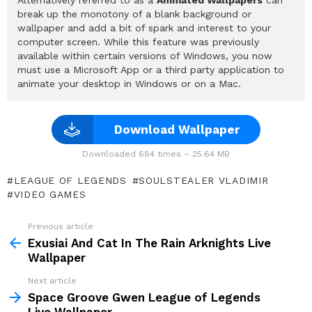
break up the monotony of a blank background or
wallpaper and add a bit of spark and interest to your
computer screen. While this feature was previously
available within certain versions of Windows, you now
must use a Microsoft App or a third party application to
animate your desktop in Windows or on a Mac.
Download Wallpaper
Downloaded 684 times – 25.64 MB
LEAGUE OF LEGENDS
SOULSTEALER VLADIMIR
VIDEO GAMES
Previous article
See
more
Exusiai And Cat In The Rain Arknights Live
Wallpaper
Next article
Space Groove Gwen League of Legends
Live Wallpaper