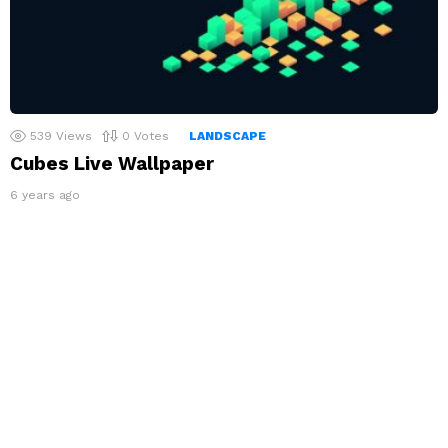
539
Views
0
Votes
LANDSCAPE
Cubes Live Wallpaper
6 years ago