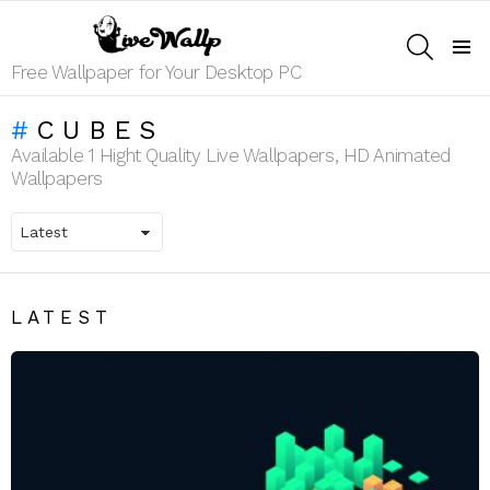
SEARCH
Menu
Free Wallpaper for Your Desktop PC
CUBES
Available 1 Hight Quality Live Wallpapers, HD Animated
Wallpapers
LATEST