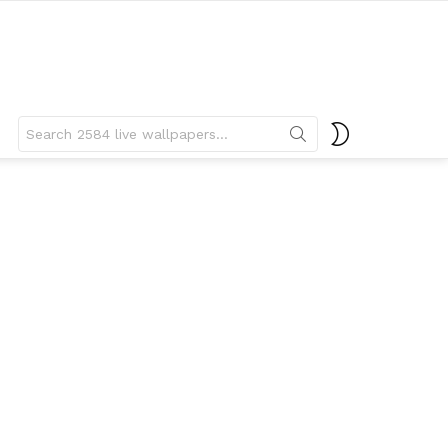
Search
SWITCH
for:
SKIN