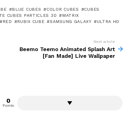
UBE
BLUE CUBES
COLOR CUBES
CUBES
ITE CUBES PARTICLES 3D
MATRIX
RED
RUBIX CUBE
SAMSUNG GALAXY
ULTRA HD
Next article
Beemo Teemo Animated Splash Art
[Fan Made] Live Wallpaper
0
Points