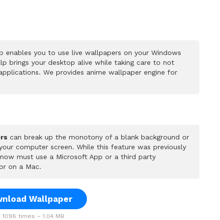
p enables you to use live wallpapers on your Windows
p brings your desktop alive while taking care to not
pplications. We provides anime wallpaper engine for
rs
can break up the monotony of a blank background or
 your computer screen. While this feature was previously
u now must use a Microsoft App or a third party
or on a Mac.
nload Wallpaper
1096 times – 1.04 MB