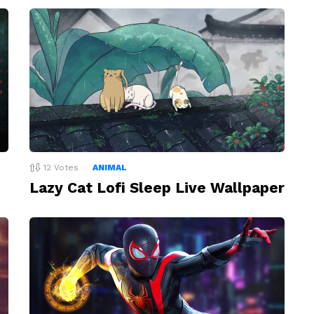
12
Votes
ANIMAL
Lazy Cat Lofi Sleep Live Wallpaper