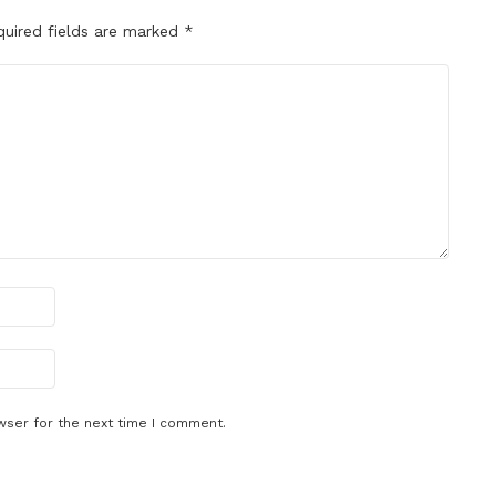
quired fields are marked
*
wser for the next time I comment.