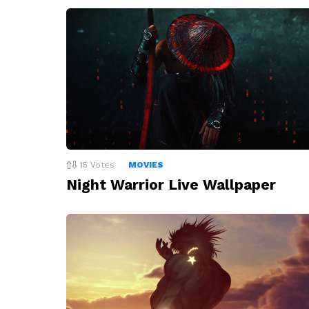
15
Votes
MOVIES
Night Warrior Live Wallpaper