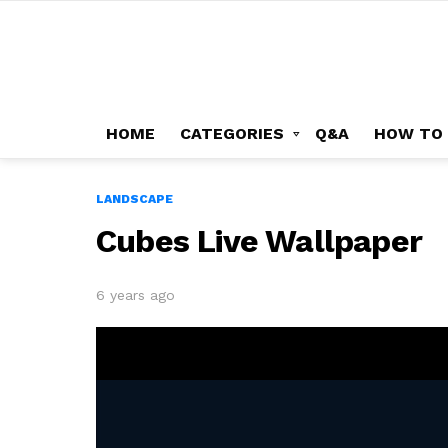
HOME
CATEGORIES
Q&A
HOW TO
LANDSCAPE
Cubes Live Wallpaper
6 years ago