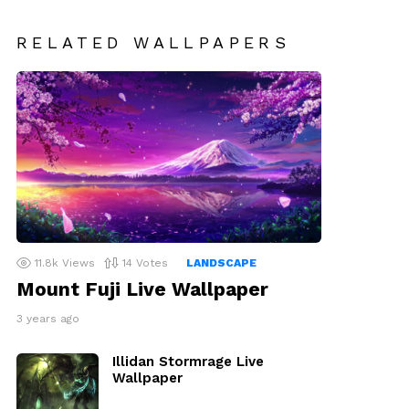
RELATED WALLPAPERS
11.8k
Views
14
Votes
LANDSCAPE
Mount Fuji Live Wallpaper
3 years ago
Illidan Stormrage Live
Wallpaper