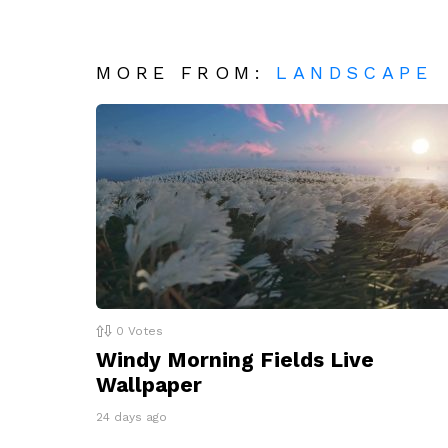
MORE FROM:
LANDSCAPE
0
Votes
Windy Morning Fields Live
Wallpaper
24 days ago