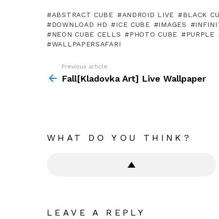
ABSTRACT CUBE
ANDROID LIVE
BLACK C
DOWNLOAD HD
ICE CUBE
IMAGES
INFIN
NEON CUBE CELLS
PHOTO CUBE
PURPLE
WALLPAPERSAFARI
Previous article
See
more
Fall[Kladovka Art] Live Wallpaper
WHAT DO YOU THINK?
LEAVE A REPLY