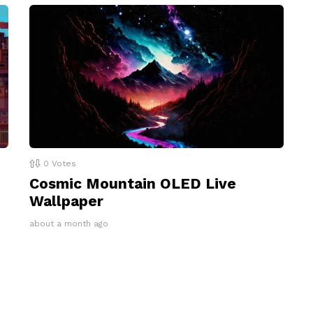
0
Votes
Cosmic Mountain OLED Live
Wallpaper
about a month ago