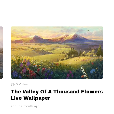
0
Votes
The Valley Of A Thousand Flowers
Live Wallpaper
about a month ago