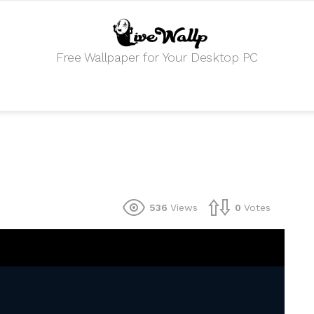
Free Wallpaper for Your Desktop PC
536
Views
0
Votes