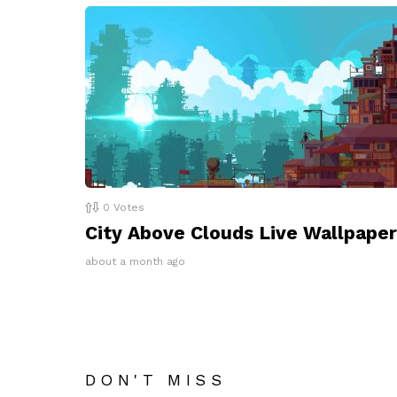
0
Votes
City Above Clouds Live Wallpaper
about a month ago
DON'T MISS