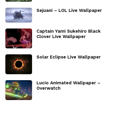
Sejuani – LOL Live Wallpaper
Captain Yami Sukehiro Black
Clover Live Wallpaper
Solar Eclipse Live Wallpaper
Lucio Animated Wallpaper –
Overwatch