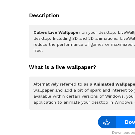
Description
Cubes Live Wallpaper
on your desktop. LiveWall
desktop. Including 3D and 2D animations. LiveWall
reduce the performance of games or maximized a
free.
What is a live wallpaper?
Alternatively referred to as a
Animated Wallpape
wallpaper and add a bit of spark and interest to
available within certain versions of Windows, yo
application to animate your desktop in Windows 
Dow
Downloaded 