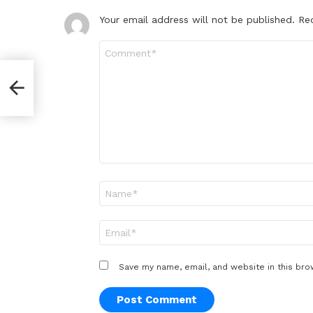
Your email address will not be published.
Re
Comment
*
Name
*
Email
*
Save my name, email, and website in this bro