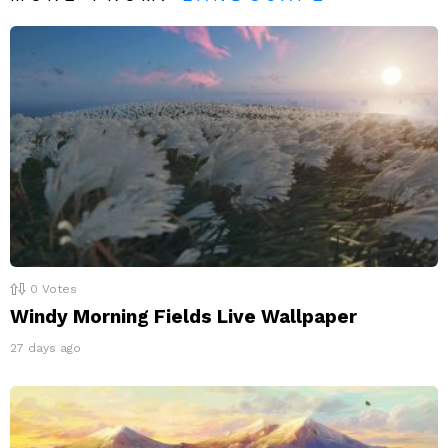
0
Votes
Windy Morning Fields Live Wallpaper
27 days ago