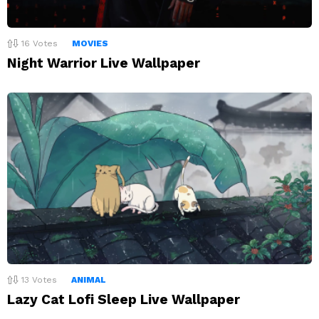
16
Votes
MOVIES
Night Warrior Live Wallpaper
13
Votes
ANIMAL
Lazy Cat Lofi Sleep Live Wallpaper