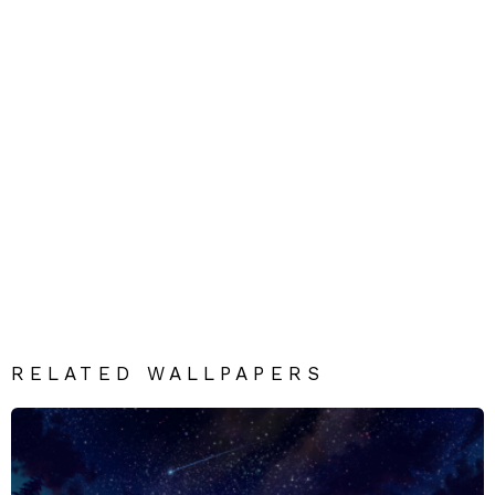
RELATED WALLPAPERS