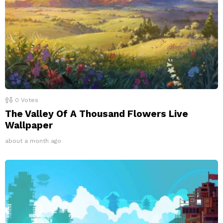
0
Votes
The Valley Of A Thousand Flowers Live
Wallpaper
about a month ago