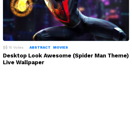
15
Votes
ABSTRACT
MOVIES
Desktop Look Awesome (Spider Man Theme)
Live Wallpaper