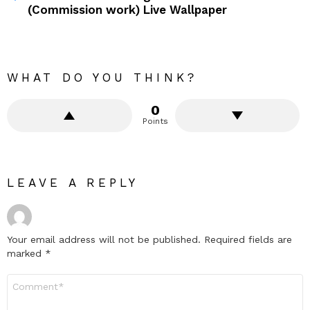
(Commission work) Live Wallpaper
WHAT DO YOU THINK?
0
Points
LEAVE A REPLY
Your email address will not be published.
Required fields are
marked
*
Comment
*