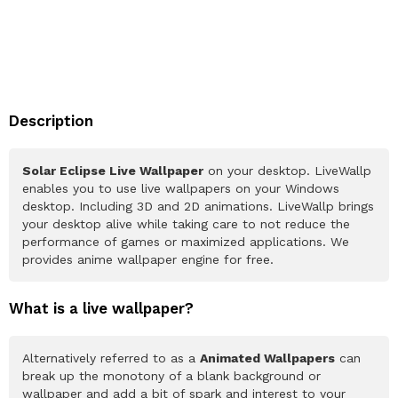
Description
Solar Eclipse Live Wallpaper
on your desktop. LiveWallp
enables you to use live wallpapers on your Windows
desktop. Including 3D and 2D animations. LiveWallp brings
your desktop alive while taking care to not reduce the
performance of games or maximized applications. We
provides anime wallpaper engine for free.
What is a live wallpaper?
Alternatively referred to as a
Animated Wallpapers
can
break up the monotony of a blank background or
wallpaper and add a bit of spark and interest to your