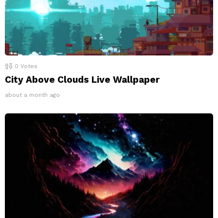
0
Votes
City Above Clouds Live Wallpaper
about a month ago