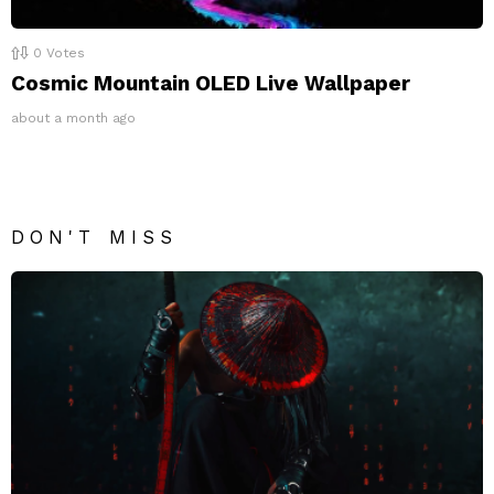
0
Votes
Cosmic Mountain OLED Live Wallpaper
about a month ago
DON'T MISS