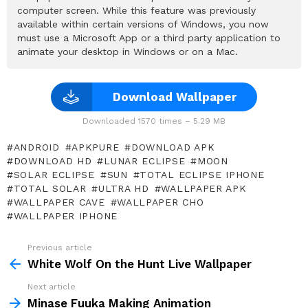
computer screen. While this feature was previously
available within certain versions of Windows, you now
must use a Microsoft App or a third party application to
animate your desktop in Windows or on a Mac.
Download Wallpaper
Downloaded 1570 times – 5.29 MB
ANDROID
APKPURE
DOWNLOAD APK
DOWNLOAD HD
LUNAR ECLIPSE
MOON
SOLAR ECLIPSE
SUN
TOTAL ECLIPSE IPHONE
TOTAL SOLAR
ULTRA HD
WALLPAPER APK
WALLPAPER CAVE
WALLPAPER CHO
WALLPAPER IPHONE
Previous article
See
more
White Wolf On the Hunt Live Wallpaper
Next article
Minase Fuuka Making Animation