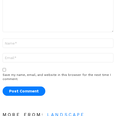
Name
*
Email
*
Save my name, email, and website in this browser for the next time I
comment.
MORE FROM:
LANDSCAPE