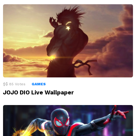
85
Votes
GAMES
JOJO DIO Live Wallpaper