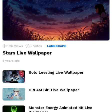
1.9k
Views
5
Votes
LANDSCAPE
Stars Live Wallpaper
4 years ago
Solo Leveling Live Wallpaper
DREAM Girl Live Wallpaper
Monster Energy Animated 4K Live