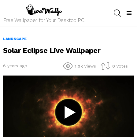
SEARCH
Menu
Free Wallpaper for Your Desktop PC
LANDSCAPE
Solar Eclipse Live Wallpaper
6 years ago
1.9k
Views
0
Votes