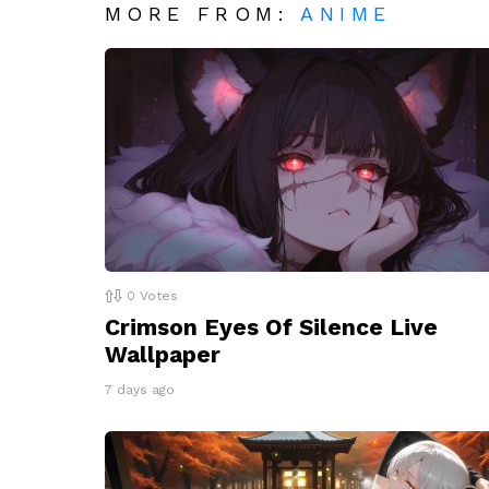
MORE FROM:
ANIME
0
Votes
Crimson Eyes Of Silence Live
Wallpaper
7 days ago