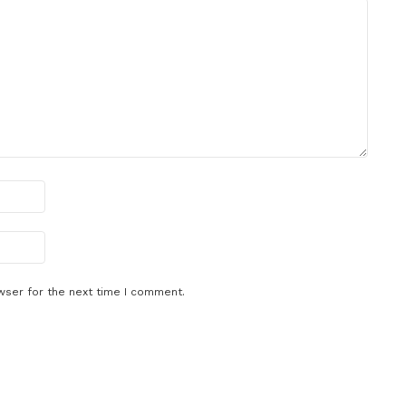
wser for the next time I comment.