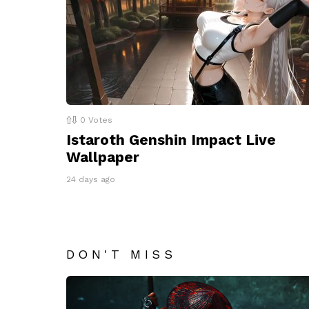
0
Votes
Istaroth Genshin Impact Live
Wallpaper
24 days ago
DON'T MISS