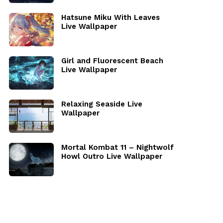
Hatsune Miku With Leaves
Live Wallpaper
Girl and Fluorescent Beach
Live Wallpaper
Relaxing Seaside Live
Wallpaper
Mortal Kombat 11 – Nightwolf
Howl Outro Live Wallpaper