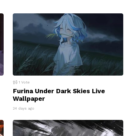
1
Vote
Furina Under Dark Skies Live
Wallpaper
24 days ago