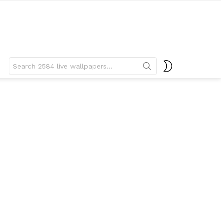
Search
SWITCH
for:
SKIN