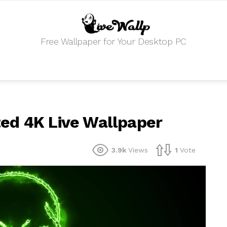
Free Wallpaper for Your Desktop PC
ed 4K Live Wallpaper
3.9k
Views
1
Vote