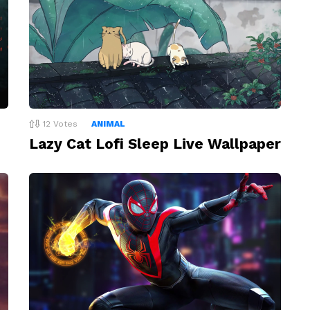
12
Votes
ANIMAL
Lazy Cat Lofi Sleep Live Wallpaper