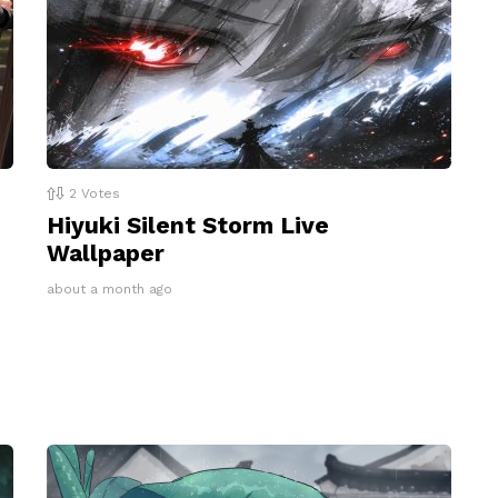
2
Votes
Hiyuki Silent Storm Live
Wallpaper
about a month ago