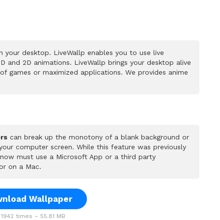
 your desktop. LiveWallp enables you to use live
D and 2D animations. LiveWallp brings your desktop alive
 of games or maximized applications. We provides anime
rs
can break up the monotony of a blank background or
 your computer screen. While this feature was previously
u now must use a Microsoft App or a third party
or on a Mac.
nload Wallpaper
1942 times – 55.81 MB