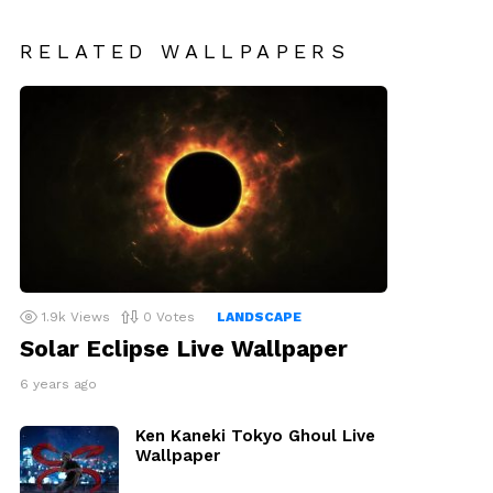
RELATED WALLPAPERS
1.9k
Views
0
Votes
LANDSCAPE
Solar Eclipse Live Wallpaper
6 years ago
Ken Kaneki Tokyo Ghoul Live
Wallpaper