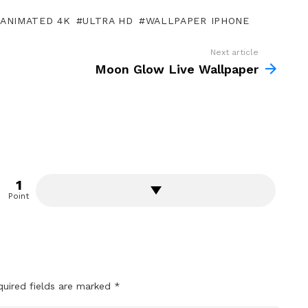
ANIMATED 4K
ULTRA HD
WALLPAPER IPHONE
Next article
Moon Glow Live Wallpaper
1
Point
quired fields are marked
*