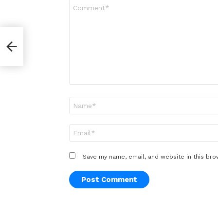
Comment
*
Name
*
Email
*
Save my name, email, and website in this bro