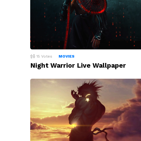
15
Votes
MOVIES
Night Warrior Live Wallpaper