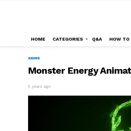
HOME
CATEGORIES
Q&A
HOW TO
ANIME
Monster Energy Animat
5 years ago