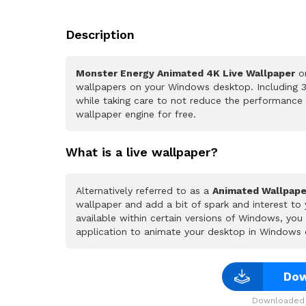
Description
Monster Energy Animated 4K Live Wallpaper
on
wallpapers on your Windows desktop. Including 3
while taking care to not reduce the performance
wallpaper engine for free.
What is a live wallpaper?
Alternatively referred to as a
Animated Wallpape
wallpaper and add a bit of spark and interest to
available within certain versions of Windows, yo
application to animate your desktop in Windows 
Dow
Downloaded 