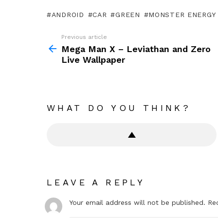
ANDROID
CAR
GREEN
MONSTER ENERGY 
Previous article
See
more
Mega Man X – Leviathan and Zero
Live Wallpaper
WHAT DO YOU THINK?
LEAVE A REPLY
Your email address will not be published.
Re