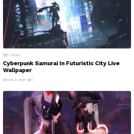
1
Vote
Cyberpunk Samurai In Futuristic City Live
Wallpaper
about a year ago