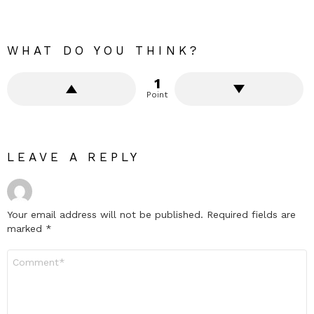
WHAT DO YOU THINK?
1
Point
LEAVE A REPLY
Your email address will not be published.
Required fields are
marked
*
Comment
*