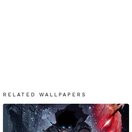
RELATED WALLPAPERS