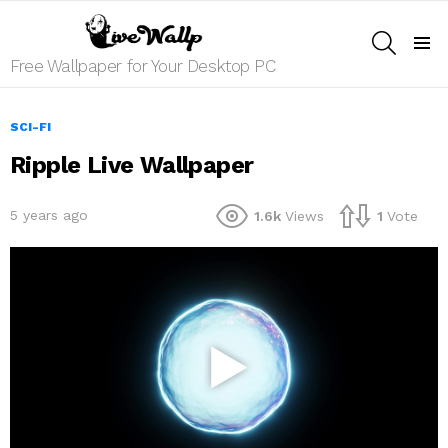
SEARCH
Menu
Free Wallpaper for Your Desktop PC
SCI-FI
Ripple Live Wallpaper
5 years ago
1.6k
Views
1
Vote