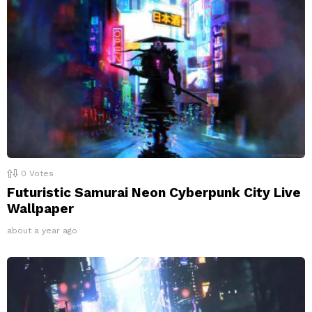
0
Votes
Futuristic Samurai Neon Cyberpunk City Live
Wallpaper
about a year ago