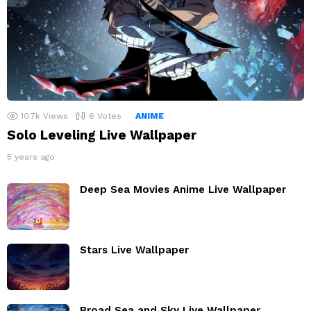
10.7k
Views
6
Votes
ANIME
Solo Leveling Live Wallpaper
5 years ago
Deep Sea Movies Anime Live Wallpaper
Stars Live Wallpaper
Broad Sea and Sky Live Wallpaper