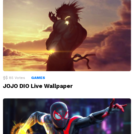
85
Votes
GAMES
JOJO DIO Live Wallpaper