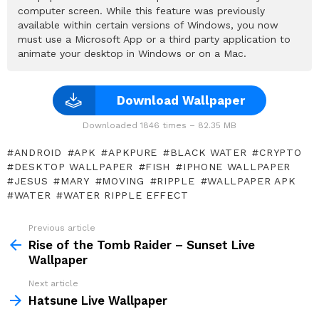
computer screen. While this feature was previously
available within certain versions of Windows, you now
must use a Microsoft App or a third party application to
animate your desktop in Windows or on a Mac.
Download Wallpaper
Downloaded 1846 times – 82.35 MB
ANDROID
APK
APKPURE
BLACK WATER
CRYPTO
DESKTOP WALLPAPER
FISH
IPHONE WALLPAPER
JESUS
MARY
MOVING
RIPPLE
WALLPAPER APK
WATER
WATER RIPPLE EFFECT
Previous article
See
more
Rise of the Tomb Raider – Sunset Live
Wallpaper
Next article
Hatsune Live Wallpaper