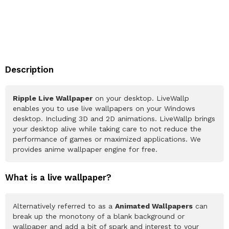
Description
Ripple Live Wallpaper
on your desktop. LiveWallp
enables you to use live wallpapers on your Windows
desktop. Including 3D and 2D animations. LiveWallp brings
your desktop alive while taking care to not reduce the
performance of games or maximized applications. We
provides anime wallpaper engine for free.
What is a live wallpaper?
Alternatively referred to as a
Animated Wallpapers
can
break up the monotony of a blank background or
wallpaper and add a bit of spark and interest to your