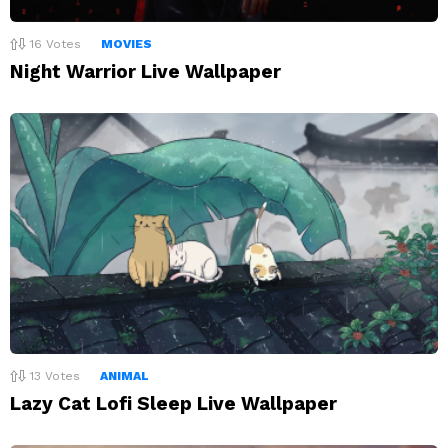
16
Votes
MOVIES
Night Warrior Live Wallpaper
13
Votes
ANIMAL
Lazy Cat Lofi Sleep Live Wallpaper