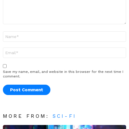
Name
*
Email
*
Save my name, email, and website in this browser for the next time I
comment.
MORE FROM:
SCI-FI