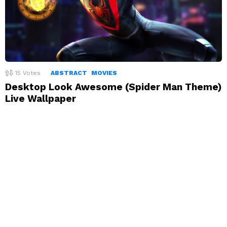
15
Votes
ABSTRACT
MOVIES
Desktop Look Awesome (Spider Man Theme)
Live Wallpaper