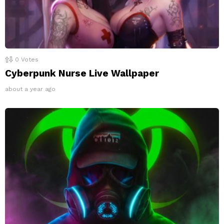
0
Votes
Cyberpunk Nurse Live Wallpaper
about a year ago