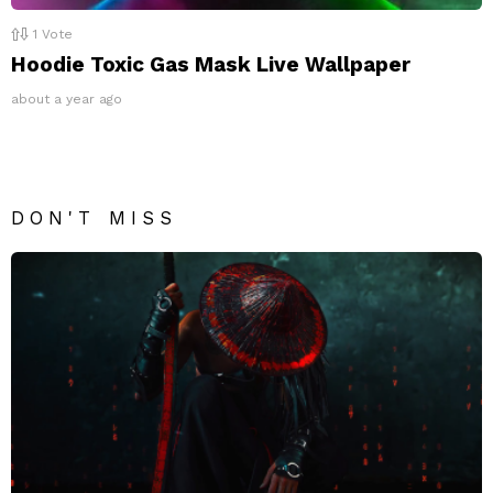
1
Vote
Hoodie Toxic Gas Mask Live Wallpaper
about a year ago
DON'T MISS