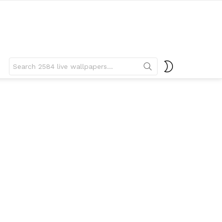
Search
SWITCH
for:
SKIN