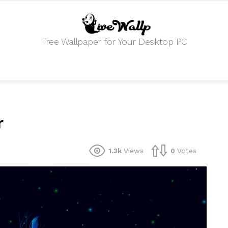
Free Wallpaper for Your Desktop PC
r
1.3k
Views
0
Votes