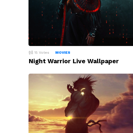
15
Votes
MOVIES
Night Warrior Live Wallpaper