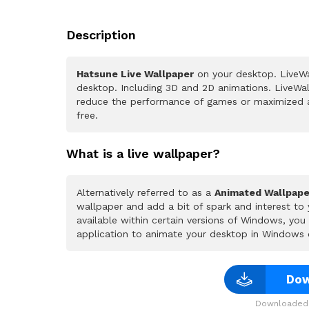
Description
Hatsune Live Wallpaper
on your desktop. LiveWa
desktop. Including 3D and 2D animations. LiveWall
reduce the performance of games or maximized a
free.
What is a live wallpaper?
Alternatively referred to as a
Animated Wallpape
wallpaper and add a bit of spark and interest to
available within certain versions of Windows, yo
application to animate your desktop in Windows 
Dow
Downloaded 