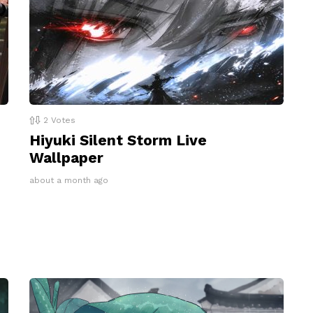
2
Votes
Hiyuki Silent Storm Live
Wallpaper
about a month ago