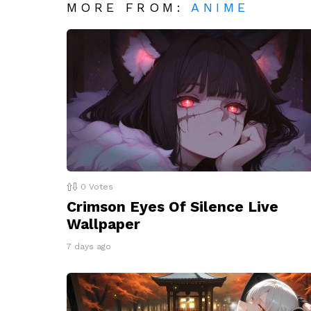
MORE FROM:
ANIME
0
Votes
Crimson Eyes Of Silence Live
Wallpaper
7 days ago