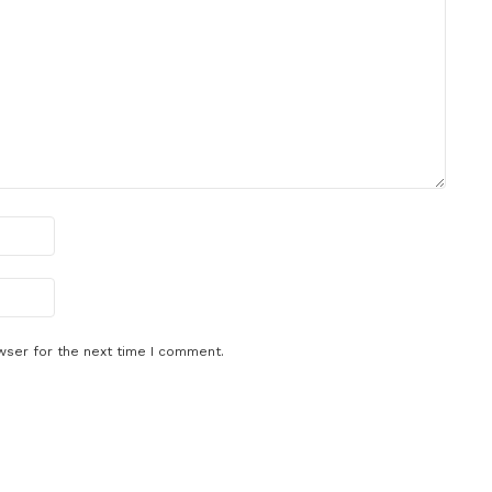
wser for the next time I comment.