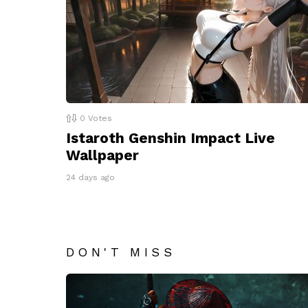
0
Votes
Istaroth Genshin Impact Live
Wallpaper
24 days ago
DON'T MISS