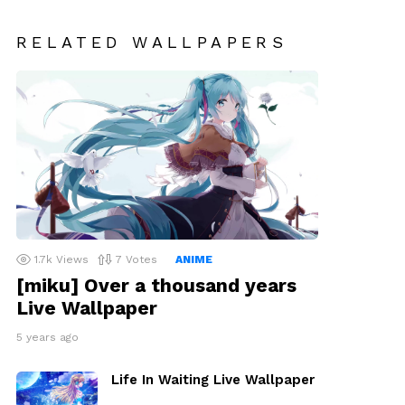
RELATED WALLPAPERS
1.7k
Views
7
Votes
ANIME
[miku] Over a thousand years
Live Wallpaper
5 years ago
Life In Waiting Live Wallpaper