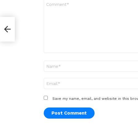
Comment
*
Name
*
Email
*
Save my name, email, and website in this bro