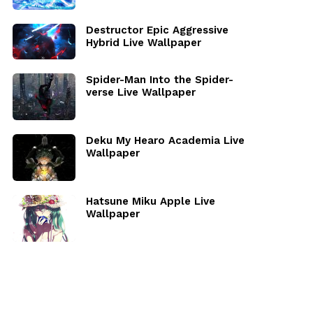
Destructor Epic Aggressive
Hybrid Live Wallpaper
Spider-Man Into the Spider-
verse Live Wallpaper
Deku My Hearo Academia Live
Wallpaper
Hatsune Miku Apple Live
Wallpaper