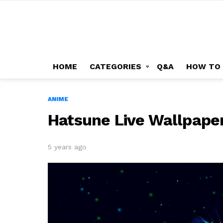
HOME
CATEGORIES
Q&A
HOW TO
ANIME
Hatsune Live Wallpape
5 years ago