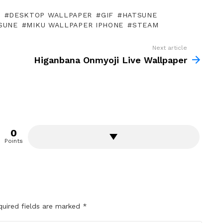
P
DESKTOP WALLPAPER
GIF
HATSUNE
SUNE
MIKU WALLPAPER IPHONE
STEAM
Next article
Higanbana Onmyoji Live Wallpaper
0
Points
quired fields are marked
*