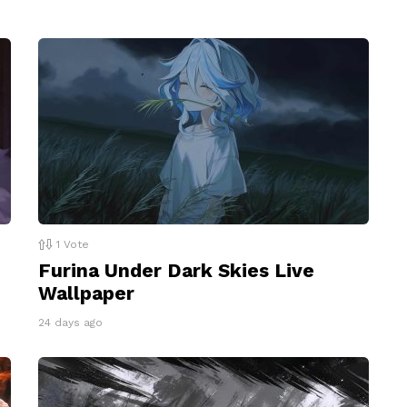
1
Vote
Furina Under Dark Skies Live
Wallpaper
24 days ago