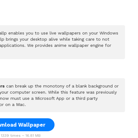
llp enables you to use live wallpapers on your Windows
p brings your desktop alive while taking care to not
pplications. We provides anime wallpaper engine for
rs
can break up the monotony of a blank background or
 your computer screen. While this feature was previously
u now must use a Microsoft App or a third party
or on a Mac.
nload Wallpaper
1339 times – 16.81 MB