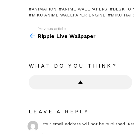
ANIMATION
ANIME WALLPAPERS
DESKTO
MIKU ANIME WALLPAPER ENGINE
MIKU HAT
Previous article
See
more
Ripple Live Wallpaper
WHAT DO YOU THINK?
LEAVE A REPLY
Your email address will not be published.
Re