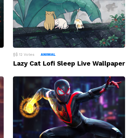
12
Votes
ANIMAL
Lazy Cat Lofi Sleep Live Wallpaper