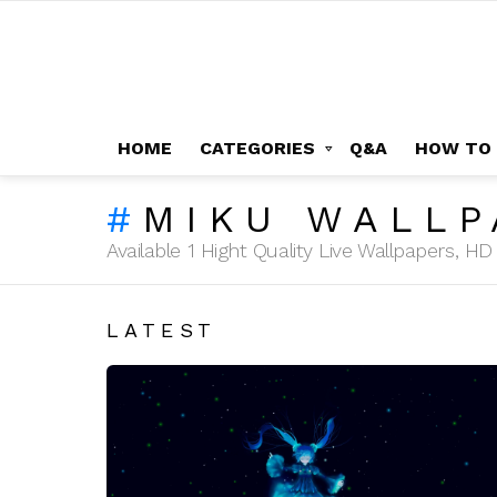
HOME
CATEGORIES
Q&A
HOW TO
MIKU WALLP
Available 1 Hight Quality Live Wallpapers, 
LATEST