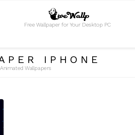
Free Wallpaper for Your Desktop PC
APER IPHONE
HD Animated Wallpapers