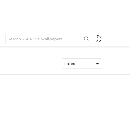
Search
SWITCH
for:
SKIN