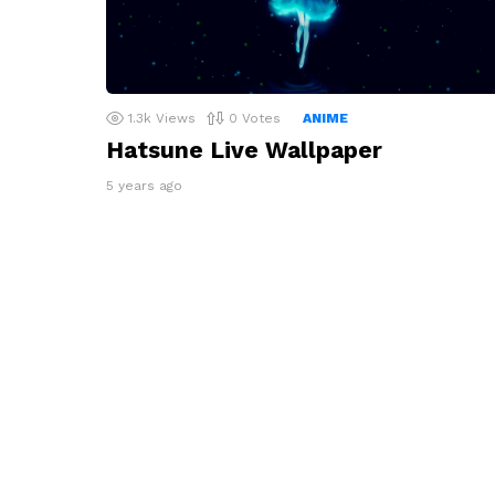
1.3k
Views
0
Votes
ANIME
Hatsune Live Wallpaper
5 years ago