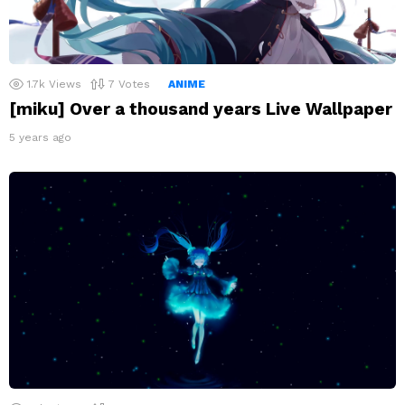
1.7k
Views
7
Votes
ANIME
[miku] Over a thousand years Live Wallpaper
5 years ago