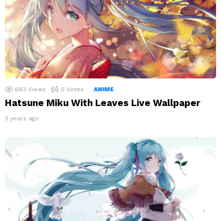
683
Views
0
Votes
ANIME
Hatsune Miku With Leaves Live Wallpaper
3 years ago