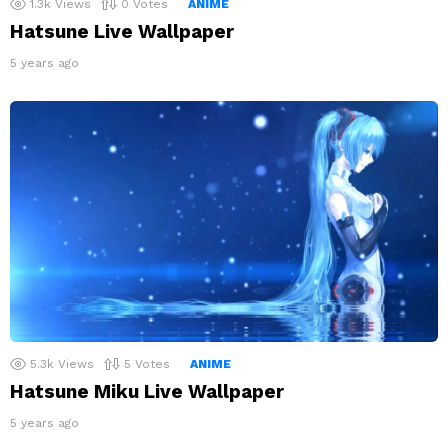
1.3k
Views
0
Votes
ANIME
Hatsune Live Wallpaper
5 years ago
5.3k
Views
5
Votes
ANIME
Hatsune Miku Live Wallpaper
5 years ago