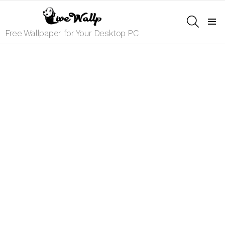
SEARCH
Menu
Free Wallpaper for Your Desktop PC