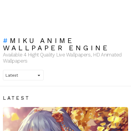
MIKU ANIME
WALLPAPER ENGINE
Available 4 Hight Quality Live Wallpapers, HD Animated
Wallpapers
LATEST