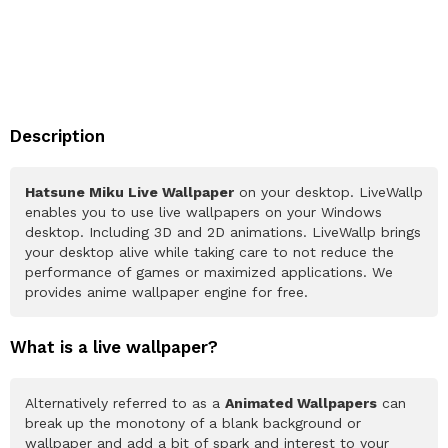
Description
Hatsune Miku Live Wallpaper
on your desktop. LiveWallp
enables you to use live wallpapers on your Windows
desktop. Including 3D and 2D animations. LiveWallp brings
your desktop alive while taking care to not reduce the
performance of games or maximized applications. We
provides anime wallpaper engine for free.
What is a live wallpaper?
Alternatively referred to as a
Animated Wallpapers
can
break up the monotony of a blank background or
wallpaper and add a bit of spark and interest to your