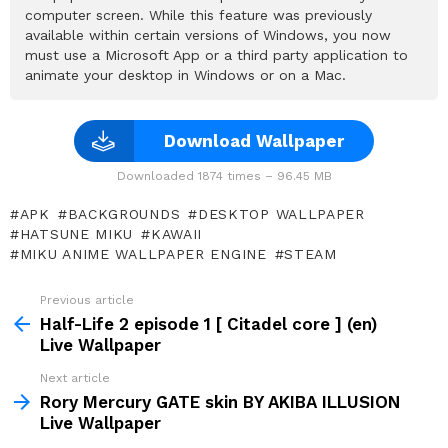
computer screen. While this feature was previously
available within certain versions of Windows, you now
must use a Microsoft App or a third party application to
animate your desktop in Windows or on a Mac.
Download Wallpaper
Downloaded 1874 times – 96.45 MB
APK
BACKGROUNDS
DESKTOP WALLPAPER
HATSUNE MIKU
KAWAII
MIKU ANIME WALLPAPER ENGINE
STEAM
Previous article
See
more
Half-Life 2 episode 1 [ Citadel core ] (en)
Live Wallpaper
Next article
Rory Mercury GATE skin BY AKIBA ILLUSION
Live Wallpaper