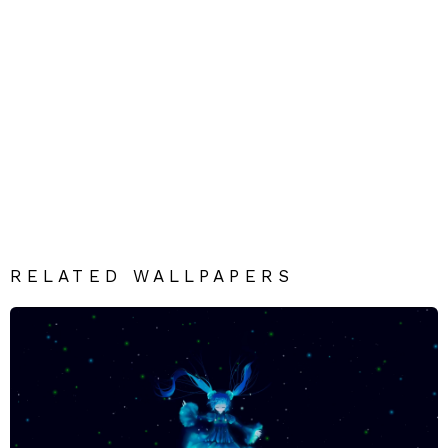
RELATED WALLPAPERS