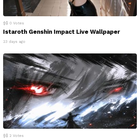
0
Votes
Istaroth Genshin Impact Live Wallpaper
23 days ago
2
Votes