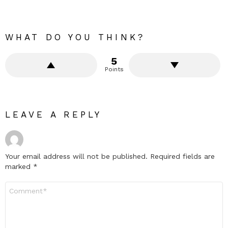
WHAT DO YOU THINK?
5
Points
LEAVE A REPLY
Your email address will not be published.
Required fields are
marked
*
Comment
*