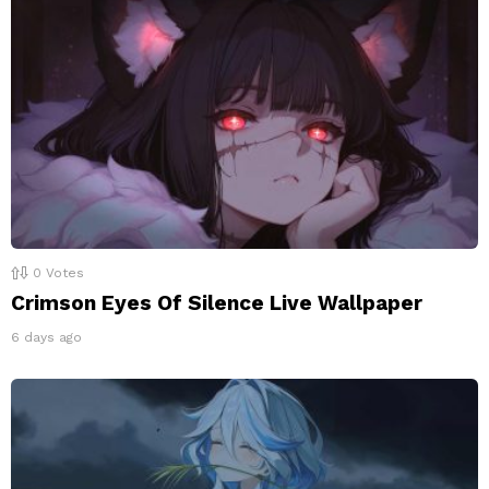
0
Votes
Crimson Eyes Of Silence Live Wallpaper
6 days ago