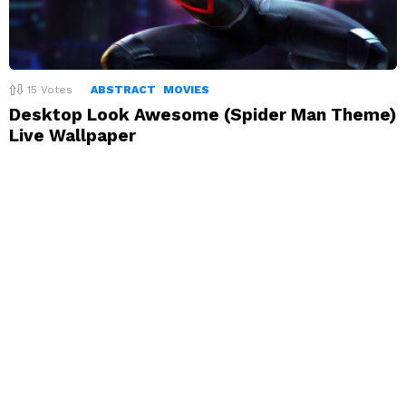
15
Votes
ABSTRACT
MOVIES
Desktop Look Awesome (Spider Man Theme)
Live Wallpaper