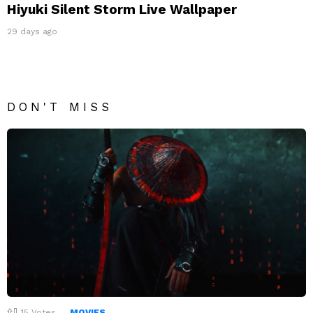
Hiyuki Silent Storm Live Wallpaper
29 days ago
DON'T MISS
15
Votes
MOVIES