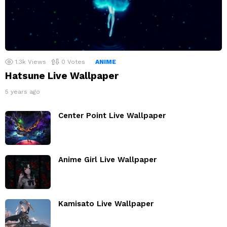
1.3k
Views
0
Votes
ANIME
Hatsune Live Wallpaper
5 years ago
Center Point Live Wallpaper
Anime Girl Live Wallpaper
Kamisato Live Wallpaper