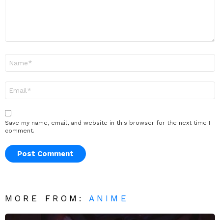
Name
*
Email
*
Save my name, email, and website in this browser for the next time I
comment.
MORE FROM:
ANIME