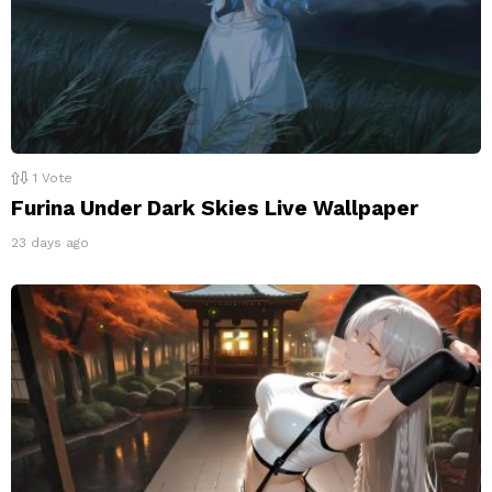
1
Vote
Furina Under Dark Skies Live Wallpaper
23 days ago