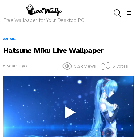
SEARCH
Menu
Free Wallpaper for Your Desktop PC
ANIME
Hatsune Miku Live Wallpaper
5 years ago
5.3k
Views
5
Votes