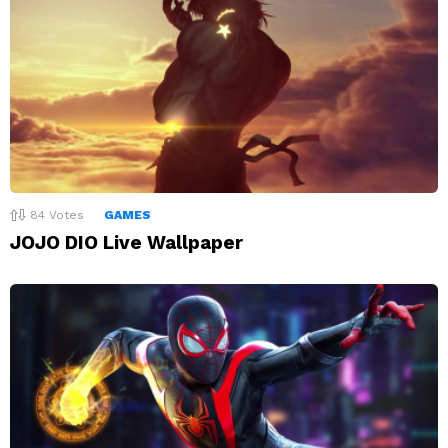
84
Votes
GAMES
JOJO DIO Live Wallpaper