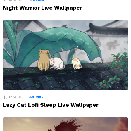
Night Warrior Live Wallpaper
12
Votes
ANIMAL
Lazy Cat Lofi Sleep Live Wallpaper