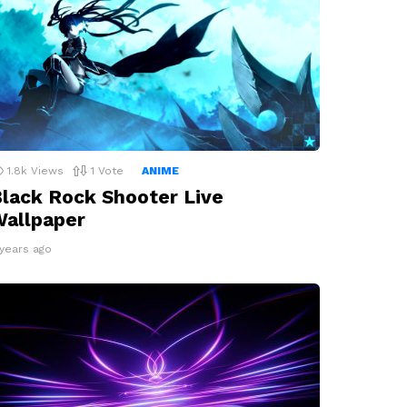
1.8k
Views
1
Vote
ANIME
lack Rock Shooter Live
allpaper
 years ago