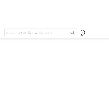
Search
SWITCH
for:
SKIN