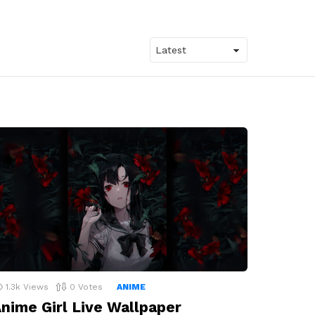
1.3k
Views
0
Votes
ANIME
nime Girl Live Wallpaper