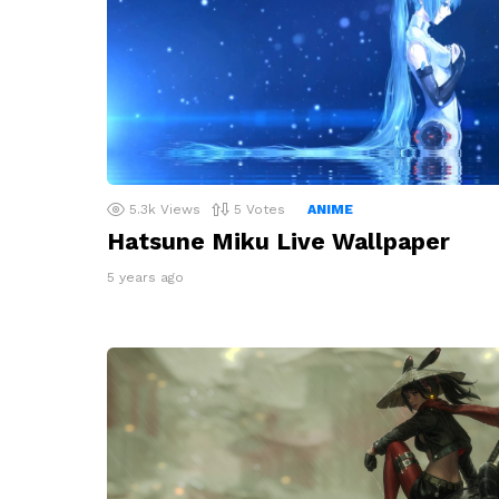
5.3k
Views
5
Votes
ANIME
Hatsune Miku Live Wallpaper
5 years ago