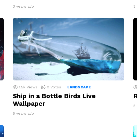
3 years ago
3
1.5k
Views
0
Votes
LANDSCAPE
Ship in a Bottle Birds Live
R
Wallpaper
5
5 years ago