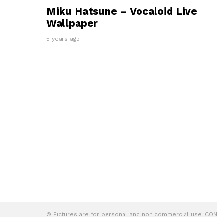
Miku Hatsune – Vocaloid Live
Wallpaper
5 years ago
© Pictures are for personal and non commercial use. C