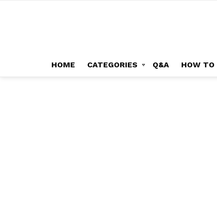
HOME
CATEGORIES
Q&A
HOW TO