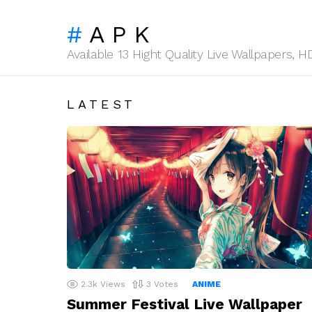
APK
Available 13 Hight Quality Live Wallpapers,
LATEST
2.3k
Views
3
Votes
ANIME
Summer Festival Live Wallpaper