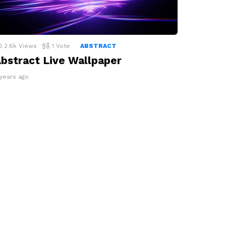
2.6k
Views
1
Vote
ABSTRACT
bstract Live Wallpaper
 years ago