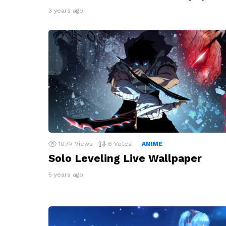
3 years ago
10.7k
Views
6
Votes
ANIME
Solo Leveling Live Wallpaper
5 years ago