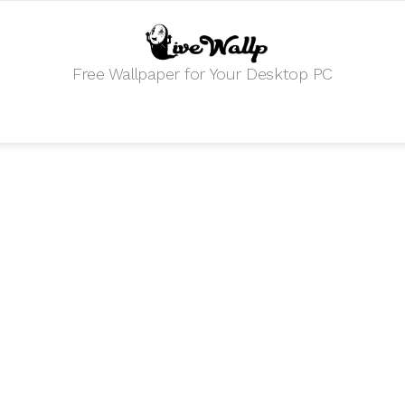
Free Wallpaper for Your Desktop PC