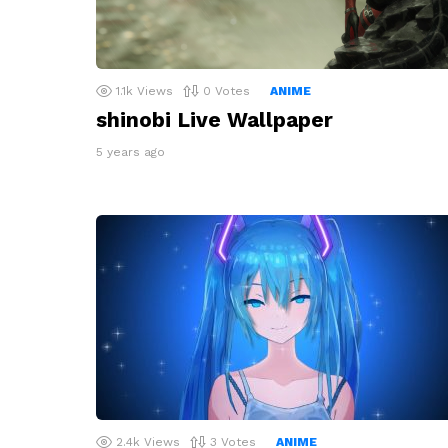
1.1k
Views
0
Votes
ANIME
shinobi Live Wallpaper
5 years ago
2.4k
Views
3
Votes
ANIME