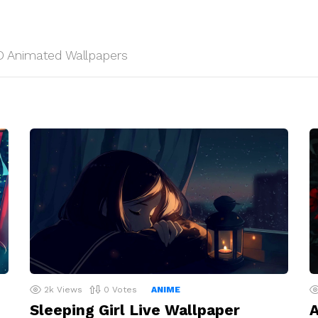
 HD Animated Wallpapers
2k
Views
0
Votes
ANIME
Sleeping Girl Live Wallpaper
A