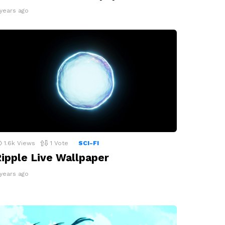
 years ago
1.6k
Views
1
Vote
SCI-FI
ipple Live Wallpaper
 years ago