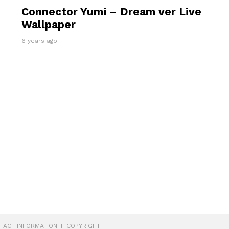
Connector Yumi – Dream ver Live
Wallpaper
6 years ago
ONTACT INFORMATION IF COPYRIGHT