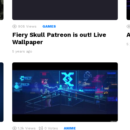
908
Views
GAMES
Fiery Skull Patreon is out! Live
A
Wallpaper
5
5 years ago
1.3k
Views
0
Votes
ANIME