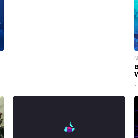
B
W
5