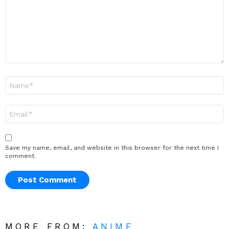
Name
*
Email
*
Save my name, email, and website in this browser for the next time I
comment.
MORE FROM:
ANIME