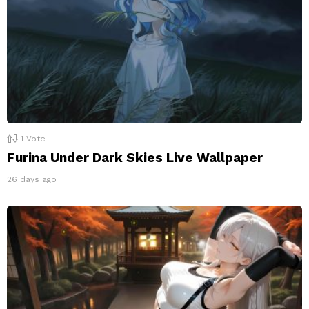
1
Vote
Furina Under Dark Skies Live Wallpaper
26 days ago