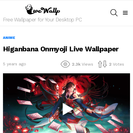
SEARCH
Menu
Free Wallpaper for Your Desktop PC
ANIME
Higanbana Onmyoji Live Wallpaper
5 years ago
2.3k
Views
2
Votes