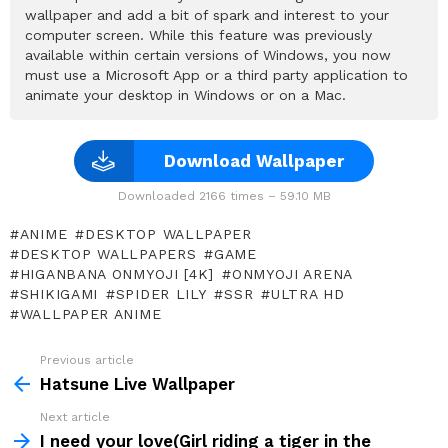
wallpaper and add a bit of spark and interest to your
computer screen. While this feature was previously
available within certain versions of Windows, you now
must use a Microsoft App or a third party application to
animate your desktop in Windows or on a Mac.
Download Wallpaper
Downloaded 2166 times – 59.10 MB
ANIME
DESKTOP WALLPAPER
DESKTOP WALLPAPERS
GAME
HIGANBANA ONMYOJI [4K]
ONMYOJI ARENA
SHIKIGAMI
SPIDER LILY
SSR
ULTRA HD
WALLPAPER ANIME
Previous article
See
more
Hatsune Live Wallpaper
Next article
I need your love(Girl riding a tiger in the