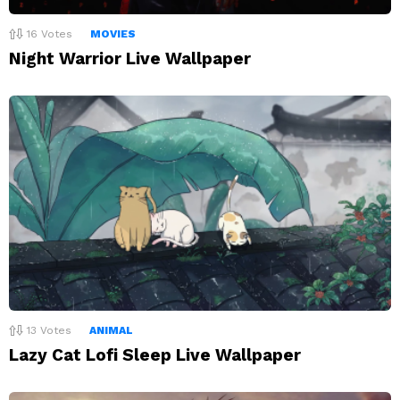
16
Votes
MOVIES
Night Warrior Live Wallpaper
13
Votes
ANIMAL
Lazy Cat Lofi Sleep Live Wallpaper