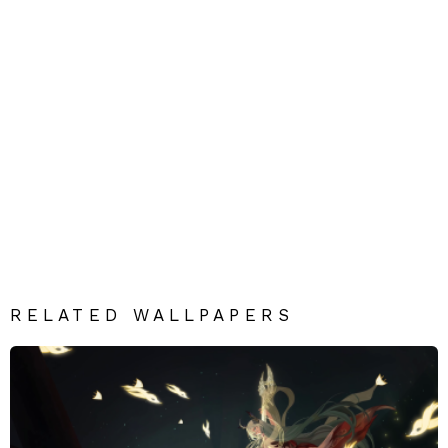
RELATED WALLPAPERS