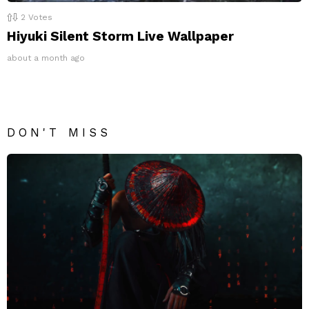
2
Votes
Hiyuki Silent Storm Live Wallpaper
about a month ago
DON'T MISS