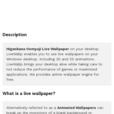
Description
Higanbana Onmyoji Live Wallpaper
on your desktop.
LiveWallp enables you to use live wallpapers on your
Windows desktop. Including 3D and 2D animations.
LiveWallp brings your desktop alive while taking care to
not reduce the performance of games or maximized
applications. We provides anime wallpaper engine for
free.
What is a live wallpaper?
Alternatively referred to as a
Animated Wallpapers
can
break up the monotony of a blank background or