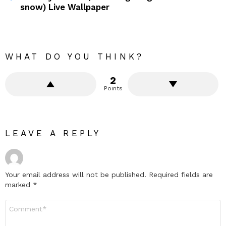
snow) Live Wallpaper
WHAT DO YOU THINK?
2
Points
LEAVE A REPLY
Your email address will not be published.
Required fields are
marked
*
Comment
*