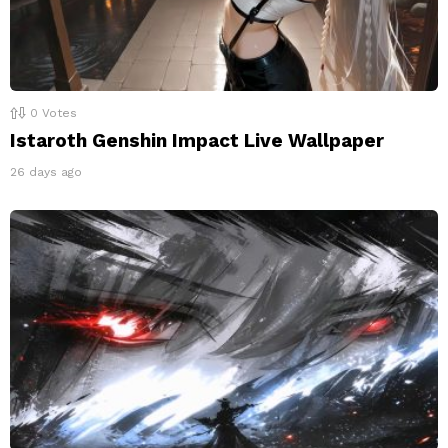
0
Votes
Istaroth Genshin Impact Live Wallpaper
26 days ago