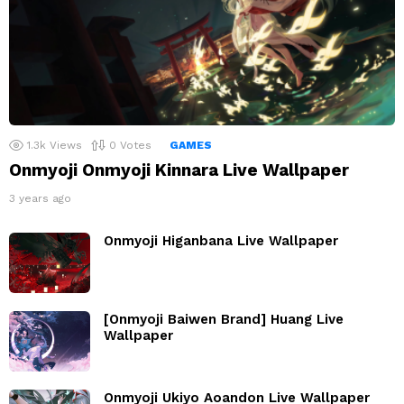
1.3k
Views
0
Votes
GAMES
Onmyoji Onmyoji Kinnara Live Wallpaper
3 years ago
Onmyoji Higanbana Live Wallpaper
[Onmyoji Baiwen Brand] Huang Live
Wallpaper
Onmyoji Ukiyo Aoandon Live Wallpaper