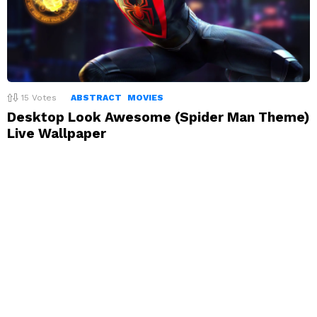
15
Votes
ABSTRACT
MOVIES
Desktop Look Awesome (Spider Man Theme)
Live Wallpaper