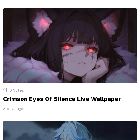
0
Votes
Crimson Eyes Of Silence Live Wallpaper
8 days ago