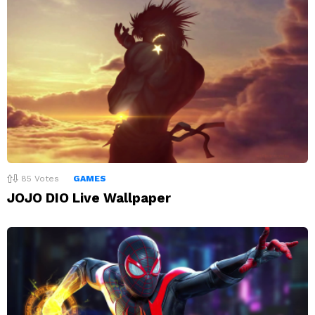
85
Votes
GAMES
JOJO DIO Live Wallpaper