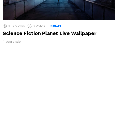
3.5k
Views
9
Votes
SCI-FI
Science Fiction Planet Live Wallpaper
4 years ago