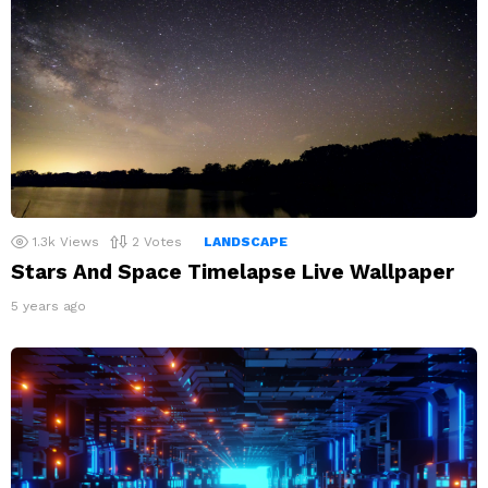
1.3k
Views
2
Votes
LANDSCAPE
Stars And Space Timelapse Live Wallpaper
5 years ago