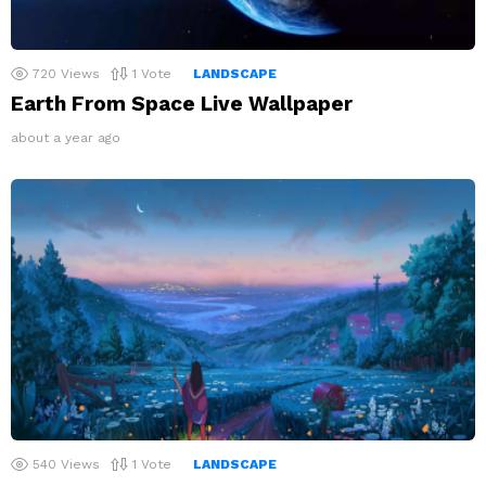
720
Views
1
Vote
LANDSCAPE
Earth From Space Live Wallpaper
about a year ago
540
Views
1
Vote
LANDSCAPE