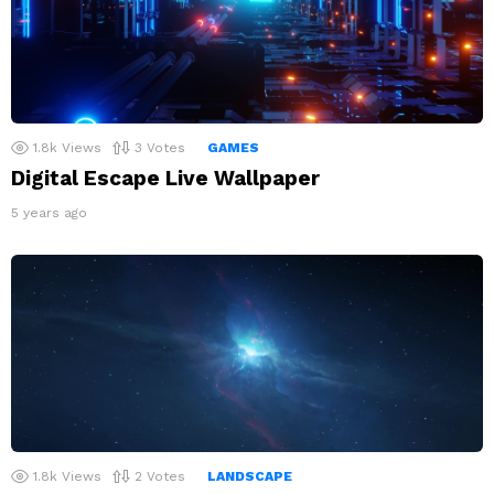
1.8k
Views
3
Votes
GAMES
Digital Escape Live Wallpaper
5 years ago
1.8k
Views
2
Votes
LANDSCAPE