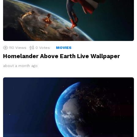
110
Views
0
Votes
MOVIES
Homelander Above Earth Live Wallpaper
about a month ago