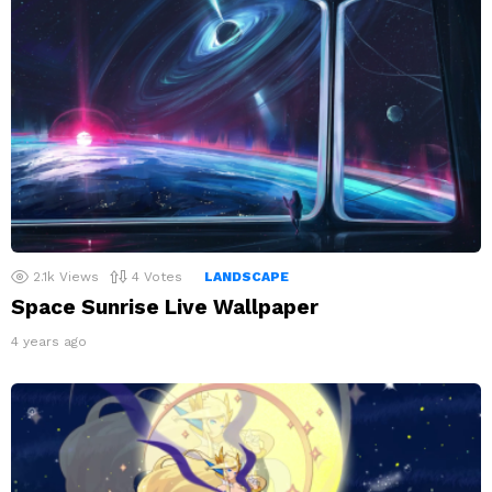
2.1k
Views
4
Votes
LANDSCAPE
Space Sunrise Live Wallpaper
4 years ago