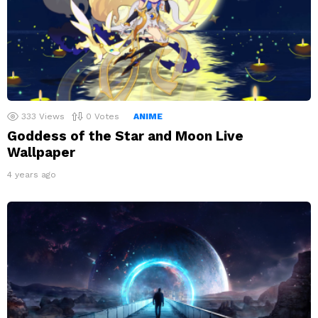
333
Views
0
Votes
ANIME
Goddess of the Star and Moon Live
Wallpaper
4 years ago