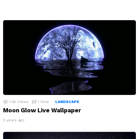
1.9k
Views
1
Vote
LANDSCAPE
Moon Glow Live Wallpaper
5 years ago