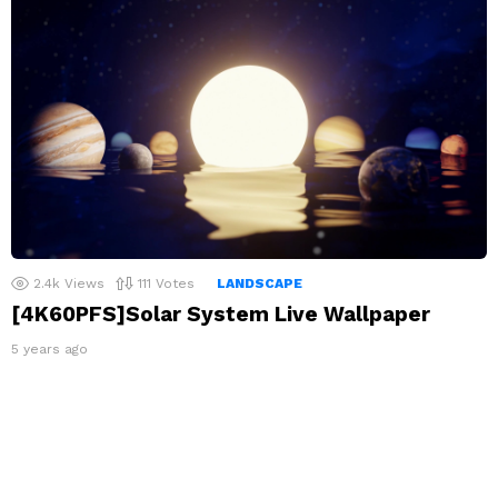
2.4k
Views
111
Votes
LANDSCAPE
[4K60PFS]Solar System Live Wallpaper
5 years ago