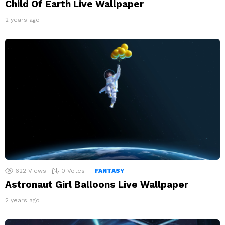
Child Of Earth Live Wallpaper
2 years ago
622
Views
0
Votes
FANTASY
Astronaut Girl Balloons Live Wallpaper
2 years ago