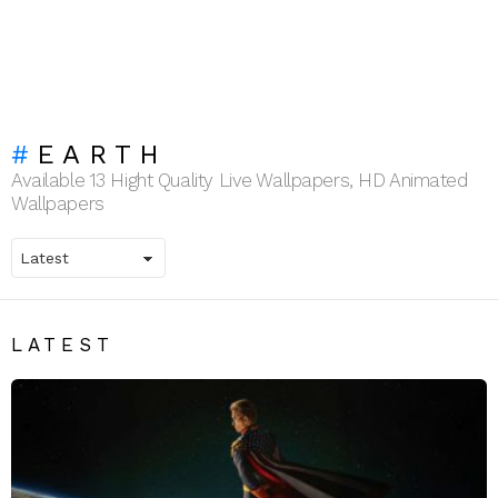
EARTH
Available 13 Hight Quality Live Wallpapers, HD Animated
Wallpapers
LATEST