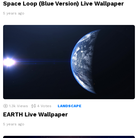
Space Loop (Blue Version) Live Wallpaper
5 years ago
1.3k
Views
4
Votes
LANDSCAPE
EARTH Live Wallpaper
5 years ago