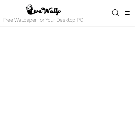
SEARCH
Menu
Free Wallpaper for Your Desktop PC