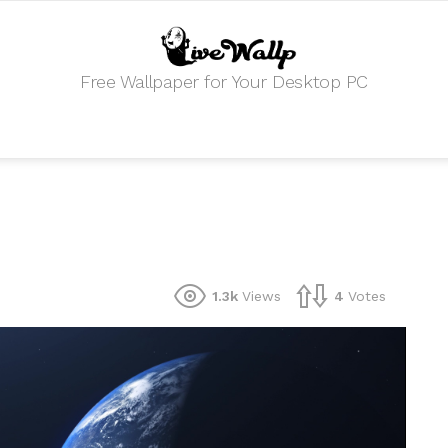
Free Wallpaper for Your Desktop PC
1.3k
Views
4
Votes