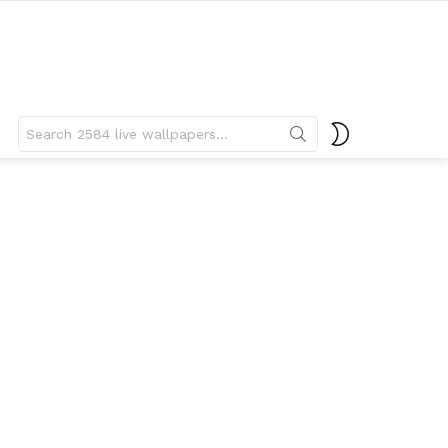
Search
SWITCH
for:
SKIN