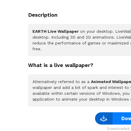
Description
EARTH Live Wallpaper
on your desktop. LiveWall
desktop. Including 3D and 2D animations. LiveWall
reduce the performance of games or maximized a
free.
What is a live wallpaper?
Alternatively referred to as a
Animated Wallpape
wallpaper and add a bit of spark and interest to
available within certain versions of Windows, yo
application to animate your desktop in Windows 
Dow
Downloaded 1