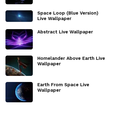
Space Loop (Blue Version)
Live Wallpaper
Abstract Live Wallpaper
Homelander Above Earth Live
Wallpaper
Earth From Space Live
Wallpaper