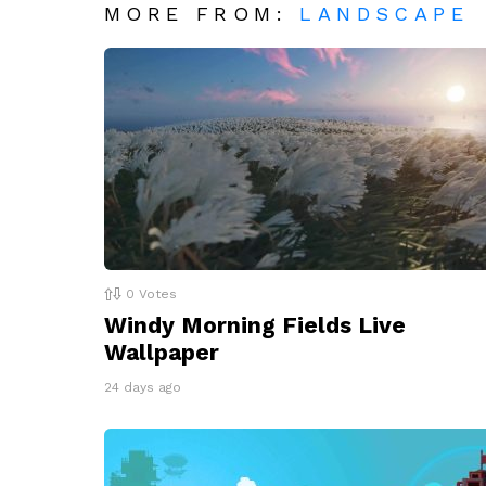
MORE FROM:
LANDSCAPE
0
Votes
Windy Morning Fields Live
Wallpaper
24 days ago