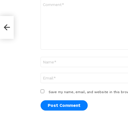
Comment
*
Name
*
Email
*
Save my name, email, and website in this bro