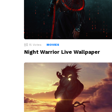
15
Votes
MOVIES
Night Warrior Live Wallpaper