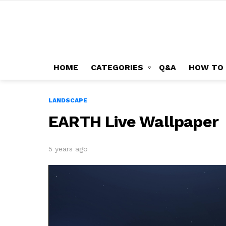
HOME
CATEGORIES
Q&A
HOW TO
LANDSCAPE
EARTH Live Wallpaper
5 years ago