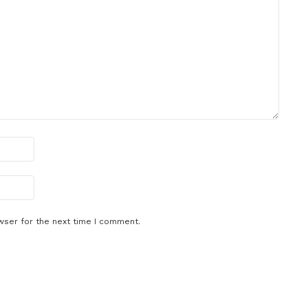
wser for the next time I comment.