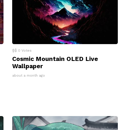
0
Votes
Cosmic Mountain OLED Live
Wallpaper
about a month ago