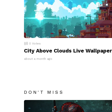
0
Votes
City Above Clouds Live Wallpaper
about a month ago
DON'T MISS