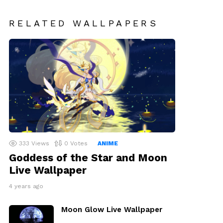
RELATED WALLPAPERS
333
Views
0
Votes
ANIME
Goddess of the Star and Moon
Live Wallpaper
4 years ago
Moon Glow Live Wallpaper