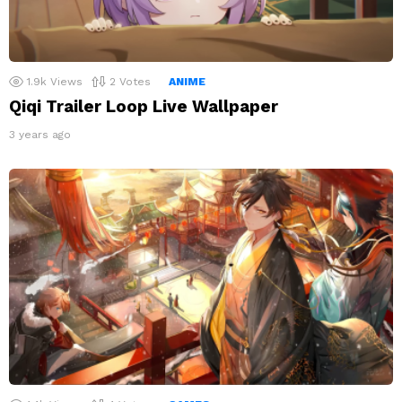
1.9k
Views
2
Votes
ANIME
Qiqi Trailer Loop Live Wallpaper
3 years ago