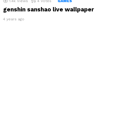
1.4k
Views
4
Votes
GAMES
genshin sanshao live wallpaper
4 years ago