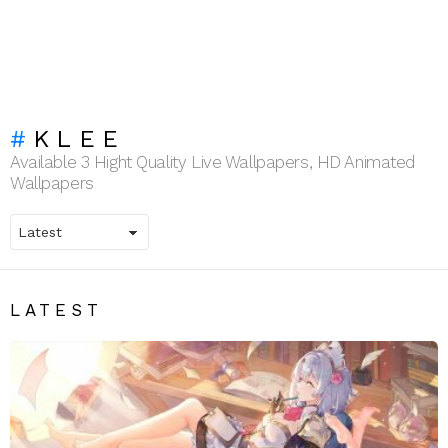
KLEE
Available 3 Hight Quality Live Wallpapers, HD Animated
Wallpapers
LATEST