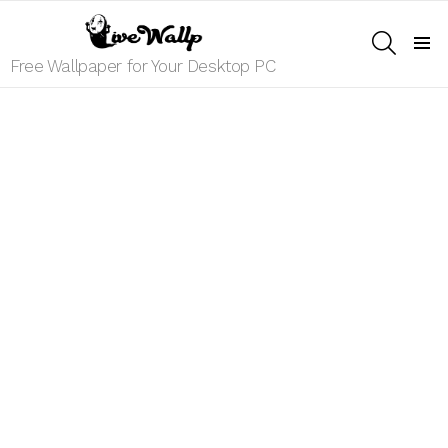
SEARCH
Menu
Free Wallpaper for Your Desktop PC