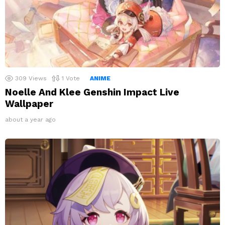
309
Views
1
Vote
ANIME
Noelle And Klee Genshin Impact Live
Wallpaper
about a year ago