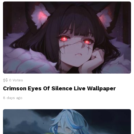
0
Votes
Crimson Eyes Of Silence Live Wallpaper
8 days ago