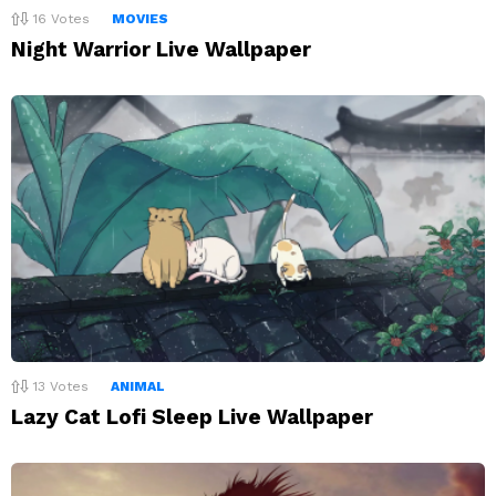
16
Votes
MOVIES
Night Warrior Live Wallpaper
13
Votes
ANIMAL
Lazy Cat Lofi Sleep Live Wallpaper