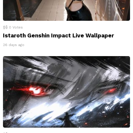
0
Votes
Istaroth Genshin Impact Live Wallpaper
26 days ago