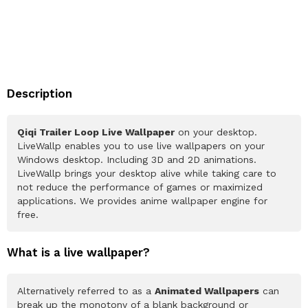
Description
Qiqi Trailer Loop Live Wallpaper
on your desktop.
LiveWallp enables you to use live wallpapers on your
Windows desktop. Including 3D and 2D animations.
LiveWallp brings your desktop alive while taking care to
not reduce the performance of games or maximized
applications. We provides anime wallpaper engine for
free.
What is a live wallpaper?
Alternatively referred to as a
Animated Wallpapers
can
break up the monotony of a blank background or