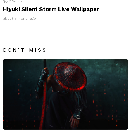
2
Votes
Hiyuki Silent Storm Live Wallpaper
about a month ago
DON'T MISS