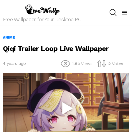
SEARCH
Menu
Free Wallpaper for Your Desktop PC
ANIME
Qiqi Trailer Loop Live Wallpaper
4 years ago
1.9k
Views
2
Votes