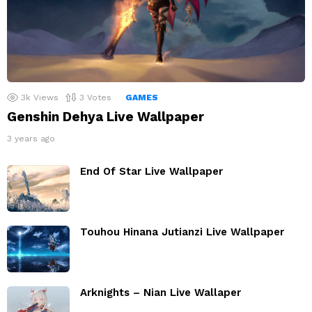
3k
Views
3
Votes
GAMES
Genshin Dehya Live Wallpaper
3 years ago
End Of Star Live Wallpaper
Touhou Hinana Jutianzi Live Wallpaper
Arknights – Nian Live Wallaper