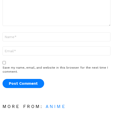
Name
*
Email
*
Save my name, email, and website in this browser for the next time I
comment.
MORE FROM:
ANIME