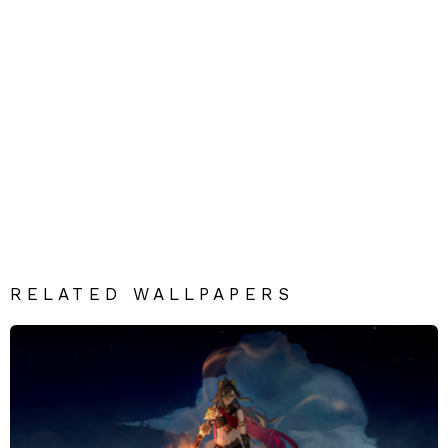
RELATED WALLPAPERS