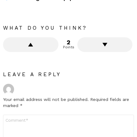
WHAT DO YOU THINK?
2
Points
LEAVE A REPLY
Your email address will not be published.
Required fields are
marked
*
Comment
*