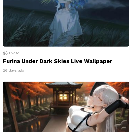
1
Vote
Furina Under Dark Skies Live Wallpaper
26 days ago