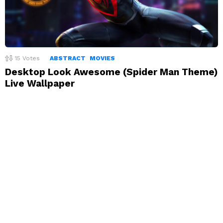
15
Votes
ABSTRACT
MOVIES
Desktop Look Awesome (Spider Man Theme)
Live Wallpaper