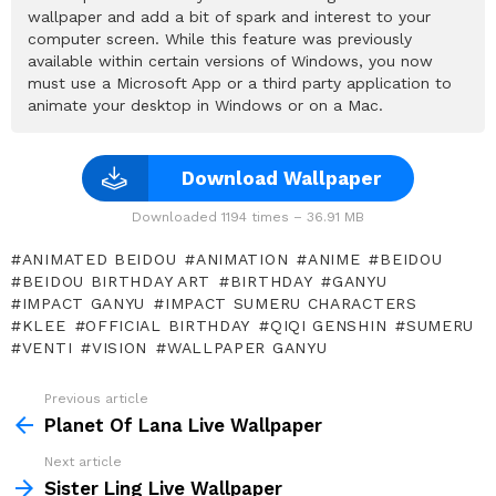
wallpaper and add a bit of spark and interest to your
computer screen. While this feature was previously
available within certain versions of Windows, you now
must use a Microsoft App or a third party application to
animate your desktop in Windows or on a Mac.
Download Wallpaper
Downloaded 1194 times – 36.91 MB
ANIMATED BEIDOU
ANIMATION
ANIME
BEIDOU
BEIDOU BIRTHDAY ART
BIRTHDAY
GANYU
IMPACT GANYU
IMPACT SUMERU CHARACTERS
KLEE
OFFICIAL BIRTHDAY
QIQI GENSHIN
SUMERU
VENTI
VISION
WALLPAPER GANYU
Previous article
See
more
Planet Of Lana Live Wallpaper
Next article
Sister Ling Live Wallpaper