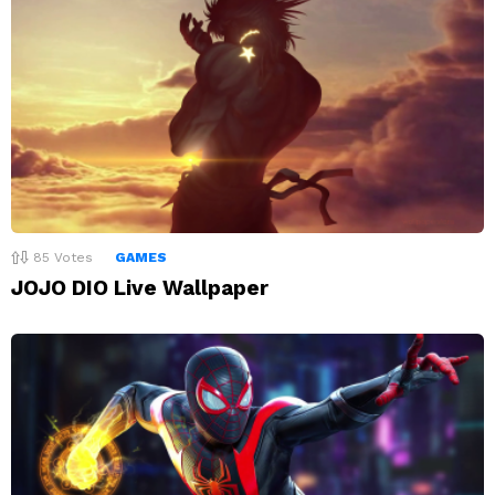
85
Votes
GAMES
JOJO DIO Live Wallpaper