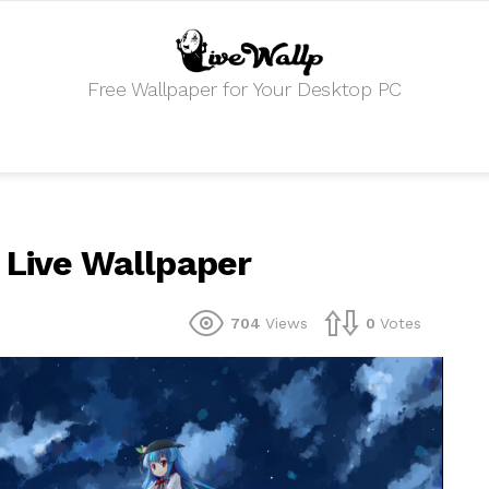
Free Wallpaper for Your Desktop PC
 Live Wallpaper
704
Views
0
Votes