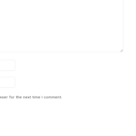
wser for the next time I comment.