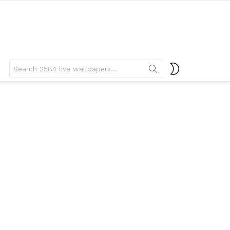
Search
SWITCH
for:
SKIN