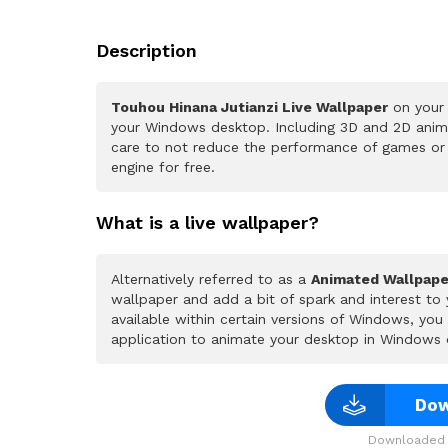
Description
Touhou Hinana Jutianzi Live Wallpaper
on your 
your Windows desktop. Including 3D and 2D animat
care to not reduce the performance of games or
engine for free.
What is a live wallpaper?
Alternatively referred to as a
Animated Wallpape
wallpaper and add a bit of spark and interest to
available within certain versions of Windows, yo
application to animate your desktop in Windows 
Dow
Downloaded 