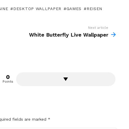
GINE
DESKTOP WALLPAPER
GAMES
REISEN
Next article
White Butterfly Live Wallpaper
0
Points
quired fields are marked
*