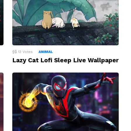
13
Votes
ANIMAL
Lazy Cat Lofi Sleep Live Wallpaper