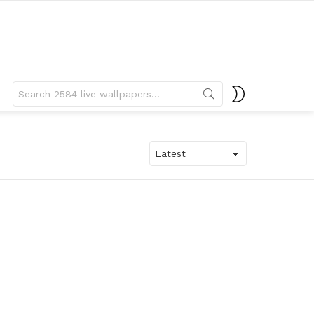
Search
SWITCH
for:
SKIN