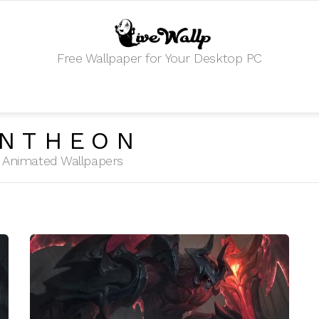
Free Wallpaper for Your Desktop PC
ANTHEON
HD Animated Wallpapers