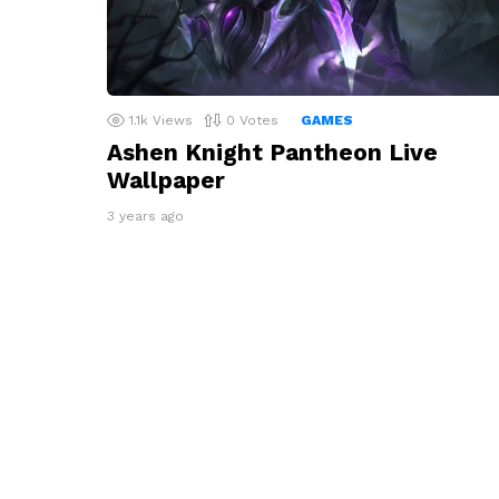
1.1k
Views
0
Votes
GAMES
Ashen Knight Pantheon Live
Wallpaper
3 years ago