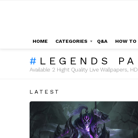
HOME
CATEGORIES
Q&A
HOW TO
LEGENDS P
Available 2 Hight Quality Live Wallpapers, 
LATEST