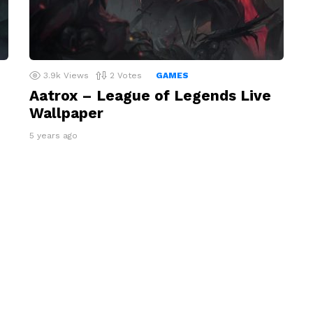
3.9k
Views
2
Votes
GAMES
Aatrox – League of Legends Live
Wallpaper
5 years ago