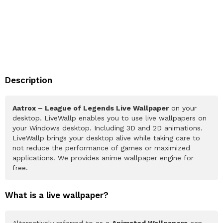
Description
Aatrox – League of Legends Live Wallpaper
on your
desktop. LiveWallp enables you to use live wallpapers on
your Windows desktop. Including 3D and 2D animations.
LiveWallp brings your desktop alive while taking care to
not reduce the performance of games or maximized
applications. We provides anime wallpaper engine for
free.
What is a live wallpaper?
Alternatively referred to as a
Animated Wallpapers
can