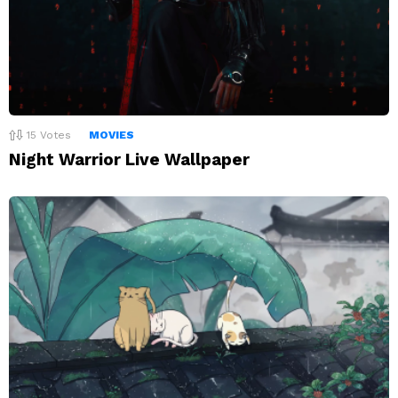
15
Votes
MOVIES
Night Warrior Live Wallpaper