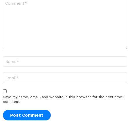
Comment
*
Name
*
Email
*
Save my name, email, and website in this browser for the next time I
comment.