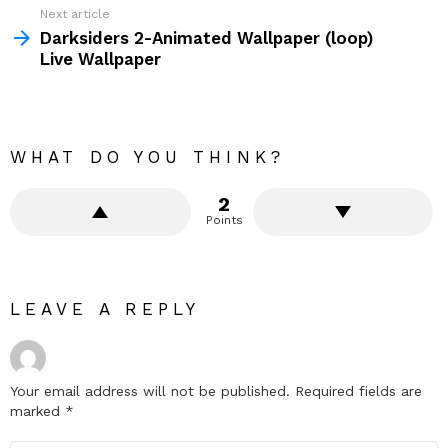
Next article
Darksiders 2-Animated Wallpaper (loop)
Live Wallpaper
WHAT DO YOU THINK?
2
Points
LEAVE A REPLY
Your email address will not be published.
Required fields are
marked
*