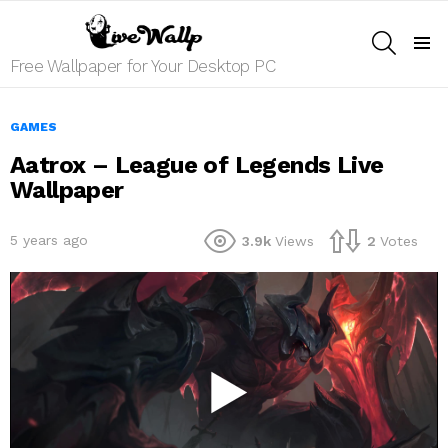
SEARCH
Menu
Free Wallpaper for Your Desktop PC
GAMES
Aatrox – League of Legends Live
Wallpaper
5 years ago
3.9k
Views
2
Votes