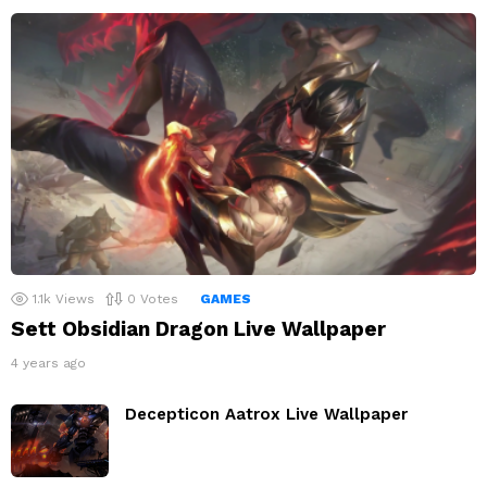
1.1k
Views
0
Votes
GAMES
Sett Obsidian Dragon Live Wallpaper
4 years ago
Decepticon Aatrox Live Wallpaper