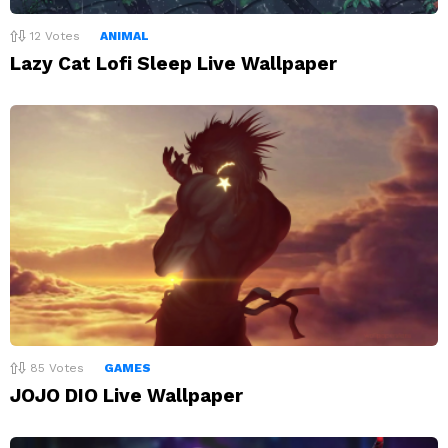
12
Votes
ANIMAL
Lazy Cat Lofi Sleep Live Wallpaper
85
Votes
GAMES
JOJO DIO Live Wallpaper