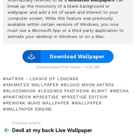
break up the monotony of a blank background or
wallpaper and add a bit of spark and interest to your
computer screen. While this feature was previously
available within certain versions of Windows, you now
must use a Microsoft App or a third party application to
animate your desktop in Windows or on a Mac.
Download Wallpaper
Downloaded 1763 times – 5.25 MB
AATROX - LEAGUE OF LEGENDS
ANIMATED WALLPAPER
BLOOD MOON AATROX
BLOODMOON
LEGENDS PANTHEON
LMHT
MECHA
PANTHEON
PRESTIGE
PRESTIGE EDITION
REWORK
UHD WALLPAPER
WALLPAPER
WALLPAPER ENGINE
Previous article
See
more
Devil at my back Live Wallpaper