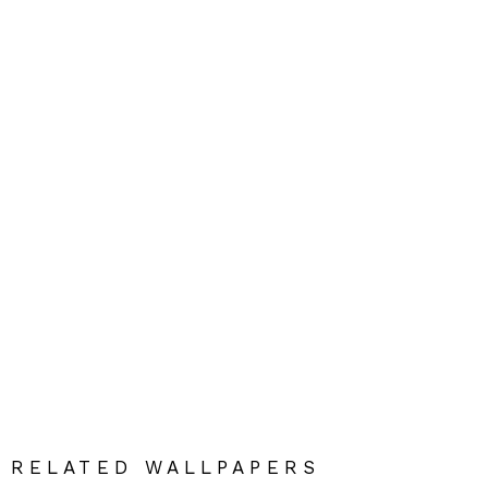
RELATED WALLPAPERS