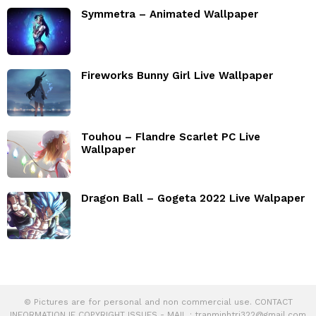
Symmetra – Animated Wallpaper
Fireworks Bunny Girl Live Wallpaper
Touhou – Flandre Scarlet PC Live
Wallpaper
Dragon Ball – Gogeta 2022 Live Walpaper
© Pictures are for personal and non commercial use. CONTACT
INFORMATION IF COPYRIGHT ISSUES - MAIL :
tranminhtri322@gmail.com