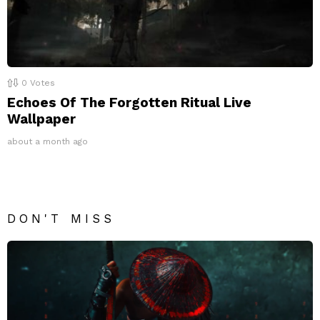
0
Votes
Echoes Of The Forgotten Ritual Live
Wallpaper
about a month ago
DON'T MISS