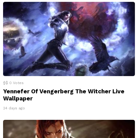
0
Votes
Yennefer Of Vengerberg The Witcher Live
Wallpaper
24 days ago