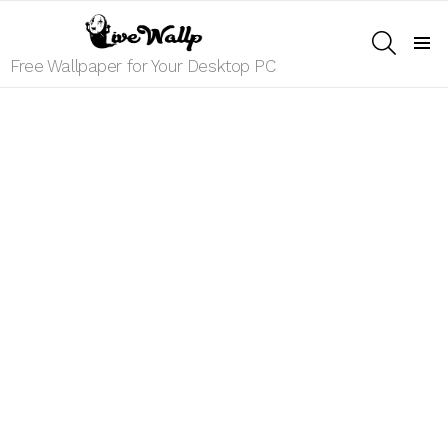
SEARCH
Menu
Free Wallpaper for Your Desktop PC