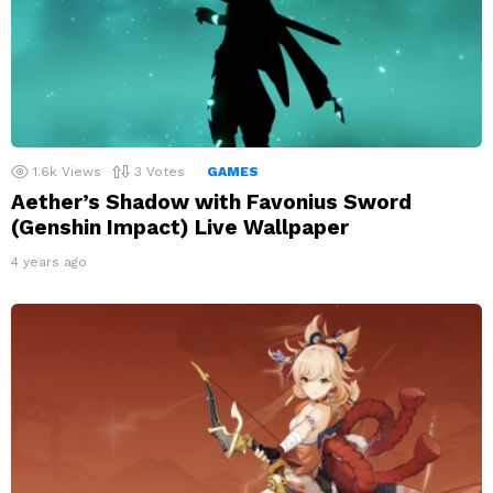
1.6k
Views
3
Votes
GAMES
Aether’s Shadow with Favonius Sword
(Genshin Impact) Live Wallpaper
4 years ago