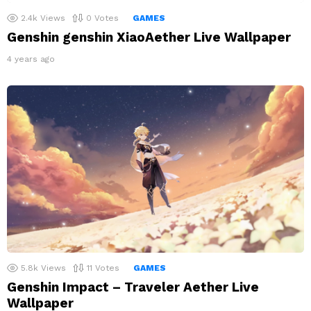
2.4k
Views
0
Votes
GAMES
Genshin genshin XiaoAether Live Wallpaper
4 years ago
5.8k
Views
11
Votes
GAMES
Genshin Impact – Traveler Aether Live
Wallpaper