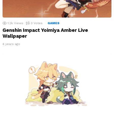
1.2k
Views
3
Votes
GAMES
Genshin Impact Yoimiya Amber Live
Wallpaper
4 years ago