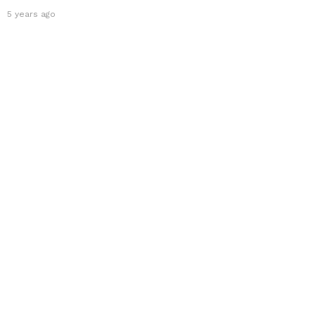
5 years ago