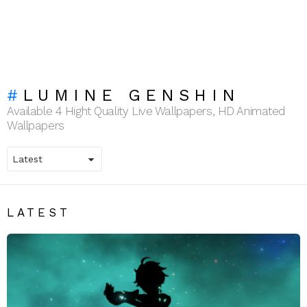
LUMINE GENSHIN
Available 4 Hight Quality Live Wallpapers, HD Animated
Wallpapers
LATEST